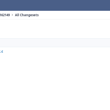
 162149
All Changesets
.c