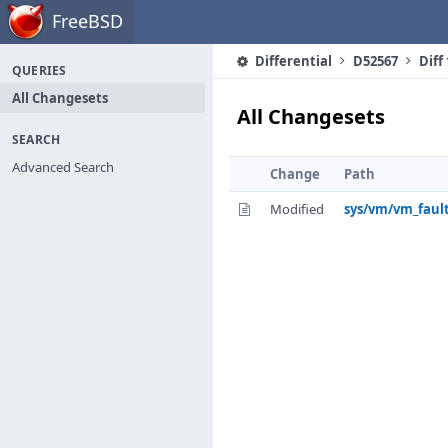
Home
FreeBSD
Differential
D52567
Diff
QUERIES
All Changesets
All Changesets
SEARCH
Advanced Search
Change
Path
Modified
sys/vm/vm_fault