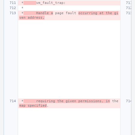
 *
vm_fault_trap:
 *
 *
Handle a
 page fault 
occurring at the gi
ven address,
 *
requiring the given permissions, in
 the 
map specified
.