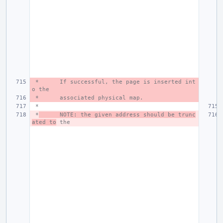
 *
If successful, the page is inserted int
o the
 *
associated physical map.
 *
 *
NOTE: the given address should be trunc
ated to
 the