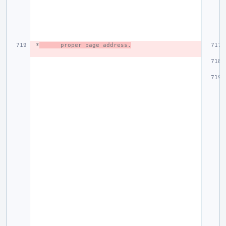
 *
proper page address.