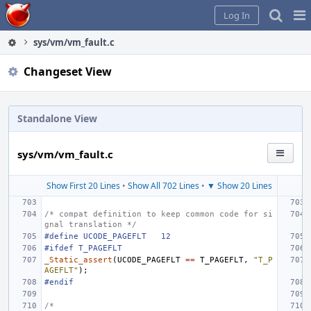
Home
Pag
Log In
Me
sys/vm/vm_fault.c
Changeset View
Standalone View
sys/vm/vm_fault.c
Show First 20 Lines
•
Show All 702 Lines
•
▼ Show 20 Lines
/* compat definition to keep common code for si
gnal translation */
#define
UCODE_PAGEFLT
12
#ifdef T_PAGEFLT
_Static_assert
(
UCODE_PAGEFLT
==
T_PAGEFLT
,
"T_P
AGEFLT"
);
#endif
/*