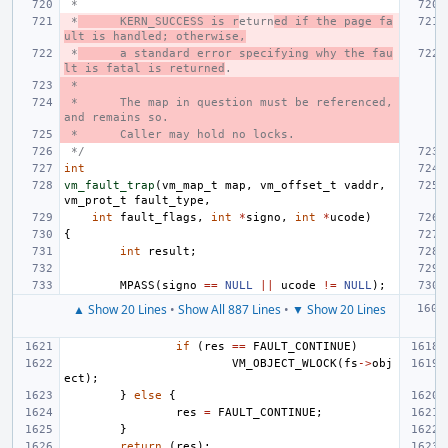
 *
 *
KERN_SUCCESS is r
eturn
ed if the page fa
ult is handled; otherwise,
 *
a standard error specifying why the fau
lt is fatal is returned
.
 *
 *
The map in question must be referenced, 
and remains so.
 *
Caller may hold no locks.
 */
int
vm_fault_trap
(
vm_map_t
map
,
vm_offset_t
vaddr
,
vm_prot_t
fault_type
,
int
fault_flags
,
int
*
signo
,
int
*
ucode
)
{
int
result
;
MPASS
(
signo
==
NULL
||
ucode
!=
NULL
);
▲ Show 20 Lines
•
Show All 887 Lines
•
▼ Show 20 Lines
if
(
res
==
FAULT_CONTINUE
)
VM_OBJECT_WLOCK
(
fs
->
obj
ect
);
}
else
{
res
=
FAULT_CONTINUE
;
}
return
(
res
);