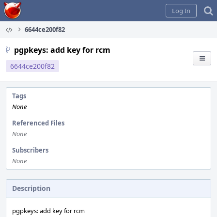
Home
Log In
6644ce200f82
pgpkeys: add key for rcm
6644ce200f82
Tags
None
Referenced Files
None
Subscribers
None
Description
pgpkeys: add key for rcm