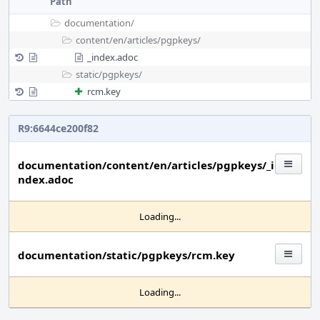
Path
documentation/
content/
en/
articles/
pgpkeys/
_index.adoc
static/
pgpkeys/
rcm.key
R9:6644ce200f82
documentation/content/en/articles/pgpkeys/_i
ndex.adoc
Loading...
documentation/static/pgpkeys/rcm.key
Loading...