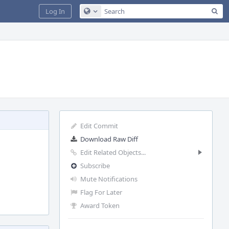
Sea
Log In
Configure Global Search
Edit Commit
Download Raw Diff
Edit Related Objects...
Subscribe
Mute Notifications
Flag For Later
Award Token