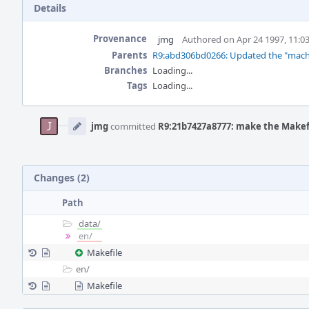
Details
Provenance
jmg
Authored on Apr 24 1997, 11:0
Parents
R9:abd306bd0266: Updated the "machine
Branches
Loading...
Tags
Loading...
Event
Timeline
jmg
committed
R9:21b7427a8777: make the Makefil
Changes (2)
Path
data/
en/
Makefile
en/
Makefile