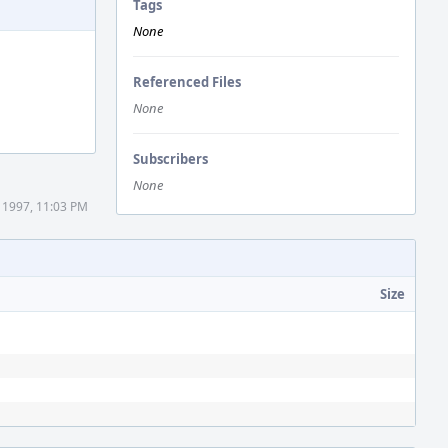
Tags
None
Referenced Files
None
Subscribers
None
 1997, 11:03 PM
Size