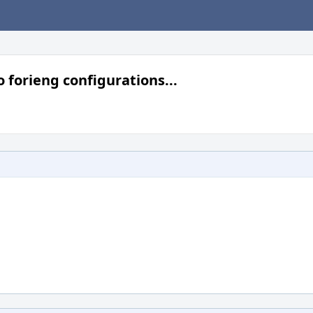
 forieng configurations...