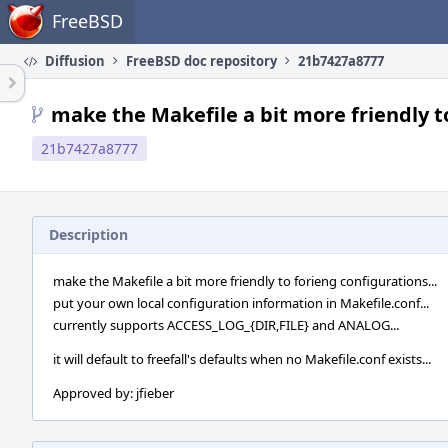
Home
FreeBSD
Diffusion
FreeBSD doc repository
21b7427a8777
make the Makefile a bit more friendly to
21b7427a8777
Description
make the Makefile a bit more friendly to forieng configurations...
put your own local configuration information in Makefile.conf...
currently supports ACCESS_LOG_{DIR,FILE} and ANALOG...
it will default to freefall's defaults when no Makefile.conf exists...
Approved by: jfieber