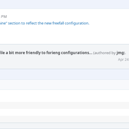
3 PM
" section to reflect the new freefall configuration.
e a bit more friendly to forieng configurations...
(authored by
jmg
).
Apr 24