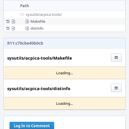
Path
sysutils/
acpica-tools/
Makefile
distinfo
R11:c70cbe40b0cb
sysutils/acpica-tools/Makefile
Loading...
sysutils/acpica-tools/distinfo
Loading...
Log In to Comment