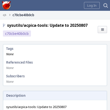
Home
Log In
c70cbe40b0cb
sysutils/acpica-tools: Update to 20250807
c70cbe40b0cb
Tags
None
Referenced Files
None
Subscribers
None
Description
sysutils/acpica-tools: Update to 20250807