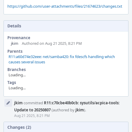
https://github.com/user-attachments/files/21674623/changes.txt
Details
Provenance
jkim
Authored on Aug 21 2025, 8:21 PM
Parents
R11:a60d74e32eee: net/samba420: fix fdescfs handling which
causes several issues
Branches
Loading...
Tags
Loading...
Event
jkim
committed
R11:c70cbe40b0cb: sysutils/acpica-tools:
Timeline
Update to 20250807
(authored by
jkim
).
Aug 21 2025, 8:21 PM
Changes (2)