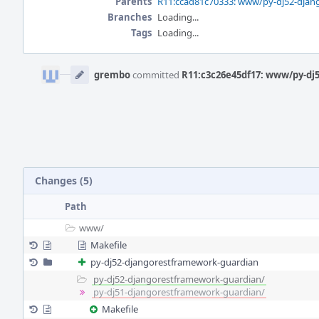
Parents
R11:ccad81c70333: www/py-dj52-djan
Branches
Loading...
Tags
Loading...
Event
Timeline
grembo
committed
R11:c3c26e45df17: www/py-dj
Changes (5)
Path
www/
Makefile
py-dj52-djangorestframework-guardian
py-dj52-djangorestframework-guardian/
py-dj51-djangorestframework-guardian/
Makefile