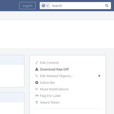
Sea
Log In
Configure Global Search
Edit Commit
Download Raw Diff
Edit Related Objects...
Subscribe
Mute Notifications
Flag For Later
Award Token