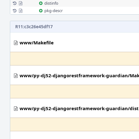
distinfo
pkg-descr
R11:c3c26e45df17
www/Makefile
www/py-dj52-djangorestframework-guardian/Mak
www/py-dj52-djangorestframework-guardian/dist