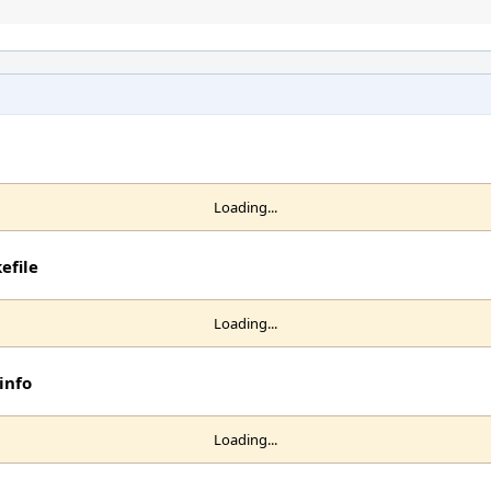
Loading...
efile
Loading...
info
Loading...