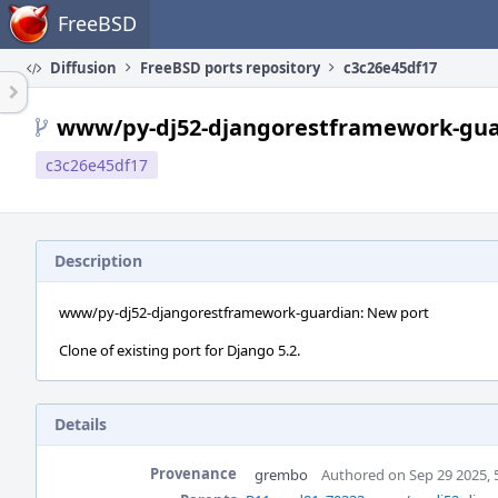
Home
FreeBSD
Diffusion
FreeBSD ports repository
c3c26e45df17
www/py-dj52-djangorestframework-gua
c3c26e45df17
Description
www/py-dj52-djangorestframework-guardian: New port
Clone of existing port for Django 5.2.
Details
Provenance
grembo
Authored on Sep 29 2025, 