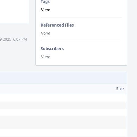
Tags
None
Referenced Files
None
9 2025, 6:07 PM
Subscribers
None
Size