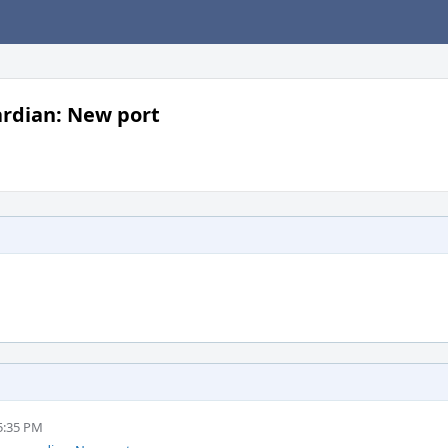
rdian: New port
5:35 PM