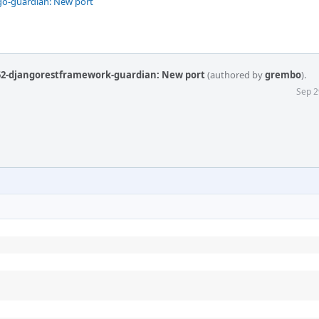
go-guardian: New port
52-djangorestframework-guardian: New port
(authored by
grembo
).
Sep 2