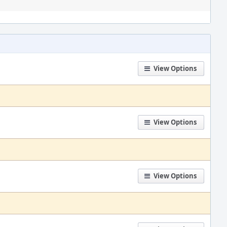
View Options
View Options
View Options