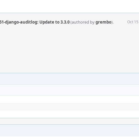
1-django-auditlog: Update to 3.3.0
(authored by
grembo
).
Oct 15