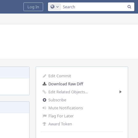
Sea
Log In
Configure Global Search
Edit Commit
Download Raw Diff
Edit Related Objects...
Subscribe
Mute Notifications
Flag For Later
Award Token