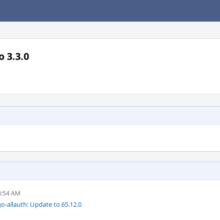
 3.3.0
8:54 AM
-allauth: Update to 65.12.0