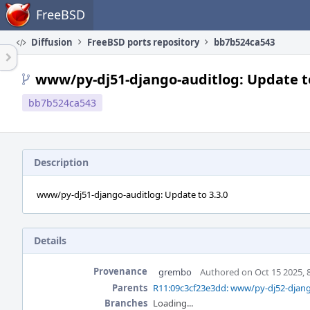
Home
FreeBSD
Diffusion
FreeBSD ports repository
bb7b524ca543
www/py-dj51-django-auditlog: Update to
bb7b524ca543
Description
www/py-dj51-django-auditlog: Update to 3.3.0
Details
Provenance
grembo
Authored on Oct 15 2025, 
Parents
R11:09c3cf23e3dd: www/py-dj52-django
Branches
Loading...