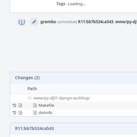
Tags
Loading...
Event
Timeline
grembo
committed
R11:bb7b524ca543: www/py-dj5
Changes (2)
Path
www/
py-dj51-django-auditlog/
Makefile
distinfo
R11:bb7b524ca543