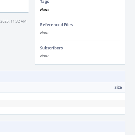
Tags
None
 2025, 11:32 AM
Referenced Files
None
Subscribers
None
Size