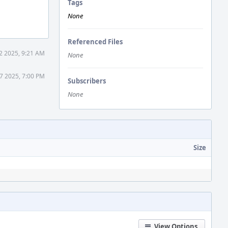
Tags
None
Referenced Files
2 2025, 9:21 AM
None
7 2025, 7:00 PM
Subscribers
None
Size
View Options