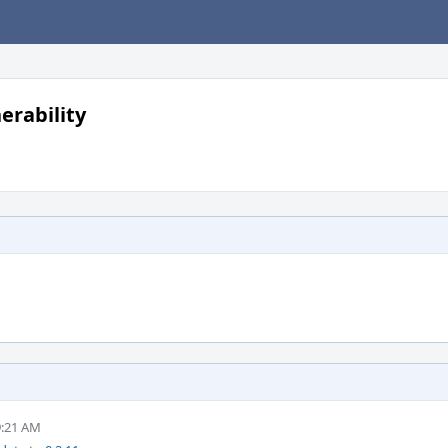
erability
9:21 AM