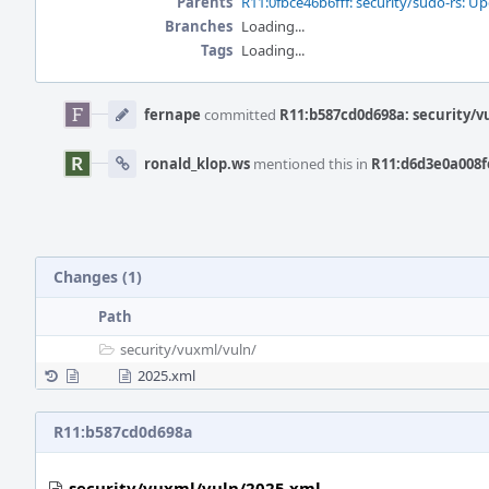
Parents
R11:0fbce46b6fff: security/sudo-rs: Up
Branches
Loading...
Tags
Loading...
Event
Timeline
fernape
committed
R11:b587cd0d698a: security/v
ronald_klop.ws
mentioned this in
R11:d6d3e0a008fe
Changes (1)
Path
security/
vuxml/
vuln/
2025.xml
R11:b587cd0d698a
security/vuxml/vuln/2025.xml