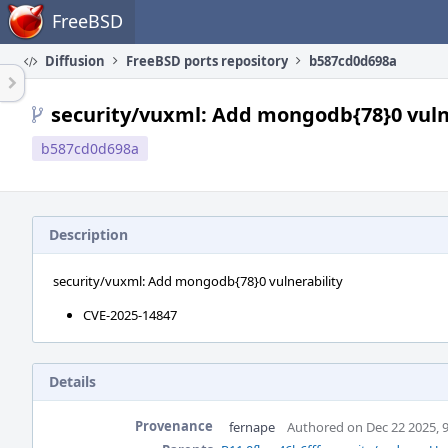
Home
FreeBSD
Diffusion
FreeBSD ports repository
b587cd0d698a
security/vuxml: Add mongodb{78}0 vuln
b587cd0d698a
Description
security/vuxml: Add mongodb{78}0 vulnerability
CVE-2025-14847
Details
Provenance
fernape
Authored on Dec 22 2025, 