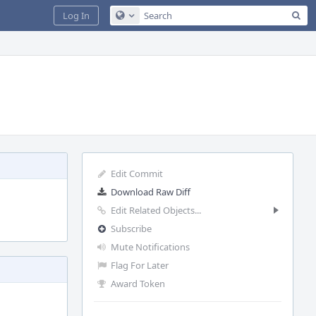
Sea
Log In
Configure Global Search
Edit Commit
Download Raw Diff
Edit Related Objects...
Subscribe
Mute Notifications
Flag For Later
Award Token