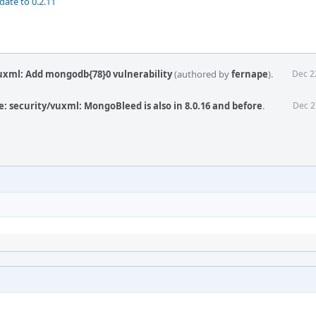
date to 0.2.11
uxml: Add mongodb{78}0 vulnerability
(authored by
fernape
).
Dec 2
: security/vuxml: MongoBleed is also in 8.0.16 and before
.
Dec 2