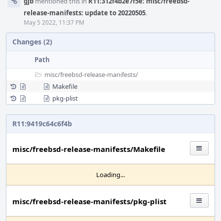
gjb
mentioned this in
R11:312f4b2e7f5e: misc/freebsd-
release-manifests: update to 20220505
.
May 5 2022, 11:37 PM
Changes (2)
Path
misc/
freebsd-release-manifests/
Makefile
pkg-plist
R11:9419c64c6f4b
misc/freebsd-release-manifests/Makefile
Loading...
misc/freebsd-release-manifests/pkg-plist