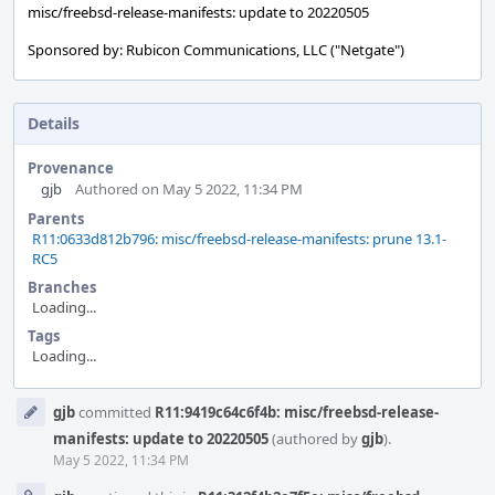
misc/freebsd-release-manifests: update to 20220505
Sponsored by: Rubicon Communications, LLC ("Netgate")
Details
Provenance
gjb
Authored on May 5 2022, 11:34 PM
Parents
R11:0633d812b796: misc/freebsd-release-manifests: prune 13.1-
RC5
Branches
Loading...
Tags
Loading...
Event
gjb
committed
R11:9419c64c6f4b: misc/freebsd-release-
Timeline
manifests: update to 20220505
(authored by
gjb
).
May 5 2022, 11:34 PM