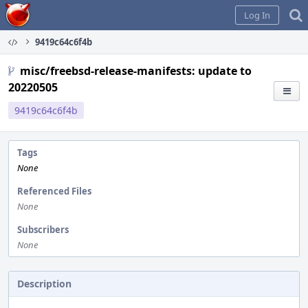
Home
Log In
9419c64c6f4b
misc/freebsd-release-manifests: update to
20220505
9419c64c6f4b
Tags
None
Referenced Files
None
Subscribers
None
Description