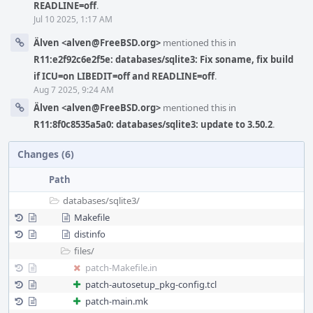
READLINE=off
.
Jul 10 2025, 1:17 AM
Älven <alven@FreeBSD.org>
mentioned this in
R11:e2f92c6e2f5e: databases/sqlite3: Fix soname, fix build
if ICU=on LIBEDIT=off and READLINE=off
.
Aug 7 2025, 9:24 AM
Älven <alven@FreeBSD.org>
mentioned this in
R11:8f0c8535a5a0: databases/sqlite3: update to 3.50.2
.
Changes (6)
Path
databases/
sqlite3/
Makefile
distinfo
files/
patch-Makefile.in
patch-autosetup_pkg-config.tcl
patch-main.mk