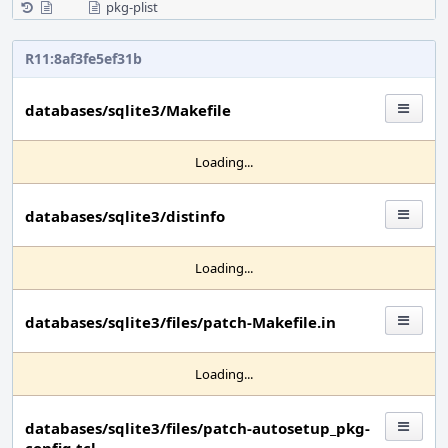
pkg-plist
R11:8af3fe5ef31b
databases/sqlite3/Makefile
Loading...
databases/sqlite3/distinfo
Loading...
databases/sqlite3/files/patch-Makefile.in
Loading...
databases/sqlite3/files/patch-autosetup_pkg-