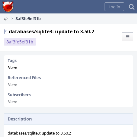
Home
Log In
8af3fe5ef31b
databases/sqlite3: update to 3.50.2
8af3fe5ef31b
Tags
None
Referenced Files
None
Subscribers
None
Description
databases/sqlite3: update to 3.50.2