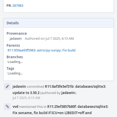
PR:
287983
Details
Provenance
jadawin
Authored on Jul 7 2025, 6:15 AM
Parents
R11:959aa93f5983: astro/py-sunpy: Fix build
Branches
Loading...
Tags
Loading...
Event
jadawin
committed
R11:8af3fe5ef31b: databases/sqlite3:
Timeline
update to 3.50.2
(authored by
jadawin
).
Jul 7 2025, 6:15 AM
vvd
mentioned this in
R11:25ef3857b80f: databases/sqlite3:
Fix soname, fix build if ICU=on LIBEDIT=off and