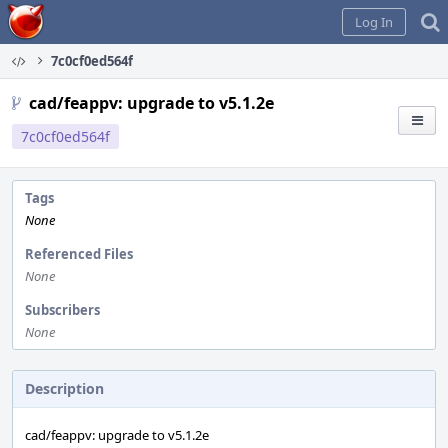
Home
Log In
7c0cf0ed564f
cad/feappv: upgrade to v5.1.2e
7c0cf0ed564f
Tags
None
Referenced Files
None
Subscribers
None
Description
cad/feappv: upgrade to v5.1.2e