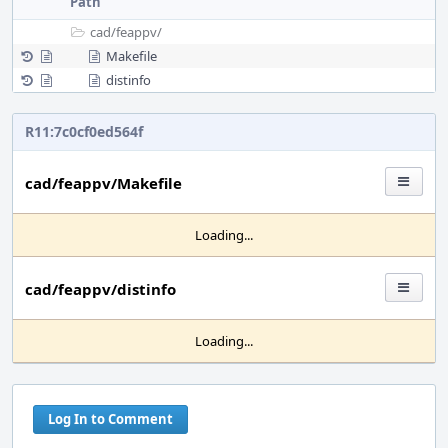
Path
cad/
feappv/
Makefile
distinfo
R11:7c0cf0ed564f
cad/feappv/Makefile
Loading...
cad/feappv/distinfo
Loading...
Log In to Comment