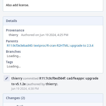
Also add license.
Details
Provenance
thierry
Authored on Jun 19 2024, 4:25 PM
Parents
R11:9cf3e3ebad40: textproc/R-cran-R2HTML: upgrade to 2.3.4
Branches
Loading...
Tags
Loading...
Event
thierry
committed
R11:7c0cf0ed564f: cad/feappv: upgrade
Timeline
to v5.1.2e
(authored by
thierry
).
Jun 19 2024, 4:38 PM
Changes (2)