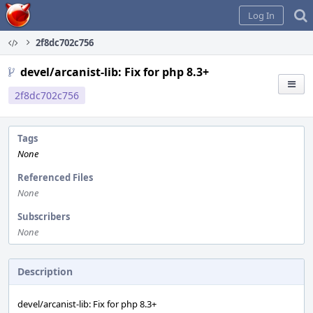
Home
Log In
2f8dc702c756
devel/arcanist-lib: Fix for php 8.3+
2f8dc702c756
Tags
None
Referenced Files
None
Subscribers
None
Description
devel/arcanist-lib: Fix for php 8.3+