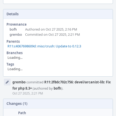
Details
Provenance
bofh
Authored on Oct 27 2025, 2:16 PM
grembo
Committed on Oct 27 2025, 2:21 PM
Parents
R11:c4067698609d: misc/crush: Update to 0.12.3
Branches
Loading...
Tags
Loading...
Event
grembo
committed
R11:2f8dc702c756: devel/arcanist-lib: Fix
Timeline
for php 8.3+
(authored by
bofh
).
Oct 27 2025, 2:21 PM
Changes (1)
Path