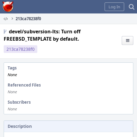
Home
Log In
213ca78238f0
devel/subversion-lts: Turn off
FREEBSD_TEMPLATE by default.
213ca78238f0
Tags
None
Referenced Files
None
Subscribers
None
Description