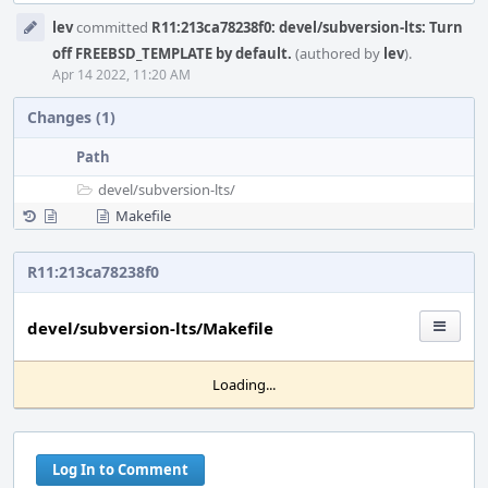
Event
lev
committed
R11:213ca78238f0: devel/subversion-lts: Turn
Timeline
off FREEBSD_TEMPLATE by default.
(authored by
lev
).
Apr 14 2022, 11:20 AM
Changes (1)
Path
devel/
subversion-lts/
Makefile
R11:213ca78238f0
devel/subversion-lts/Makefile
Loading...
Log In to Comment