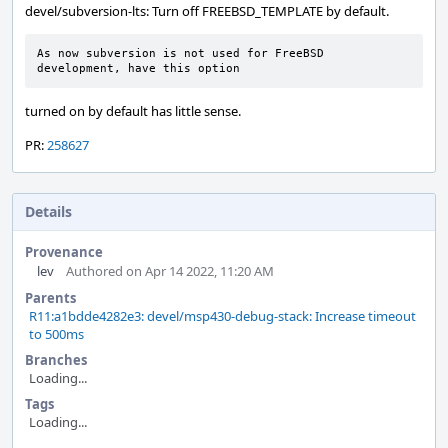
devel/subversion-lts: Turn off FREEBSD_TEMPLATE by default.
As now subversion is not used for FreeBSD 
development, have this option
turned on by default has little sense.
PR:
258627
Details
Provenance
lev
Authored on Apr 14 2022, 11:20 AM
Parents
R11:a1bdde4282e3: devel/msp430-debug-stack: Increase timeout
to 500ms
Branches
Loading...
Tags
Loading...