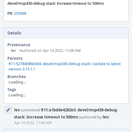
devel/msp430-debug-stack: Increase timeout to 500ms
PR:
259398
Details
Provenance
lev
Authored on Apr 14 2022, 11:08 AM
Parents
R11:5278408663d4: devel/msp430-debug-stack: Update to latest
version 3.15.1.1
Branches
Loading...
Tags
Loading...
Event
lev
committed
R11:a1bdde4282e3: devel/msp430-debug-
Timeline
stack: Increase timeout to 500ms
(authored by
lev
).
Apr 14 2022, 11:08 AM