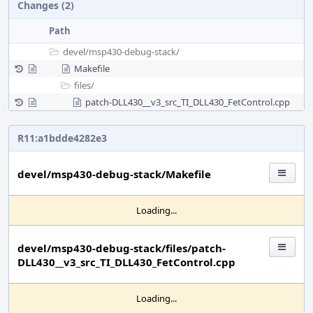
Changes (2)
Path
devel/
msp430-debug-stack/
Makefile
files/
patch-DLL430__v3_src_TI_DLL430_FetControl.cpp
R11:a1bdde4282e3
devel/msp430-debug-stack/Makefile
Loading...
devel/msp430-debug-stack/files/patch-
DLL430__v3_src_TI_DLL430_FetControl.cpp
Loading...