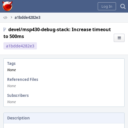
Home
Log In
a1bdde4282e3
devel/msp430-debug-stack: Increase timeout
to 500ms
a1bdde4282e3
Tags
None
Referenced Files
None
Subscribers
None
Description