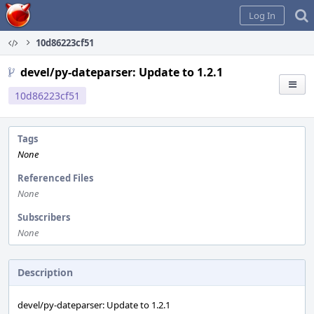
Home
Log In
10d86223cf51
devel/py-dateparser: Update to 1.2.1
10d86223cf51
Tags
None
Referenced Files
None
Subscribers
None
Description
devel/py-dateparser: Update to 1.2.1