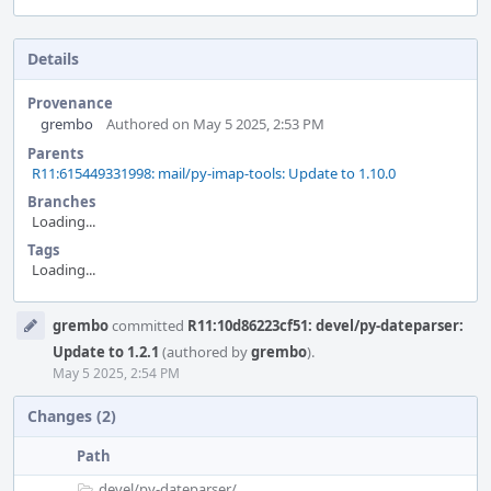
Details
Provenance
grembo
Authored on May 5 2025, 2:53 PM
Parents
R11:615449331998: mail/py-imap-tools: Update to 1.10.0
Branches
Loading...
Tags
Loading...
Event
grembo
committed
R11:10d86223cf51: devel/py-dateparser:
Timeline
Update to 1.2.1
(authored by
grembo
).
May 5 2025, 2:54 PM
Changes (2)
Path
devel/
py-dateparser/