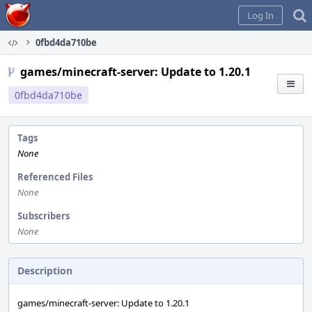
Home
Log In
0fbd4da710be
games/minecraft-server: Update to 1.20.1
0fbd4da710be
Tags
None
Referenced Files
None
Subscribers
None
Description
games/minecraft-server: Update to 1.20.1