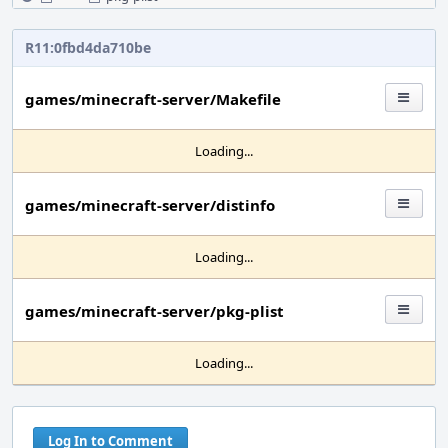
R11:0fbd4da710be
games/minecraft-server/Makefile
Loading...
games/minecraft-server/distinfo
Loading...
games/minecraft-server/pkg-plist
Loading...
Log In to Comment