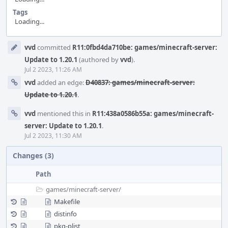
Tags
Loading...
Event
vvd
committed
R11:0fbd4da710be: games/minecraft-server:
Timeline
Update to 1.20.1
(authored by
vvd
).
Jul 2 2023, 11:26 AM
vvd
added an edge:
D40837: games/minecraft-server:
Update to 1.20.1
.
vvd
mentioned this in
R11:438a0586b55a: games/minecraft-
server: Update to 1.20.1
.
Jul 2 2023, 11:30 AM
Changes (3)
Path
games/
minecraft-server/
Makefile
distinfo
pkg-plist