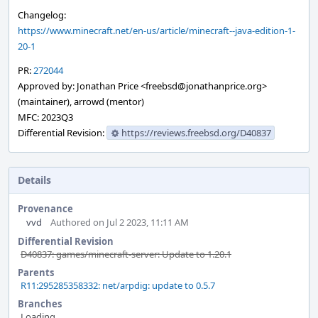
Changelog:
https://www.minecraft.net/en-us/article/minecraft--java-edition-1-
20-1
PR:
272044
Approved by: Jonathan Price <freebsd@jonathanprice.org>
(maintainer), arrowd (mentor)
MFC: 2023Q3
Differential Revision:
https://reviews.freebsd.org/D40837
Details
Provenance
vvd
Authored on Jul 2 2023, 11:11 AM
Differential Revision
D40837: games/minecraft-server: Update to 1.20.1
Parents
R11:295285358332: net/arpdig: update to 0.5.7
Branches
Loading...