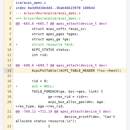
ica/acpi_apei.c
index 6a3d9d10edd4..3bab46b23978 100644
--- a/sys/dev/acpica/acpi_apei.c
+++ b/sys/dev/acpica/acpi_apei.c
@@ -665,6 +665,7 @@ apei_attach(device_t dev)
+	struct resource *ack;
@@ -698,6 +699,7 @@ apei_attach(device_t dev)
+	ack = NULL;
		acpi_bus_alloc_gas(dev, &ge-
@@ -709,11 +711,19 @@ apei_attach(device_t dev)
			device_printf(dev, "Can't 