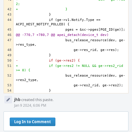
2;
+			}
		if (ge->v1.Notify.Type == 
@@ -770,7 +780,7 @@ apei_detach(device_t dev)
			bus_release_resource(dev, ge-
-		if (ge->res2) {
+		if (ge->res2 != NULL && ge->res2_rid 
>= 0) {
			bus_release_resource(dev, ge-
Event
jhb
created this paste.
Timeline
Jan 9 2024, 6:06 PM
Log In to Comment