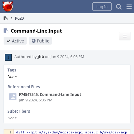
Home
Pag
Log In
Me
P620
Command-Line Input
Active
Public
Authored by
jhb
on Jan 9 2024, 6:06 PM.
Tags
None
Referenced Files
F74547545: Command-Line Input
Jan 9 2024, 6:06 PM
Subscribers
None
diff --git a/sys/dev/acpica/acpi_apei.c b/sys/dev/acp