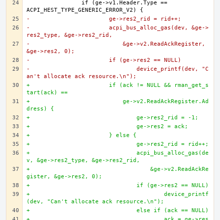
		if (ge->v1.Header.Type == 
-			ge->res2_rid = rid++;
-			acpi_bus_alloc_gas(dev, &ge->
res2_type, &ge->res2_rid,
-			    &ge->v2.ReadAckRegister, 
&ge->res2, 0);
-			if (ge->res2 == NULL)
-				device_printf(dev, "C
an't allocate ack resource.\n");
+			if (ack != NULL && rman_get_s
tart(ack) ==
+			    ge->v2.ReadAckRegister.Ad
dress) {
+				ge->res2_rid = -1;
+				ge->res2 = ack;
+			} else {
+				ge->res2_rid = rid++;
+				acpi_bus_alloc_gas(de
v, &ge->res2_type, &ge->res2_rid,
+				    &ge->v2.ReadAckRe
gister, &ge->res2, 0);
+				if (ge->res2 == NULL)
+					device_printf
(dev, "Can't allocate ack resource.\n");
+				else if (ack == NULL)
+					ack = ge->res