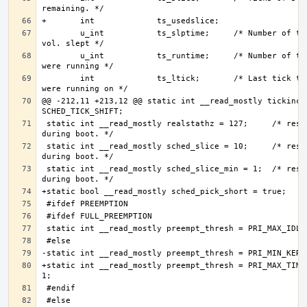
        u_int           ts_slptime;     /* Number of ticks we 
        u_int           ts_runtime;     /* Number of ticks we 
        int             ts_ltick;       /* Last tick that we 
@@ -212,11 +213,12 @@ static int __read_mostly tickincr 
 static int __read_mostly realstathz = 127;     /* reset 
 static int __read_mostly sched_slice = 10;     /* reset 
 static int __read_mostly sched_slice_min = 1;  /* reset 
+static int __read_mostly preempt_thresh = PRI_MAX_TIMES