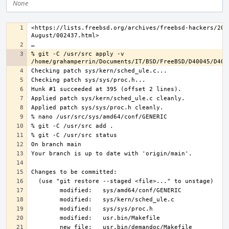
None
<https://lists.freebsd.org/archives/freebsd-hackers/202
% git -C /usr/src apply -v 