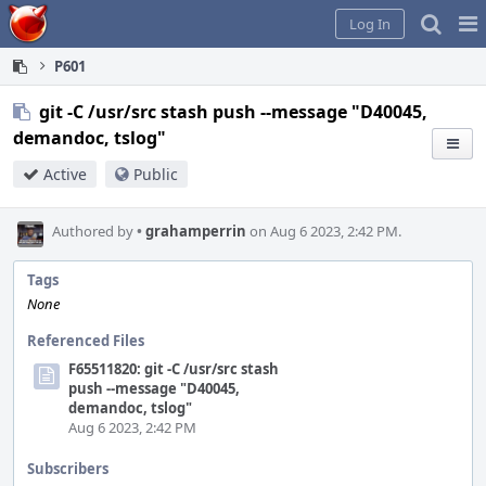
Home
Pag
Log In
Me
P601
git -C /usr/src stash push --message "D40045,
demandoc, tslog"
Active
Public
Authored by
•
grahamperrin
on Aug 6 2023, 2:42 PM.
Tags
None
Referenced Files
F65511820: git -C /usr/src stash
push --message "D40045,
demandoc, tslog"
Aug 6 2023, 2:42 PM
Subscribers