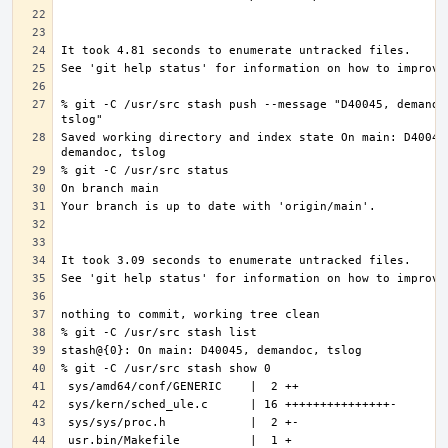
% git -C /usr/src stash push --message "D40045, demandoc
Saved working directory and index state On main: D40045,