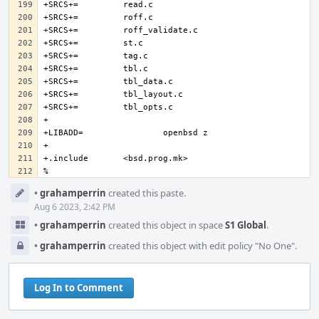
% 
Event
•
grahamperrin
created this paste.
Timeline
Aug 6 2023, 2:42 PM
•
grahamperrin
created this object in space
S1 Global
.
•
grahamperrin
created this object with edit policy "No One".
Log In to Comment