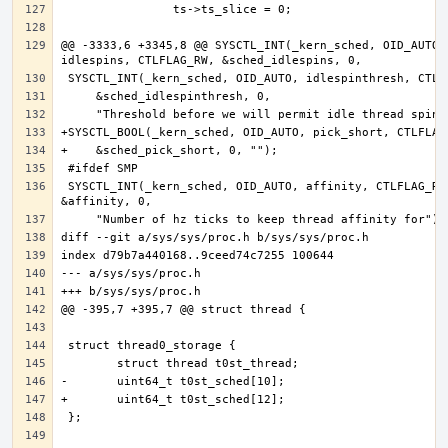
@@ -3333,6 +3345,8 @@ SYSCTL_INT(_kern_sched, OID_AUTO, 
 SYSCTL_INT(_kern_sched, OID_AUTO, affinity, CTLFLAG_RW, 