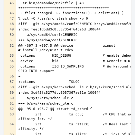
 usr.bin/demandoc/Makefile | 43 
@@ -397,3 +397,5 @@ device              uinput                  
 options        IICHID_SAMPLING         # Workaround missing 
        int             ts_cpu;         /* CPU that we have 
        int             ts_rltick;      /* Real last tick, for 
        int             ts_slice;       /* Ticks of slice 