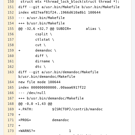
diff --git a/usr.bin/demandoc/Makefile 