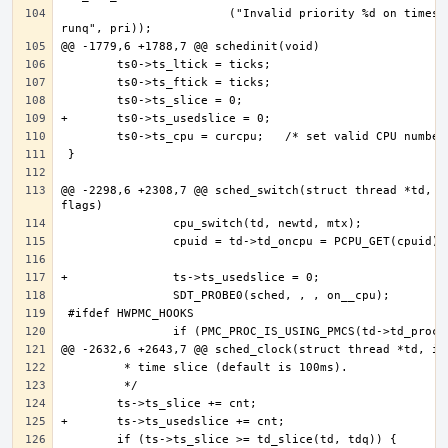
                        ("Invalid priority %d on timeshare 
@@ -2298,6 +2308,7 @@ sched_switch(struct thread *td, in