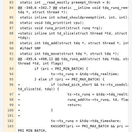
@@ -340,6 +342,7 @@ static __inline void tdq_runq_rem(st
+static inline int td_slice(struct thread *td, struct td
@@ -495,6 +498,12 @@ tdq_runq_add(struct tdq *tdq, struc
+               if (sched_pick_short && ts->ts_usedslice
                KASSERT(pri <= PRI_MAX_BATCH && pri >= 