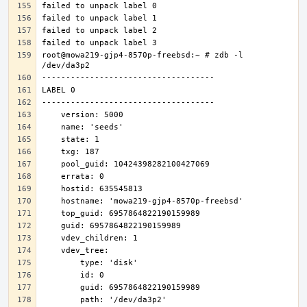
root@mowa219-gjp4-8570p-freebsd:~ # zdb -l 