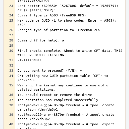
Last sector (6293504-15267806, default = 15265791) 
Hex code or GUID (L to show codes, Enter = A503): 
Final checks complete. About to write GPT data. THIS 
OK; writing new GUID partition table (GPT) to 
Warning: The kernel may continue to use old or 
root@mowa219-gjp4-8570p-freebsd:~ # zpool create 
root@mowa219-gjp4-8570p-freebsd:~ # zpool create 
root@mowa219-gjp4-8570p-freebsd:~ # zpool export 