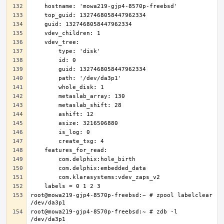
root@mowa219-gjp4-8570p-freebsd:~ # zpool labelclear 
root@mowa219-gjp4-8570p-freebsd:~ # zdb -l 