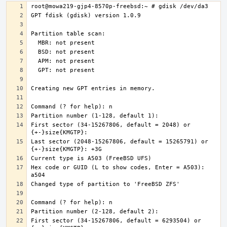
First sector (34-15267806, default = 2048) or 
Last sector (2048-15267806, default = 15265791) or 
Hex code or GUID (L to show codes, Enter = A503): 
First sector (34-15267806, default = 6293504) or 