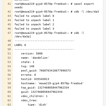
root@mowa219-gjp4-8570p-freebsd:~ # zpool export 
root@mowa219-gjp4-8570p-freebsd:~ # zdb -l 