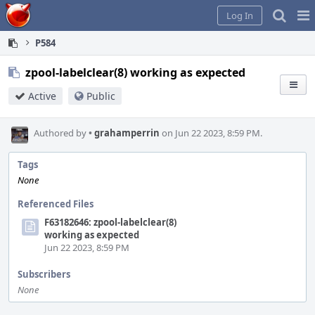
Home
Pag
Log In
Me
P584
zpool-labelclear(8) working as expected
Active
Public
Authored by
•
grahamperrin
on Jun 22 2023, 8:59 PM.
Tags
None
Referenced Files
F63182646: zpool-labelclear(8)
working as expected
Jun 22 2023, 8:59 PM
Subscribers
None