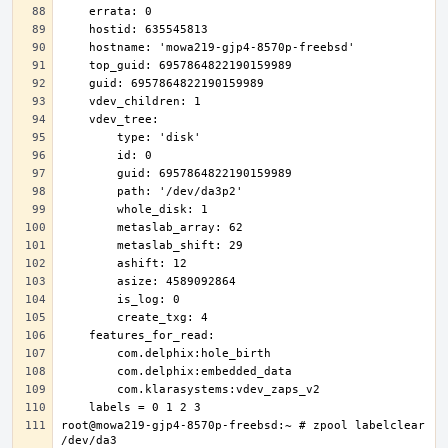
root@mowa219-gjp4-8570p-freebsd:~ # zpool labelclear 