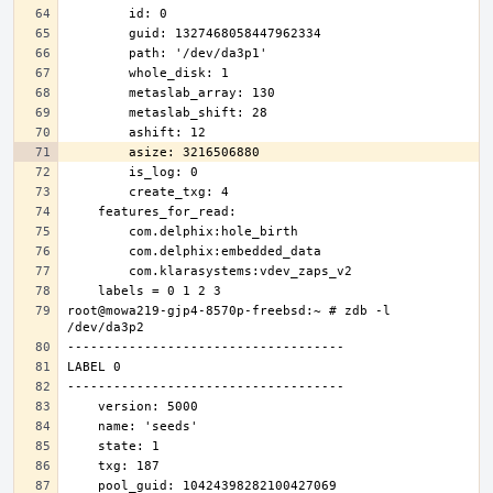
root@mowa219-gjp4-8570p-freebsd:~ # zdb -l 