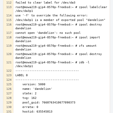
root@mowa219-gjp4-8570p-freebsd:~ # zpool labelclear 
root@mowa219-gjp4-8570p-freebsd:~ # zpool destroy 
root@mowa219-gjp4-8570p-freebsd:~ # zpool import 
root@mowa219-gjp4-8570p-freebsd:~ # zfs umount 
root@mowa219-gjp4-8570p-freebsd:~ # zpool destroy 
root@mowa219-gjp4-8570p-freebsd:~ # zdb -l 