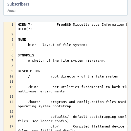
Subscribers
None
HIER(7)            FreeBSD Miscellaneous Information Manual       
     /bin/      user utilities fundamental to both single-user and 
     /boot/     programs and configuration files used during 
                defaults/  default bootstrapping configuration 
                dtb/       Compiled flattened device tree (FDT) 