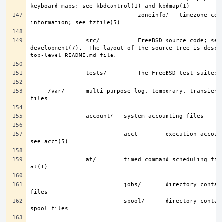
                               zoneinfo/   timezone configuration 
                src/           FreeBSD source code; see 
development(7).  The layout of the source tree is descri
     /var/      multi-purpose log, temporary, transient, and spool 
                           acct        execution accounting file; 
                at/        timed command scheduling files; see 
                           jobs/       directory containing job 
                           spool/      directory containing output 