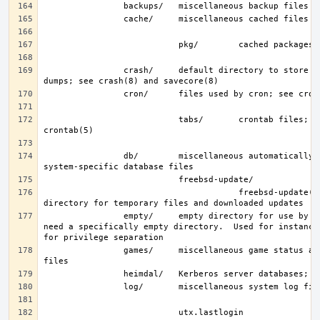
                crash/     default directory to store kernel crash 
                           tabs/       crontab files; see 
                db/        miscellaneous automatically generated 
                                       freebsd-update(8) work 
                empty/     empty directory for use by programs that 
need a specifically empty directory.  Used for instance 
                games/     miscellaneous game status and score 