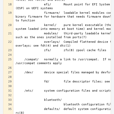
                efi/       Mount point for EFI System Partition 
                firmware/  loadable kernel modules containing 
binary firmware for hardware that needs firmware downloa
                kernel/    pure kernel executable (the operating 
                modules/   third-party loadable kernel modules, 
                overlays/  Compiled flattened device tree (FDT) 
     /compat/   normally a link to /usr/compat.  If not, then the 
                defaults/  default system configuration files; see 