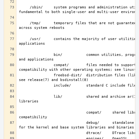
     /sbin/     system programs and administration utilities 
     /tmp/      temporary files that are not guaranteed to persist 
     /usr/      contains the majority of user utilities and 
                bin/           common utilities, programming tools, 
                compat/        files needed to support binary 
                freebsd-dist/  distribution files (like base.txz); 
                lib/           shared and archive ar(1)-type 
                               compat/     shared libraries for 
                               debug/      standalone debug data 
                               engines/    OpenSSL 