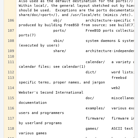
Also used as the default destination for the ports(7) fra
Within local/, the general layout sketched out by hier f
should be used.  Exceptions are the ports documentation 
                obj/           architecture-specific target tree 
                ports/         FreeBSD ports collection; see 
                sbin/          system daemons & system utilities 
                               calendar/   a variety of pre-fab 
                                           freebsd     FreeBSD-
                                           web2        words from 
                               doc/        miscellaneous 
                               examples/   various examples for 
                               firmware/   firmware images loaded 
                               games/      ASCII text files used by 