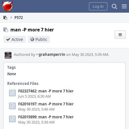
Home
Pag
Log In
Me
P572
man -P more 7 hier
Active
Public
Authored by
•
grahamperrin
on May 30 2023, 5:39 AM.
Tags
None
Referenced Files
F62327462: man -P more 7 hier
Jun 5 2023, 6:30 AM
F62016197: man -P more 7 hier
May 30 2023, 5:46 AM
F62015899: man -P more 7 hier
May 30 2023, 5:39 AM