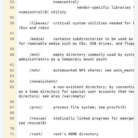
                           vendor-specific libraries to extend the 
     /libexec/  critical system utilities needed for binaries in 
     /media/    contains subdirectories to be used as mount points 
     /mnt/      empty directory commonly used by system 
                a non-existent directory; by convention, it serves 
as a home directory for special user accounts that need 
     /rescue/   statically linked programs for emergency recovery; 