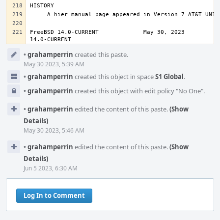
FreeBSD 14.0-CURRENT             May 30, 2023           
14.0-CURRENT
Event
•
grahamperrin
created this paste.
Timeline
May 30 2023, 5:39 AM
•
grahamperrin
created this object in space
S1 Global
.
•
grahamperrin
created this object with edit policy "No One".
•
grahamperrin
edited the content of this paste.
(Show
Details)
May 30 2023, 5:46 AM
•
grahamperrin
edited the content of this paste.
(Show
Details)
Jun 5 2023, 6:30 AM
Log In to Comment