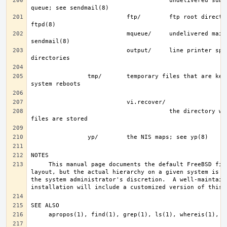
                                       undelivered submission mail 
                           ftp/        ftp root directory; see 
                           mqueue/     undelivered mail queue; see 
                           output/     line printer spooling 
                tmp/       temporary files that are kept between 
                                       the directory where recovery 
     This manual page documents the default FreeBSD file system 
layout, but the actual hierarchy on a given system is de
the system administrator's discretion.  A well-maintaine