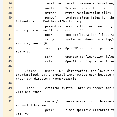
                pam.d/     configuration files for the Pluggable 
                periodic/  scripts that are run daily, weekly, and 
                rc.d/      system and daemon startup/control 
                security/  OpenBSM audit configuration files; see 
     /home/     users' HOME directories; the layout is not 
standardized, but a typical interactive user beastie mig
     /lib/      critical system libraries needed for binaries in 
                casper/    service-specific libcasper(3) Capsicum 
                geom/      class-specific libraries for the geom(8) 