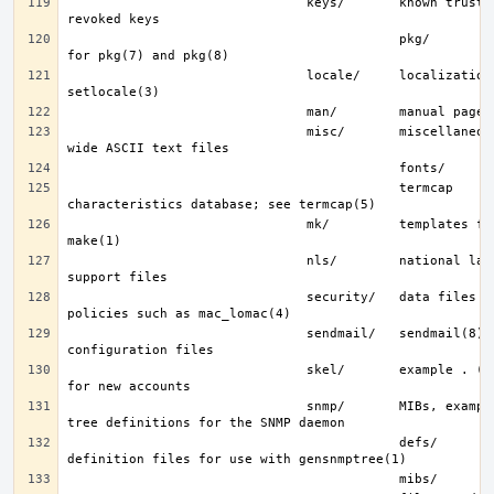
                               keys/       known trusted and 
                                           pkg/        fingerprints 
                               locale/     localization files; see 
                               misc/       miscellaneous system-
                                           termcap     terminal 
                               mk/         templates for make; see 
                               nls/        national language 
                               security/   data files for security 
                               sendmail/   sendmail(8) 
                               skel/       example . (dot) files 
                               snmp/       MIBs, example files and 
                                           defs/       tree 