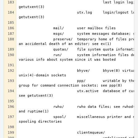
                                       last login log; see 
                           utx.log     login/logout log; see 
                preserve/  temporary home of files preserved after 
                run/       system information files describing 
                           bhyve/      bhyve(8) virtual machine 
                           ppp/        writable by the “network” 
                           utx.active  database of current users; 
                rwho/      rwho data files; see rwhod(8), rwho(1), 
                spool/     miscellaneous printer and mail system 