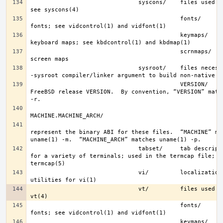
                               syscons/    files used by syscons; 
                                           fonts/      console 
                                           keymaps/    console 
                                           scrnmaps/   console 
                               sysroot/    files necessary for the 
                                           VERSION/    files for 
FreeBSD release VERSION.  By convention, “VERSION” match
represent the binary ABI for these files.  “MACHINE” mat
                               tabset/     tab description files 
for a variety of terminals; used in the termcap file; se
                               vi/         localization support and 
                               vt/         files used by vt; see 
                                           fonts/      console 
                                           keymaps/    console 