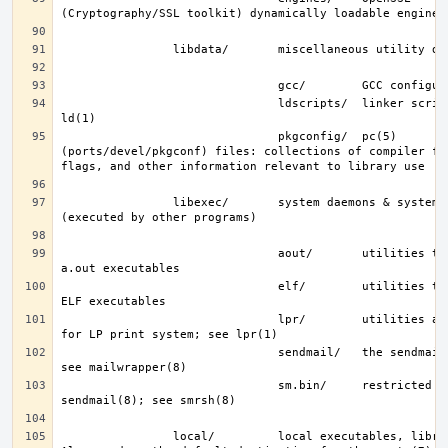
                               ldscripts/  linker scripts; see 
                               pkgconfig/  pc(5) 
(ports/devel/pkgconf) files: collections of compiler fla
                libexec/       system daemons & system utilities 
                               aout/       utilities to manipulate 
                               elf/        utilities to manipulate 
                               lpr/        utilities and filters 
                               sendmail/   the sendmail(8) binary; 
                               sm.bin/     restricted shell for 
                local/         local executables, libraries, etc.  