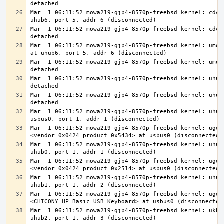
Mar  1 06:11:52 mowa219-gjp4-8570p-freebsd kernel: cdce0
Mar  1 06:11:52 mowa219-gjp4-8570p-freebsd kernel: cdce0
Mar  1 06:11:52 mowa219-gjp4-8570p-freebsd kernel: umode
Mar  1 06:11:52 mowa219-gjp4-8570p-freebsd kernel: umode
Mar  1 06:11:52 mowa219-gjp4-8570p-freebsd kernel: uhub6
Mar  1 06:11:52 mowa219-gjp4-8570p-freebsd kernel: uhub3
Mar  1 06:11:52 mowa219-gjp4-8570p-freebsd kernel: uhub0
Mar  1 06:11:52 mowa219-gjp4-8570p-freebsd kernel: ugen0
Mar  1 06:11:52 mowa219-gjp4-8570p-freebsd kernel: uhub1
Mar  1 06:11:52 mowa219-gjp4-8570p-freebsd kernel: ugen0
Mar  1 06:11:52 mowa219-gjp4-8570p-freebsd kernel: uhub2
Mar  1 06:11:52 mowa219-gjp4-8570p-freebsd kernel: ugen0
Mar  1 06:11:52 mowa219-gjp4-8570p-freebsd kernel: ukbd0