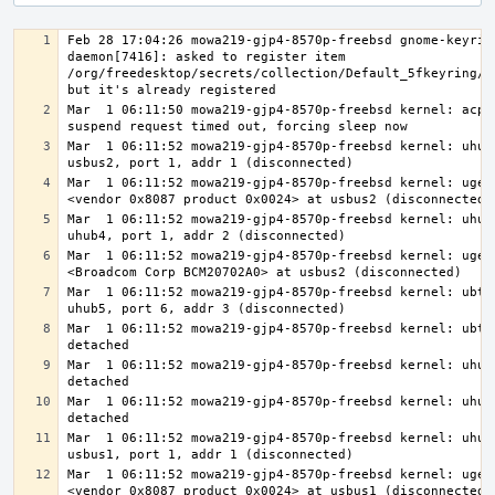
Feb 28 17:04:26 mowa219-gjp4-8570p-freebsd gnome-keyrin
daemon[7416]: asked to register item 
/org/freedesktop/secrets/collection/Default_5fkeyring/11
Mar  1 06:11:50 mowa219-gjp4-8570p-freebsd kernel: acpi0
Mar  1 06:11:52 mowa219-gjp4-8570p-freebsd kernel: uhub4
Mar  1 06:11:52 mowa219-gjp4-8570p-freebsd kernel: ugen2
Mar  1 06:11:52 mowa219-gjp4-8570p-freebsd kernel: uhub5
Mar  1 06:11:52 mowa219-gjp4-8570p-freebsd kernel: ugen2
Mar  1 06:11:52 mowa219-gjp4-8570p-freebsd kernel: ubt0:
Mar  1 06:11:52 mowa219-gjp4-8570p-freebsd kernel: ubt0:
Mar  1 06:11:52 mowa219-gjp4-8570p-freebsd kernel: uhub5
Mar  1 06:11:52 mowa219-gjp4-8570p-freebsd kernel: uhub4
Mar  1 06:11:52 mowa219-gjp4-8570p-freebsd kernel: uhub3
Mar  1 06:11:52 mowa219-gjp4-8570p-freebsd kernel: ugen1