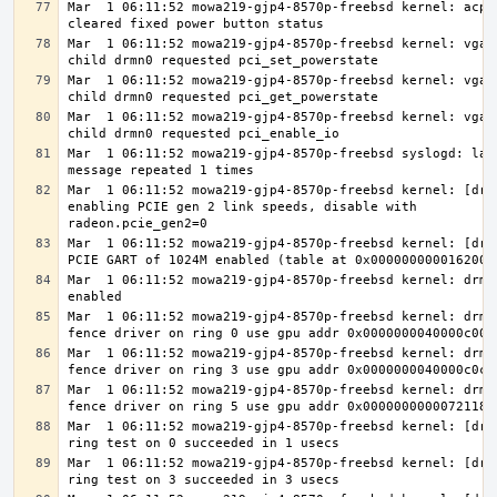
Mar  1 06:11:52 mowa219-gjp4-8570p-freebsd kernel: acpi0
Mar  1 06:11:52 mowa219-gjp4-8570p-freebsd kernel: vgapc
Mar  1 06:11:52 mowa219-gjp4-8570p-freebsd kernel: vgapc
Mar  1 06:11:52 mowa219-gjp4-8570p-freebsd kernel: vgapc
Mar  1 06:11:52 mowa219-gjp4-8570p-freebsd syslogd: last
Mar  1 06:11:52 mowa219-gjp4-8570p-freebsd kernel: [drm]
enabling PCIE gen 2 link speeds, disable with 
Mar  1 06:11:52 mowa219-gjp4-8570p-freebsd kernel: [drm]
Mar  1 06:11:52 mowa219-gjp4-8570p-freebsd kernel: drmn0
Mar  1 06:11:52 mowa219-gjp4-8570p-freebsd kernel: drmn0
Mar  1 06:11:52 mowa219-gjp4-8570p-freebsd kernel: drmn0
Mar  1 06:11:52 mowa219-gjp4-8570p-freebsd kernel: drmn0
Mar  1 06:11:52 mowa219-gjp4-8570p-freebsd kernel: [drm]
Mar  1 06:11:52 mowa219-gjp4-8570p-freebsd kernel: [drm]