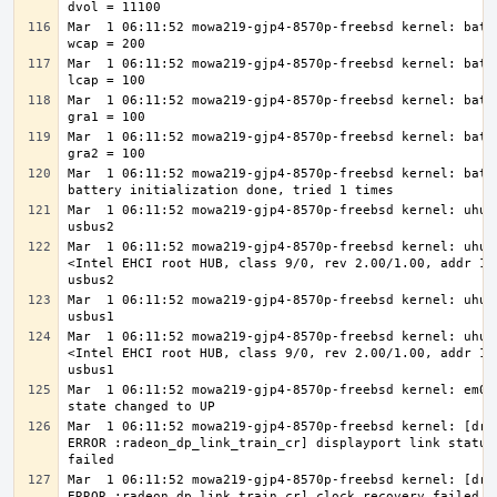
Mar  1 06:11:52 mowa219-gjp4-8570p-freebsd kernel: batte
Mar  1 06:11:52 mowa219-gjp4-8570p-freebsd kernel: batte
Mar  1 06:11:52 mowa219-gjp4-8570p-freebsd kernel: batte
Mar  1 06:11:52 mowa219-gjp4-8570p-freebsd kernel: batte
Mar  1 06:11:52 mowa219-gjp4-8570p-freebsd kernel: batte
Mar  1 06:11:52 mowa219-gjp4-8570p-freebsd kernel: uhub2
Mar  1 06:11:52 mowa219-gjp4-8570p-freebsd kernel: uhub2
<Intel EHCI root HUB, class 9/0, rev 2.00/1.00, addr 1> 
Mar  1 06:11:52 mowa219-gjp4-8570p-freebsd kernel: uhub3
Mar  1 06:11:52 mowa219-gjp4-8570p-freebsd kernel: uhub3
<Intel EHCI root HUB, class 9/0, rev 2.00/1.00, addr 1> 
Mar  1 06:11:52 mowa219-gjp4-8570p-freebsd kernel: em0: 
Mar  1 06:11:52 mowa219-gjp4-8570p-freebsd kernel: [drm 
ERROR :radeon_dp_link_train_cr] displayport link status 
Mar  1 06:11:52 mowa219-gjp4-8570p-freebsd kernel: [drm 