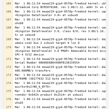
Mar  1 06:11:54 mowa219-gjp4-8570p-freebsd kernel: ubt0:
Mar  1 06:11:54 mowa219-gjp4-8570p-freebsd kernel: ugen0
Mar  1 06:11:54 mowa219-gjp4-8570p-freebsd kernel: umass
Mar  1 06:11:54 mowa219-gjp4-8570p-freebsd kernel: umass
<Kingston DataTraveler 3.0, class 0/0, rev 3.00/1.10, ad
Mar  1 06:11:54 mowa219-gjp4-8570p-freebsd kernel: da2 a
Mar  1 06:11:54 mowa219-gjp4-8570p-freebsd kernel: da2: 
<Kingston DataTraveler 3.0 PMAP> Removable Direct Access
Mar  1 06:11:54 mowa219-gjp4-8570p-freebsd kernel: da2: 
Mar  1 06:11:54 mowa219-gjp4-8570p-freebsd kernel: da2: 
Mar  1 06:11:54 mowa219-gjp4-8570p-freebsd kernel: da2: 
Mar  1 06:11:54 mowa219-gjp4-8570p-freebsd kernel: da2: 
Mar  1 06:11:54 mowa219-gjp4-8570p-freebsd kernel: ugen1
Mar  1 06:11:54 mowa219-gjp4-8570p-freebsd kernel: uhub7
Mar  1 06:11:54 mowa219-gjp4-8570p-freebsd kernel: uhub7