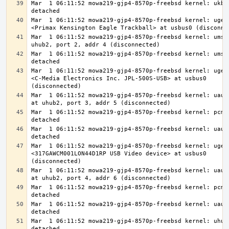
Mar  1 06:11:52 mowa219-gjp4-8570p-freebsd kernel: ukbd0
Mar  1 06:11:52 mowa219-gjp4-8570p-freebsd kernel: ugen0
Mar  1 06:11:52 mowa219-gjp4-8570p-freebsd kernel: ums0:
Mar  1 06:11:52 mowa219-gjp4-8570p-freebsd kernel: ums0:
Mar  1 06:11:52 mowa219-gjp4-8570p-freebsd kernel: ugen0
<C-Media Electronics Inc. JPL-500S-USB> at usbus0 
Mar  1 06:11:52 mowa219-gjp4-8570p-freebsd kernel: uaudi
Mar  1 06:11:52 mowa219-gjp4-8570p-freebsd kernel: pcm3:
Mar  1 06:11:52 mowa219-gjp4-8570p-freebsd kernel: uaudi
Mar  1 06:11:52 mowa219-gjp4-8570p-freebsd kernel: ugen0
<317GAWCM001LON44D1RP USB Video device> at usbus0 
Mar  1 06:11:52 mowa219-gjp4-8570p-freebsd kernel: uaudi
Mar  1 06:11:52 mowa219-gjp4-8570p-freebsd kernel: pcm4:
Mar  1 06:11:52 mowa219-gjp4-8570p-freebsd kernel: uaudi
Mar  1 06:11:52 mowa219-gjp4-8570p-freebsd kernel: uhub2