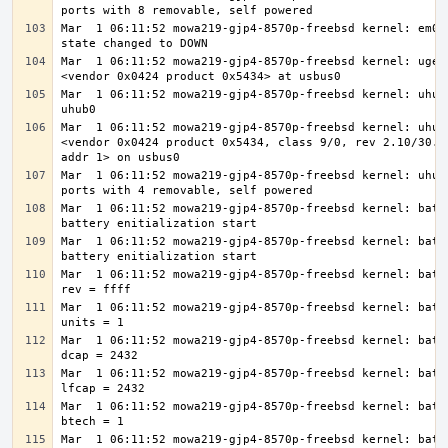
Mar  1 06:11:52 mowa219-gjp4-8570p-freebsd kernel: em0: 
Mar  1 06:11:52 mowa219-gjp4-8570p-freebsd kernel: ugen0
Mar  1 06:11:52 mowa219-gjp4-8570p-freebsd kernel: uhub1
Mar  1 06:11:52 mowa219-gjp4-8570p-freebsd kernel: uhub1
<vendor 0x0424 product 0x5434, class 9/0, rev 2.10/30.82
Mar  1 06:11:52 mowa219-gjp4-8570p-freebsd kernel: uhub1
Mar  1 06:11:52 mowa219-gjp4-8570p-freebsd kernel: batte
Mar  1 06:11:52 mowa219-gjp4-8570p-freebsd kernel: batte
Mar  1 06:11:52 mowa219-gjp4-8570p-freebsd kernel: batte
Mar  1 06:11:52 mowa219-gjp4-8570p-freebsd kernel: batte
Mar  1 06:11:52 mowa219-gjp4-8570p-freebsd kernel: batte
Mar  1 06:11:52 mowa219-gjp4-8570p-freebsd kernel: batte
Mar  1 06:11:52 mowa219-gjp4-8570p-freebsd kernel: batte
Mar  1 06:11:52 mowa219-gjp4-8570p-freebsd kernel: batte