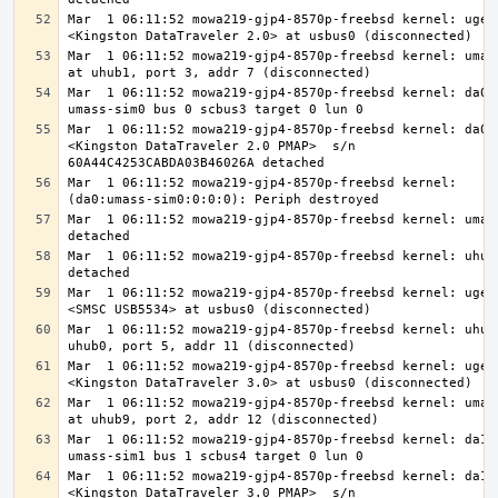
Mar  1 06:11:52 mowa219-gjp4-8570p-freebsd kernel: ugen0
Mar  1 06:11:52 mowa219-gjp4-8570p-freebsd kernel: umass
Mar  1 06:11:52 mowa219-gjp4-8570p-freebsd kernel: da0 a
Mar  1 06:11:52 mowa219-gjp4-8570p-freebsd kernel: da0: 
<Kingston DataTraveler 2.0 PMAP>  s/n 
Mar  1 06:11:52 mowa219-gjp4-8570p-freebsd kernel: 
Mar  1 06:11:52 mowa219-gjp4-8570p-freebsd kernel: umass
Mar  1 06:11:52 mowa219-gjp4-8570p-freebsd kernel: uhub1
Mar  1 06:11:52 mowa219-gjp4-8570p-freebsd kernel: ugen0
Mar  1 06:11:52 mowa219-gjp4-8570p-freebsd kernel: uhub9
Mar  1 06:11:52 mowa219-gjp4-8570p-freebsd kernel: ugen0
Mar  1 06:11:52 mowa219-gjp4-8570p-freebsd kernel: umass
Mar  1 06:11:52 mowa219-gjp4-8570p-freebsd kernel: da1 a
Mar  1 06:11:52 mowa219-gjp4-8570p-freebsd kernel: da1: 
<Kingston DataTraveler 3.0 PMAP>  s/n 