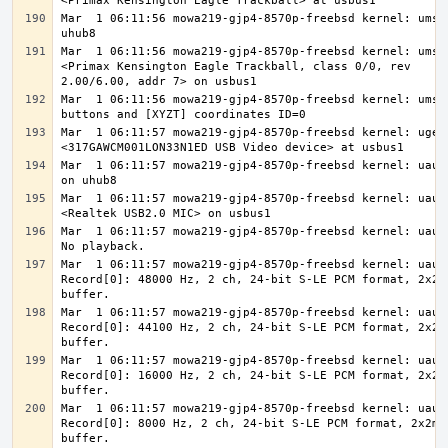
Mar  1 06:11:56 mowa219-gjp4-8570p-freebsd kernel: ums0 
Mar  1 06:11:56 mowa219-gjp4-8570p-freebsd kernel: ums0:
<Primax Kensington Eagle Trackball, class 0/0, rev 
Mar  1 06:11:56 mowa219-gjp4-8570p-freebsd kernel: ums0:
Mar  1 06:11:57 mowa219-gjp4-8570p-freebsd kernel: ugen1
Mar  1 06:11:57 mowa219-gjp4-8570p-freebsd kernel: uaudi
Mar  1 06:11:57 mowa219-gjp4-8570p-freebsd kernel: uaudi
Mar  1 06:11:57 mowa219-gjp4-8570p-freebsd kernel: uaudi
Mar  1 06:11:57 mowa219-gjp4-8570p-freebsd kernel: uaudi
Record[0]: 48000 Hz, 2 ch, 24-bit S-LE PCM format, 2x2ms
Mar  1 06:11:57 mowa219-gjp4-8570p-freebsd kernel: uaudi
Record[0]: 44100 Hz, 2 ch, 24-bit S-LE PCM format, 2x2ms
Mar  1 06:11:57 mowa219-gjp4-8570p-freebsd kernel: uaudi
Record[0]: 16000 Hz, 2 ch, 24-bit S-LE PCM format, 2x2ms
Mar  1 06:11:57 mowa219-gjp4-8570p-freebsd kernel: uaudi
Record[0]: 8000 Hz, 2 ch, 24-bit S-LE PCM format, 2x2ms 