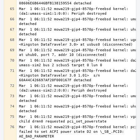
Mar  1 06:11:52 mowa219-gjp4-8570p-freebsd kernel: 
Mar  1 06:11:52 mowa219-gjp4-8570p-freebsd kernel: umass
Mar  1 06:11:52 mowa219-gjp4-8570p-freebsd kernel: uhub9
Mar  1 06:11:52 mowa219-gjp4-8570p-freebsd kernel: ugen0
Mar  1 06:11:52 mowa219-gjp4-8570p-freebsd kernel: umass
Mar  1 06:11:52 mowa219-gjp4-8570p-freebsd kernel: da2 a
Mar  1 06:11:52 mowa219-gjp4-8570p-freebsd kernel: da2: 
<Kingston DataTraveler 3.0 1.01>  s/n 
Mar  1 06:11:52 mowa219-gjp4-8570p-freebsd kernel: 
Mar  1 06:11:52 mowa219-gjp4-8570p-freebsd kernel: umass
Mar  1 06:11:52 mowa219-gjp4-8570p-freebsd kernel: uhub0
Mar  1 06:11:52 mowa219-gjp4-8570p-freebsd kernel: vgapc
Mar  1 06:11:52 mowa219-gjp4-8570p-freebsd kernel: pcib0
failed to set ACPI power state D2 on \_SB_.PCI0: 