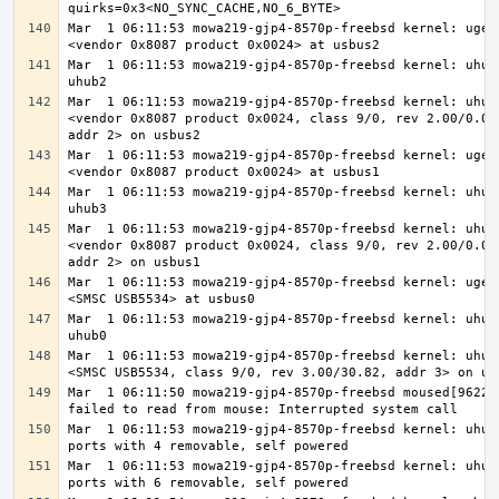
Mar  1 06:11:53 mowa219-gjp4-8570p-freebsd kernel: ugen2
Mar  1 06:11:53 mowa219-gjp4-8570p-freebsd kernel: uhub4
Mar  1 06:11:53 mowa219-gjp4-8570p-freebsd kernel: uhub4
<vendor 0x8087 product 0x0024, class 9/0, rev 2.00/0.00,
Mar  1 06:11:53 mowa219-gjp4-8570p-freebsd kernel: ugen1
Mar  1 06:11:53 mowa219-gjp4-8570p-freebsd kernel: uhub5
Mar  1 06:11:53 mowa219-gjp4-8570p-freebsd kernel: uhub5
<vendor 0x8087 product 0x0024, class 9/0, rev 2.00/0.00,
Mar  1 06:11:53 mowa219-gjp4-8570p-freebsd kernel: ugen0
Mar  1 06:11:53 mowa219-gjp4-8570p-freebsd kernel: uhub6
Mar  1 06:11:53 mowa219-gjp4-8570p-freebsd kernel: uhub6
Mar  1 06:11:50 mowa219-gjp4-8570p-freebsd moused[96229]
Mar  1 06:11:53 mowa219-gjp4-8570p-freebsd kernel: uhub6
Mar  1 06:11:53 mowa219-gjp4-8570p-freebsd kernel: uhub5