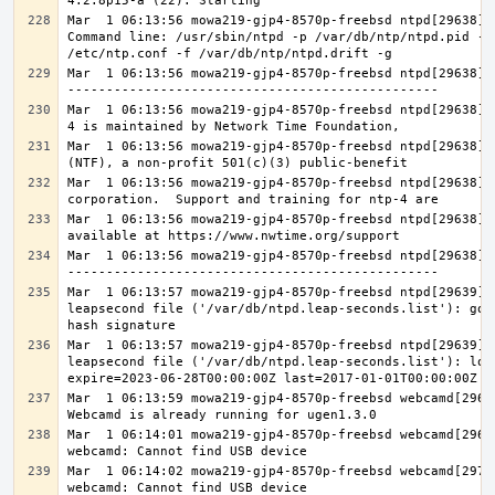
Mar  1 06:13:56 mowa219-gjp4-8570p-freebsd ntpd[29638]: 
Command line: /usr/sbin/ntpd -p /var/db/ntp/ntpd.pid -c 
Mar  1 06:13:56 mowa219-gjp4-8570p-freebsd ntpd[29638]:
Mar  1 06:13:56 mowa219-gjp4-8570p-freebsd ntpd[29638]:
Mar  1 06:13:56 mowa219-gjp4-8570p-freebsd ntpd[29638]: 
Mar  1 06:13:56 mowa219-gjp4-8570p-freebsd ntpd[29638]: 
Mar  1 06:13:56 mowa219-gjp4-8570p-freebsd ntpd[29638]: 
Mar  1 06:13:56 mowa219-gjp4-8570p-freebsd ntpd[29638]:
Mar  1 06:13:57 mowa219-gjp4-8570p-freebsd ntpd[29639]: 
leapsecond file ('/var/db/ntpd.leap-seconds.list'): good
Mar  1 06:13:57 mowa219-gjp4-8570p-freebsd ntpd[29639]: 
leapsecond file ('/var/db/ntpd.leap-seconds.list'): load
Mar  1 06:13:59 mowa219-gjp4-8570p-freebsd webcamd[29665
Mar  1 06:14:01 mowa219-gjp4-8570p-freebsd webcamd[29692
Mar  1 06:14:02 mowa219-gjp4-8570p-freebsd webcamd[29701