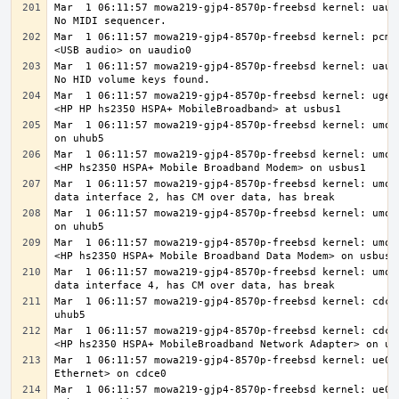
Mar  1 06:11:57 mowa219-gjp4-8570p-freebsd kernel: uaudi
Mar  1 06:11:57 mowa219-gjp4-8570p-freebsd kernel: pcm3:
Mar  1 06:11:57 mowa219-gjp4-8570p-freebsd kernel: uaudi
Mar  1 06:11:57 mowa219-gjp4-8570p-freebsd kernel: ugen1
Mar  1 06:11:57 mowa219-gjp4-8570p-freebsd kernel: umode
Mar  1 06:11:57 mowa219-gjp4-8570p-freebsd kernel: umode
Mar  1 06:11:57 mowa219-gjp4-8570p-freebsd kernel: umode
Mar  1 06:11:57 mowa219-gjp4-8570p-freebsd kernel: umode
Mar  1 06:11:57 mowa219-gjp4-8570p-freebsd kernel: umode
Mar  1 06:11:57 mowa219-gjp4-8570p-freebsd kernel: umode
Mar  1 06:11:57 mowa219-gjp4-8570p-freebsd kernel: cdce0
Mar  1 06:11:57 mowa219-gjp4-8570p-freebsd kernel: cdce0
Mar  1 06:11:57 mowa219-gjp4-8570p-freebsd kernel: ue0: 
Mar  1 06:11:57 mowa219-gjp4-8570p-freebsd kernel: ue0: 