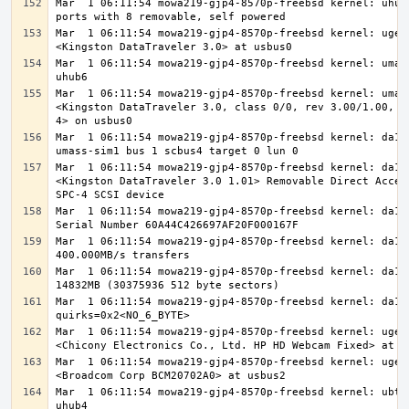
Mar  1 06:11:54 mowa219-gjp4-8570p-freebsd kernel: uhub4
Mar  1 06:11:54 mowa219-gjp4-8570p-freebsd kernel: ugen0
Mar  1 06:11:54 mowa219-gjp4-8570p-freebsd kernel: umass
Mar  1 06:11:54 mowa219-gjp4-8570p-freebsd kernel: umass
<Kingston DataTraveler 3.0, class 0/0, rev 3.00/1.00, ad
Mar  1 06:11:54 mowa219-gjp4-8570p-freebsd kernel: da1 a
Mar  1 06:11:54 mowa219-gjp4-8570p-freebsd kernel: da1: 
<Kingston DataTraveler 3.0 1.01> Removable Direct Access
Mar  1 06:11:54 mowa219-gjp4-8570p-freebsd kernel: da1: 
Mar  1 06:11:54 mowa219-gjp4-8570p-freebsd kernel: da1: 
Mar  1 06:11:54 mowa219-gjp4-8570p-freebsd kernel: da1: 
Mar  1 06:11:54 mowa219-gjp4-8570p-freebsd kernel: da1: 
Mar  1 06:11:54 mowa219-gjp4-8570p-freebsd kernel: ugen1
Mar  1 06:11:54 mowa219-gjp4-8570p-freebsd kernel: ugen2
Mar  1 06:11:54 mowa219-gjp4-8570p-freebsd kernel: ubt0 