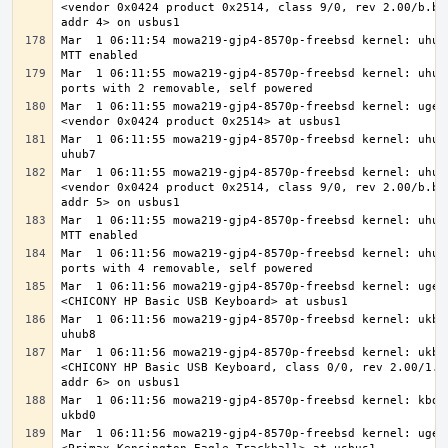
<vendor 0x0424 product 0x2514, class 9/0, rev 2.00/b.b3,
Mar  1 06:11:54 mowa219-gjp4-8570p-freebsd kernel: uhub7
Mar  1 06:11:55 mowa219-gjp4-8570p-freebsd kernel: uhub7
Mar  1 06:11:55 mowa219-gjp4-8570p-freebsd kernel: ugen1
Mar  1 06:11:55 mowa219-gjp4-8570p-freebsd kernel: uhub8
Mar  1 06:11:55 mowa219-gjp4-8570p-freebsd kernel: uhub8
<vendor 0x0424 product 0x2514, class 9/0, rev 2.00/b.b3,
Mar  1 06:11:55 mowa219-gjp4-8570p-freebsd kernel: uhub8
Mar  1 06:11:56 mowa219-gjp4-8570p-freebsd kernel: uhub8
Mar  1 06:11:56 mowa219-gjp4-8570p-freebsd kernel: ugen1
Mar  1 06:11:56 mowa219-gjp4-8570p-freebsd kernel: ukbd0
Mar  1 06:11:56 mowa219-gjp4-8570p-freebsd kernel: ukbd0
<CHICONY HP Basic USB Keyboard, class 0/0, rev 2.00/1.30
Mar  1 06:11:56 mowa219-gjp4-8570p-freebsd kernel: kbd2 
Mar  1 06:11:56 mowa219-gjp4-8570p-freebsd kernel: ugen1