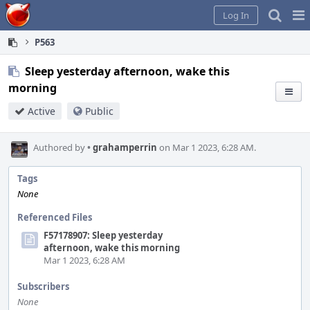
Home
Pag
Log In
Me
P563
Sleep yesterday afternoon, wake this
morning
Active
Public
Authored by
•
grahamperrin
on Mar 1 2023, 6:28 AM.
Tags
None
Referenced Files
F57178907: Sleep yesterday
afternoon, wake this morning
Mar 1 2023, 6:28 AM
Subscribers
None