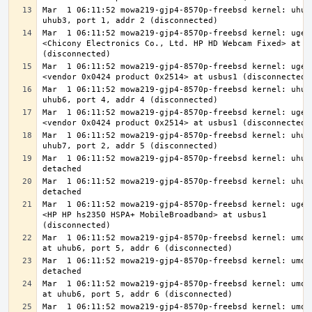
Mar  1 06:11:52 mowa219-gjp4-8570p-freebsd kernel: uhub6
Mar  1 06:11:52 mowa219-gjp4-8570p-freebsd kernel: ugen1
<Chicony Electronics Co., Ltd. HP HD Webcam Fixed> at us
Mar  1 06:11:52 mowa219-gjp4-8570p-freebsd kernel: ugen1
Mar  1 06:11:52 mowa219-gjp4-8570p-freebsd kernel: uhub7
Mar  1 06:11:52 mowa219-gjp4-8570p-freebsd kernel: ugen1
Mar  1 06:11:52 mowa219-gjp4-8570p-freebsd kernel: uhub8
Mar  1 06:11:52 mowa219-gjp4-8570p-freebsd kernel: uhub8
Mar  1 06:11:52 mowa219-gjp4-8570p-freebsd kernel: uhub7
Mar  1 06:11:52 mowa219-gjp4-8570p-freebsd kernel: ugen1
<HP HP hs2350 HSPA+ MobileBroadband> at usbus1 
Mar  1 06:11:52 mowa219-gjp4-8570p-freebsd kernel: umode
Mar  1 06:11:52 mowa219-gjp4-8570p-freebsd kernel: umode
Mar  1 06:11:52 mowa219-gjp4-8570p-freebsd kernel: umode
Mar  1 06:11:52 mowa219-gjp4-8570p-freebsd kernel: umode