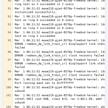
Mar  1 06:11:52 mowa219-gjp4-8570p-freebsd kernel: [drm]
Mar  1 06:11:52 mowa219-gjp4-8570p-freebsd kernel: [drm]
Mar  1 06:11:52 mowa219-gjp4-8570p-freebsd kernel: [drm]
Mar  1 06:11:52 mowa219-gjp4-8570p-freebsd kernel: [drm]
Mar  1 06:11:52 mowa219-gjp4-8570p-freebsd kernel: [drm]
Mar  1 06:11:52 mowa219-gjp4-8570p-freebsd kernel: [drm 
ERROR :radeon_dp_link_train_cr] displayport link status 
Mar  1 06:11:52 mowa219-gjp4-8570p-freebsd kernel: [drm 
Mar  1 06:11:52 mowa219-gjp4-8570p-freebsd kernel: [drm 
ERROR :radeon_dp_link_train_cr] displayport link status 
Mar  1 06:11:52 mowa219-gjp4-8570p-freebsd kernel: [drm 
Mar  1 06:11:52 mowa219-gjp4-8570p-freebsd kernel: xhci0
Mar  1 06:11:52 mowa219-gjp4-8570p-freebsd kernel: uhub0
Mar  1 06:11:52 mowa219-gjp4-8570p-freebsd kernel: uhub0
<Intel XHCI root HUB, class 9/0, rev 3.00/1.00, addr 1> 
Mar  1 06:11:52 mowa219-gjp4-8570p-freebsd kernel: uhub0