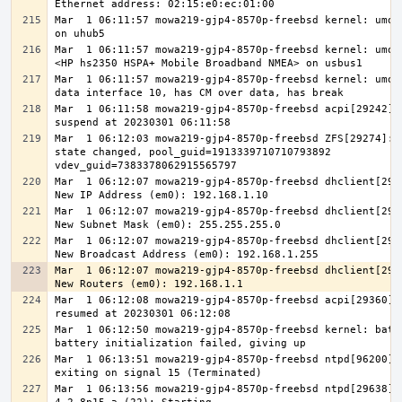
Mar  1 06:11:57 mowa219-gjp4-8570p-freebsd kernel: umode
Mar  1 06:11:57 mowa219-gjp4-8570p-freebsd kernel: umode
Mar  1 06:11:57 mowa219-gjp4-8570p-freebsd kernel: umode
Mar  1 06:11:58 mowa219-gjp4-8570p-freebsd acpi[29242]: 
Mar  1 06:12:03 mowa219-gjp4-8570p-freebsd ZFS[29274]: v
state changed, pool_guid=1913339710710793892 
Mar  1 06:12:07 mowa219-gjp4-8570p-freebsd dhclient[2932
Mar  1 06:12:07 mowa219-gjp4-8570p-freebsd dhclient[2932
Mar  1 06:12:07 mowa219-gjp4-8570p-freebsd dhclient[2933
Mar  1 06:12:07 mowa219-gjp4-8570p-freebsd dhclient[2933
Mar  1 06:12:08 mowa219-gjp4-8570p-freebsd acpi[29360]: 
Mar  1 06:12:50 mowa219-gjp4-8570p-freebsd kernel: batte
Mar  1 06:13:51 mowa219-gjp4-8570p-freebsd ntpd[96200]: 
Mar  1 06:13:56 mowa219-gjp4-8570p-freebsd ntpd[29638]: 