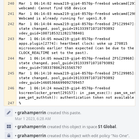
Mar  1 06:14:02 mowa219-gjp4-8570p-freebsd webcamd[29710
Mar  1 06:14:03 mowa219-gjp4-8570p-freebsd webcamd[29824
Mar  1 06:14:04 mowa219-gjp4-8570p-freebsd ZFS[29947]: v
state changed, pool_guid=1913339710710793892 
Mar  1 06:14:05 mowa219-gjp4-8570p-freebsd 
apps.plugin[2774]: heartbeat clock: woke up 270815 
microseconds earlier than expected (can be due to the 
Mar  1 06:14:05 mowa219-gjp4-8570p-freebsd ZFS[29968]: v
state changed, pool_guid=1913339710710793892 
Mar  1 06:14:10 mowa219-gjp4-8570p-freebsd ZFS[29985]: v
state changed, pool_guid=1913339710710793892 
Mar  1 06:14:24 mowa219-gjp4-8570p-freebsd 
kscreenlocker_greet[29157]: in _pam_exec(): pam_sm_setcr
Event
•
grahamperrin
created this paste.
Timeline
Mar 1 2023, 6:28 AM
•
grahamperrin
created this object in space
S1 Global
.
•
grahamperrin
created this object with edit policy "No One".