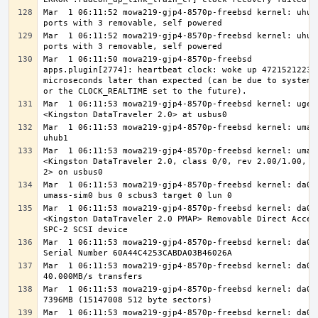
Mar  1 06:11:52 mowa219-gjp4-8570p-freebsd kernel: uhub3
Mar  1 06:11:52 mowa219-gjp4-8570p-freebsd kernel: uhub2
Mar  1 06:11:50 mowa219-gjp4-8570p-freebsd 
apps.plugin[2774]: heartbeat clock: woke up 47215212231 
microseconds later than expected (can be due to system l
Mar  1 06:11:53 mowa219-gjp4-8570p-freebsd kernel: ugen0
Mar  1 06:11:53 mowa219-gjp4-8570p-freebsd kernel: umass
Mar  1 06:11:53 mowa219-gjp4-8570p-freebsd kernel: umass
<Kingston DataTraveler 2.0, class 0/0, rev 2.00/1.00, ad
Mar  1 06:11:53 mowa219-gjp4-8570p-freebsd kernel: da0 a
Mar  1 06:11:53 mowa219-gjp4-8570p-freebsd kernel: da0: 
<Kingston DataTraveler 2.0 PMAP> Removable Direct Access
Mar  1 06:11:53 mowa219-gjp4-8570p-freebsd kernel: da0: 
Mar  1 06:11:53 mowa219-gjp4-8570p-freebsd kernel: da0: 
Mar  1 06:11:53 mowa219-gjp4-8570p-freebsd kernel: da0: 
Mar  1 06:11:53 mowa219-gjp4-8570p-freebsd kernel: da0: 