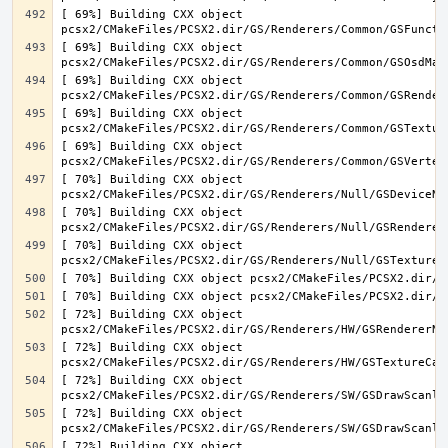
[ 69%] Building CXX object 
[ 69%] Building CXX object 
[ 69%] Building CXX object 
[ 69%] Building CXX object 
[ 69%] Building CXX object 
[ 70%] Building CXX object 
[ 70%] Building CXX object 
[ 70%] Building CXX object 
[ 72%] Building CXX object 
[ 72%] Building CXX object 
[ 72%] Building CXX object 
[ 72%] Building CXX object 
[ 72%] Building CXX object 