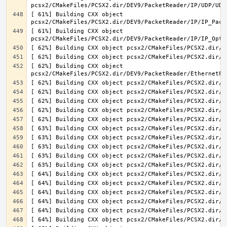
[ 61%] Building CXX object 
[ 61%] Building CXX object 
[ 62%] Building CXX object 