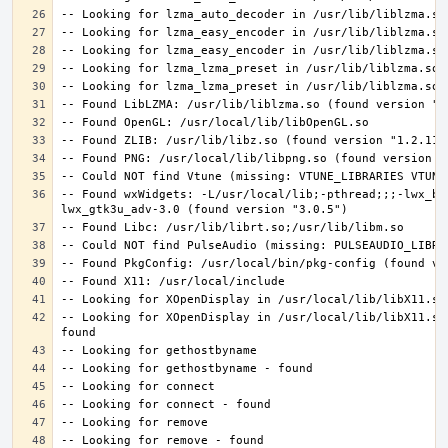
-- Found wxWidgets: -L/usr/local/lib;-pthread;;;-lwx_ba
-- Looking for XOpenDisplay in /usr/local/lib/libX11.so