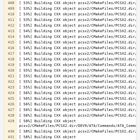
[ 58%] Building CXX object 
[ 58%] Building CXX object 