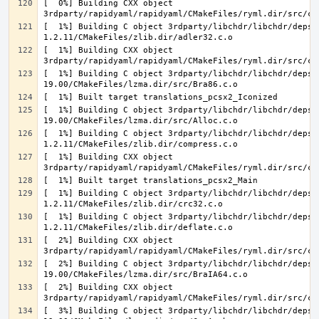
[  0%] Building CXX object 
[  1%] Building C object 3rdparty/libchdr/libchdr/deps/
[  1%] Building CXX object 
[  1%] Building C object 3rdparty/libchdr/libchdr/deps/
[  1%] Building C object 3rdparty/libchdr/libchdr/deps/
[  1%] Building C object 3rdparty/libchdr/libchdr/deps/
[  1%] Building CXX object 
[  1%] Building C object 3rdparty/libchdr/libchdr/deps/
[  1%] Building C object 3rdparty/libchdr/libchdr/deps/
[  2%] Building CXX object 
[  2%] Building C object 3rdparty/libchdr/libchdr/deps/
[  2%] Building CXX object 
[  3%] Building C object 3rdparty/libchdr/libchdr/deps/