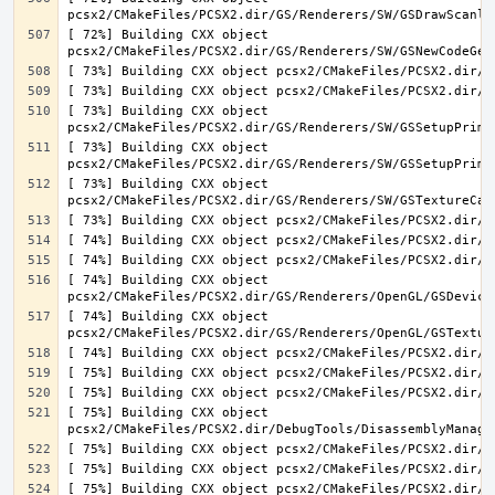
[ 72%] Building CXX object 
[ 73%] Building CXX object 
[ 73%] Building CXX object 
[ 73%] Building CXX object 
[ 74%] Building CXX object 
[ 74%] Building CXX object 
[ 75%] Building CXX object 