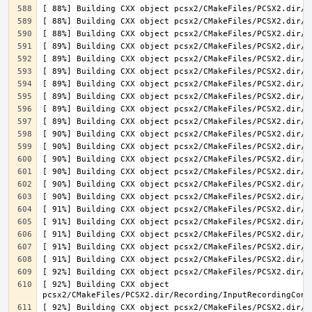
[ 92%] Building CXX object 