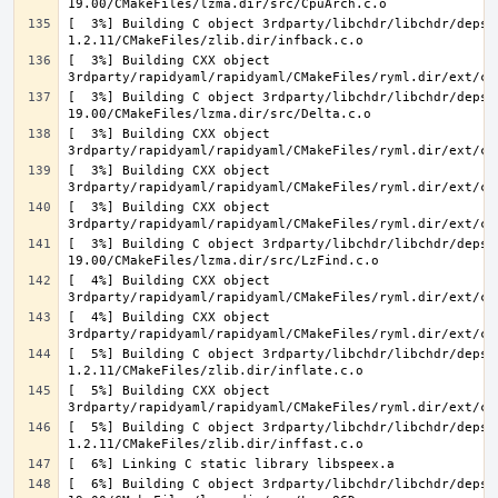
[  3%] Building C object 3rdparty/libchdr/libchdr/deps/
[  3%] Building CXX object 
[  3%] Building C object 3rdparty/libchdr/libchdr/deps/
[  3%] Building CXX object 
[  3%] Building CXX object 
[  3%] Building CXX object 
[  3%] Building C object 3rdparty/libchdr/libchdr/deps/
[  4%] Building CXX object 
[  4%] Building CXX object 
[  5%] Building C object 3rdparty/libchdr/libchdr/deps/
[  5%] Building CXX object 
[  5%] Building C object 3rdparty/libchdr/libchdr/deps/
[  6%] Building C object 3rdparty/libchdr/libchdr/deps/