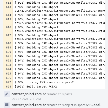
[ 92%] Building CXX object 
[ 93%] Building CXX object 
[ 93%] Building CXX object 
[ 93%] Building CXX object 
Event
contact_shiori.com.br
created this paste.
Timeline
Dec 27 2021, 2:11 AM
contact_shiori.com.br
created this object in space
S1 Global
.