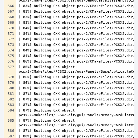
[ 86%] Building CXX object 
[ 87%] Building CXX object 
[ 87%] Building CXX object 