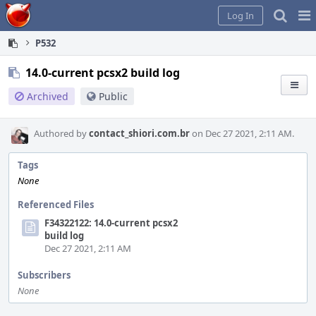
Home
Pag
Log In
Me
P532
14.0-current pcsx2 build log
Archived
Public
Authored by
contact_shiori.com.br
on Dec 27 2021, 2:11 AM.
Tags
None
Referenced Files
F34322122: 14.0-current pcsx2
build log
Dec 27 2021, 2:11 AM
Subscribers
None