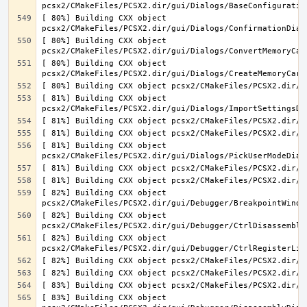
[ 80%] Building CXX object 
[ 80%] Building CXX object 
[ 80%] Building CXX object 
[ 81%] Building CXX object 
[ 81%] Building CXX object 
[ 82%] Building CXX object 
[ 82%] Building CXX object 
[ 82%] Building CXX object 
[ 83%] Building CXX object 