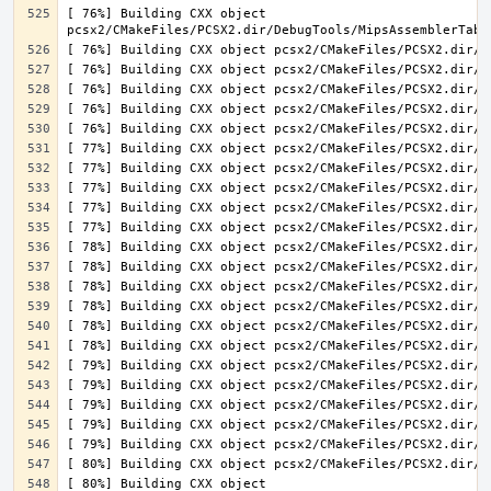
[ 76%] Building CXX object 
[ 80%] Building CXX object 