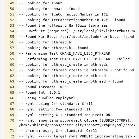
-- ryml: importing subproject c4core (SUBDIRECTORY)... 