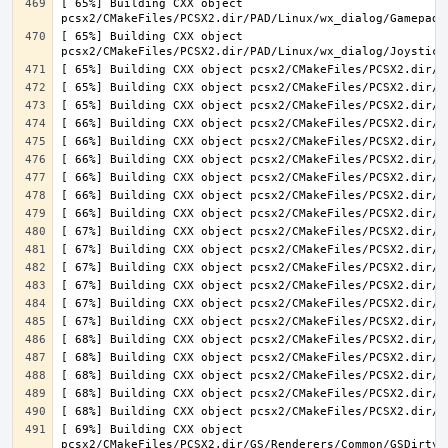
[ 65%] Building CXX object 
[ 65%] Building CXX object 
[ 69%] Building CXX object 