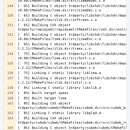
[  6%] Building C object 3rdparty/libchdr/libchdr/deps/
[  6%] Building C object 3rdparty/libchdr/libchdr/deps/
[  6%] Building CXX object 
[  6%] Building C object 3rdparty/libchdr/libchdr/deps/
[  6%] Building C object 3rdparty/libchdr/libchdr/deps/
[  7%] Building C object 3rdparty/libchdr/libchdr/deps/
[  7%] Building C object 3rdparty/libchdr/libchdr/deps/
[  7%] Building C object 3rdparty/libchdr/libchdr/deps/
[  8%] Building CXX object 
[  8%] Building CXX object 