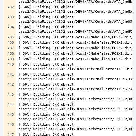
[ 58%] Building CXX object 
[ 58%] Building CXX object 
[ 58%] Building CXX object 
[ 59%] Building CXX object 
[ 60%] Building CXX object 
[ 60%] Building CXX object 
[ 60%] Building CXX object 
[ 60%] Building CXX object 
[ 60%] Building CXX object 
[ 61%] Building CXX object 
[ 61%] Building CXX object 