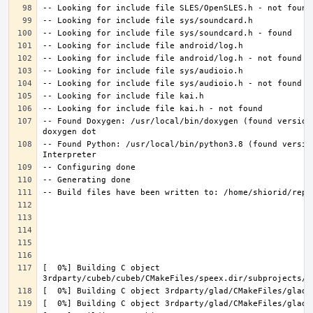
-- Found Doxygen: /usr/local/bin/doxygen (found version
-- Found Python: /usr/local/bin/python3.8 (found versio
[  0%] Building C object 