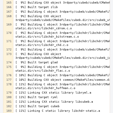
[  9%] Building CXX object 
[  9%] Building C object 3rdparty/libchdr/libchdr/CMake
[  9%] Building C object 3rdparty/libchdr/libchdr/CMake
[  9%] Building C object 3rdparty/libchdr/libchdr/CMake
[  9%] Building CXX object 
[  9%] Building C object 3rdparty/libchdr/libchdr/CMake
[ 11%] Building C object 3rdparty/libchdr/libchdr/CMake