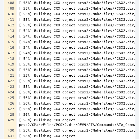
[ 58%] Building CXX object 
[ 58%] Building CXX object 