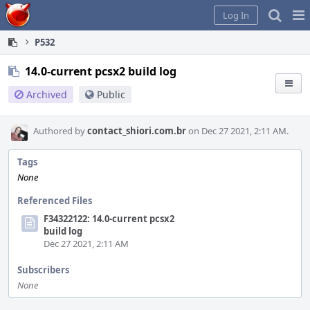
Home
Pag
Log In
Me
P532
14.0-current pcsx2 build log
Archived
Public
Authored by
contact_shiori.com.br
on Dec 27 2021, 2:11 AM.
Tags
None
Referenced Files
F34322122: 14.0-current pcsx2
build log
Dec 27 2021, 2:11 AM
Subscribers
None