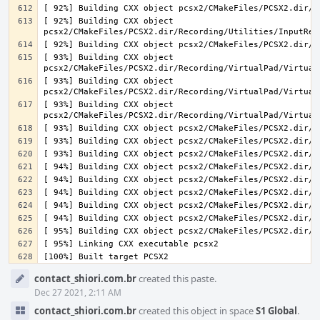
[ 92%] Building CXX object 
[ 93%] Building CXX object 
[ 93%] Building CXX object 
[ 93%] Building CXX object 
Event
contact_shiori.com.br
created this paste.
Timeline
Dec 27 2021, 2:11 AM
contact_shiori.com.br
created this object in space
S1 Global
.