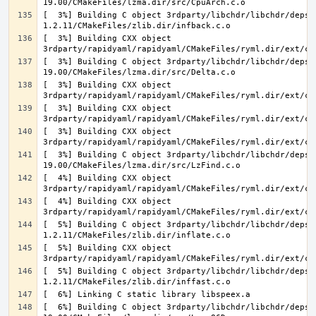
[  3%] Building C object 3rdparty/libchdr/libchdr/deps/
[  3%] Building CXX object 
[  3%] Building C object 3rdparty/libchdr/libchdr/deps/
[  3%] Building CXX object 
[  3%] Building CXX object 
[  3%] Building CXX object 
[  3%] Building C object 3rdparty/libchdr/libchdr/deps/
[  4%] Building CXX object 
[  4%] Building CXX object 
[  5%] Building C object 3rdparty/libchdr/libchdr/deps/
[  5%] Building CXX object 
[  5%] Building C object 3rdparty/libchdr/libchdr/deps/
[  6%] Building C object 3rdparty/libchdr/libchdr/deps/