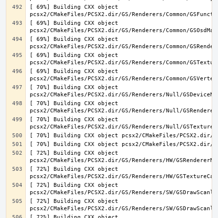
[ 69%] Building CXX object 
[ 69%] Building CXX object 
[ 69%] Building CXX object 
[ 69%] Building CXX object 
[ 69%] Building CXX object 
[ 70%] Building CXX object 
[ 70%] Building CXX object 
[ 70%] Building CXX object 
[ 72%] Building CXX object 
[ 72%] Building CXX object 
[ 72%] Building CXX object 
[ 72%] Building CXX object 
[ 72%] Building CXX object 