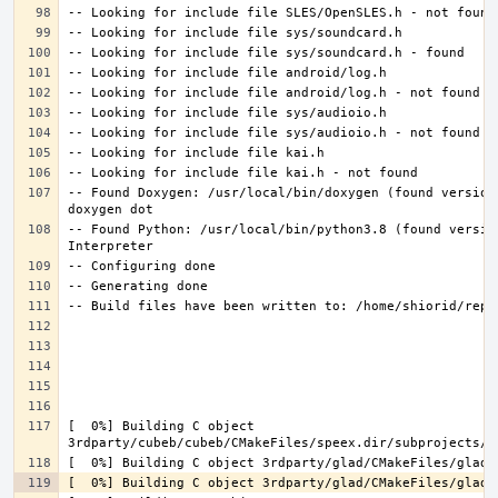
-- Found Doxygen: /usr/local/bin/doxygen (found version
-- Found Python: /usr/local/bin/python3.8 (found versio
[  0%] Building C object 