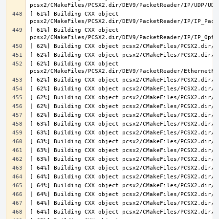
[ 61%] Building CXX object 
[ 61%] Building CXX object 
[ 62%] Building CXX object 