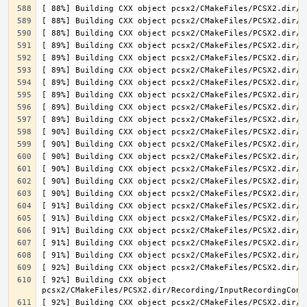
[ 92%] Building CXX object 