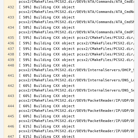
[ 58%] Building CXX object 
[ 58%] Building CXX object 
[ 58%] Building CXX object 
[ 59%] Building CXX object 
[ 60%] Building CXX object 
[ 60%] Building CXX object 
[ 60%] Building CXX object 
[ 60%] Building CXX object 
[ 60%] Building CXX object 
[ 61%] Building CXX object 
[ 61%] Building CXX object 