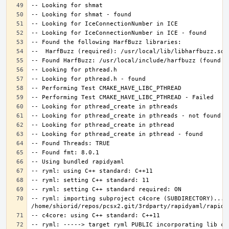
-- ryml: importing subproject c4core (SUBDIRECTORY)... 