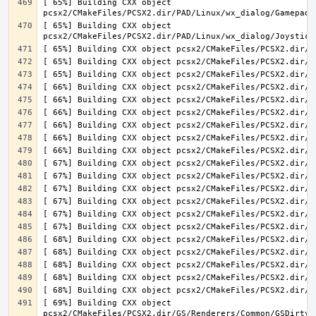
[ 65%] Building CXX object 
[ 65%] Building CXX object 
[ 69%] Building CXX object 