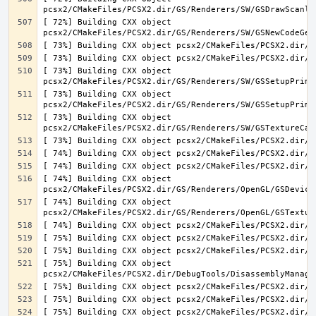
[ 72%] Building CXX object 
[ 73%] Building CXX object 
[ 73%] Building CXX object 
[ 73%] Building CXX object 
[ 74%] Building CXX object 
[ 74%] Building CXX object 
[ 75%] Building CXX object 