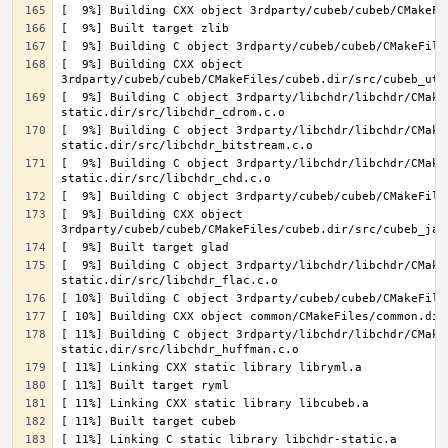
[  9%] Building CXX object 
[  9%] Building C object 3rdparty/libchdr/libchdr/CMake
[  9%] Building C object 3rdparty/libchdr/libchdr/CMake
[  9%] Building C object 3rdparty/libchdr/libchdr/CMake
[  9%] Building CXX object 
[  9%] Building C object 3rdparty/libchdr/libchdr/CMake
[ 11%] Building C object 3rdparty/libchdr/libchdr/CMake