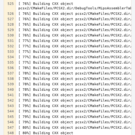
[ 76%] Building CXX object 
[ 80%] Building CXX object 