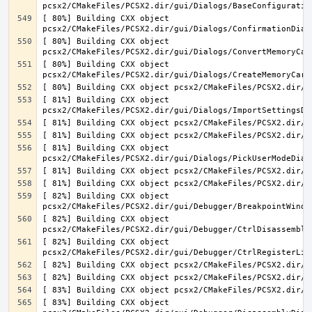
[ 80%] Building CXX object 
[ 80%] Building CXX object 
[ 80%] Building CXX object 
[ 81%] Building CXX object 
[ 81%] Building CXX object 
[ 82%] Building CXX object 
[ 82%] Building CXX object 
[ 82%] Building CXX object 
[ 83%] Building CXX object 