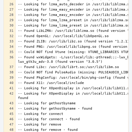
-- Found wxWidgets: -L/usr/local/lib;-pthread;;;-lwx_ba
-- Looking for XOpenDisplay in /usr/local/lib/libX11.so