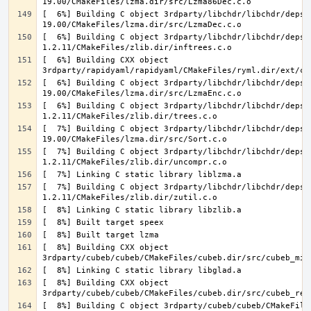
[  6%] Building C object 3rdparty/libchdr/libchdr/deps/
[  6%] Building C object 3rdparty/libchdr/libchdr/deps/
[  6%] Building CXX object 
[  6%] Building C object 3rdparty/libchdr/libchdr/deps/
[  6%] Building C object 3rdparty/libchdr/libchdr/deps/
[  7%] Building C object 3rdparty/libchdr/libchdr/deps/
[  7%] Building C object 3rdparty/libchdr/libchdr/deps/
[  7%] Building C object 3rdparty/libchdr/libchdr/deps/
[  8%] Building CXX object 
[  8%] Building CXX object 