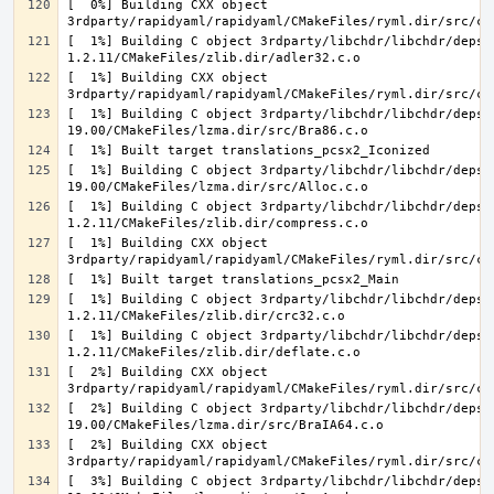
[  0%] Building CXX object 
[  1%] Building C object 3rdparty/libchdr/libchdr/deps/
[  1%] Building CXX object 
[  1%] Building C object 3rdparty/libchdr/libchdr/deps/
[  1%] Building C object 3rdparty/libchdr/libchdr/deps/
[  1%] Building C object 3rdparty/libchdr/libchdr/deps/
[  1%] Building CXX object 
[  1%] Building C object 3rdparty/libchdr/libchdr/deps/
[  1%] Building C object 3rdparty/libchdr/libchdr/deps/
[  2%] Building CXX object 
[  2%] Building C object 3rdparty/libchdr/libchdr/deps/
[  2%] Building CXX object 
[  3%] Building C object 3rdparty/libchdr/libchdr/deps/