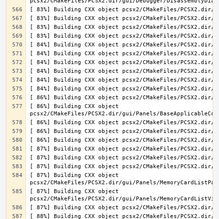
[ 86%] Building CXX object 
[ 87%] Building CXX object 
[ 87%] Building CXX object 