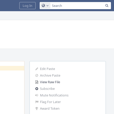
Sea
Log In
Configure Global Search
Edit Paste
Archive Paste
View Raw File
Subscribe
Mute Notifications
Flag For Later
Award Token