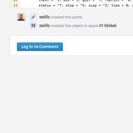
Event
Timeline
swills
created this paste.
swills
created this object in space
S1 Global
.
Log In to Comment