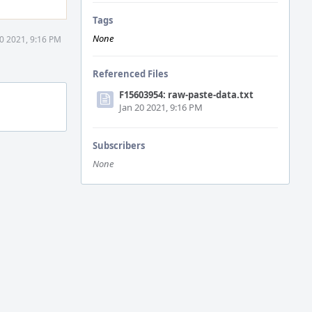
Tags
None
20 2021, 9:16 PM
Referenced Files
F15603954: raw-paste-data.txt
Jan 20 2021, 9:16 PM
Subscribers
None