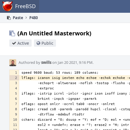
Home
FreeBSD
Paste
P480
(An Untitled Masterwork)
Active
Public
Authored by
swills
on Jan 20 2021, 9:16 PM.