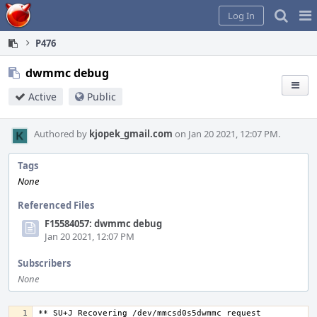
Home
Pag
Log In
Me
P476
dwmmc debug
Active
Public
Authored by
kjopek_gmail.com
on Jan 20 2021, 12:07 PM.
Tags
None
Referenced Files
F15584057: dwmmc debug
Jan 20 2021, 12:07 PM
Subscribers
None