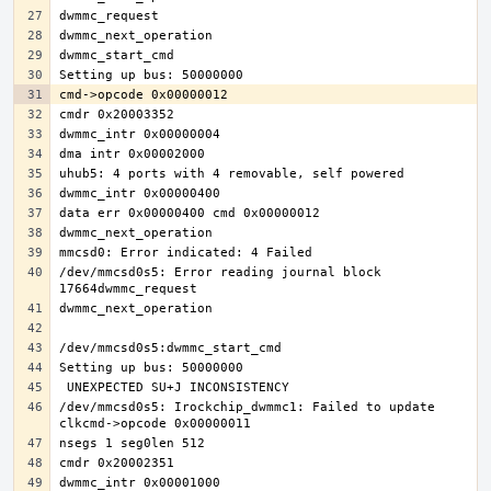
/dev/mmcsd0s5: Error reading journal block 
/dev/mmcsd0s5: Irockchip_dwmmc1: Failed to update 