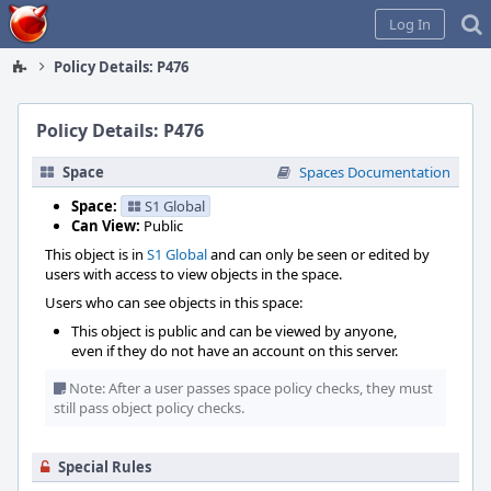
Home
Log In
Policy Details: P476
Policy Details: P476
Space
Spaces Documentation
Space:
S1 Global
Can View:
Public
This object is in
S1 Global
and can only be seen or edited by
users with access to view objects in the space.
Users who can see objects in this space:
This object is public and can be viewed by anyone,
even if they do not have an account on this server.
Note: After a user passes space policy checks, they must
still pass object policy checks.
Special Rules