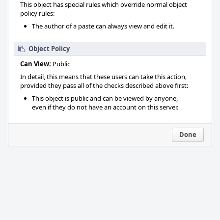
This object has special rules which override normal object
policy rules:
The author of a paste can always view and edit it.
Object Policy
Can View:
Public
In detail, this means that these users can take this action,
provided they pass all of the checks described above first:
This object is public and can be viewed by anyone,
even if they do not have an account on this server.
Done