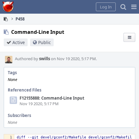
Home
Pag
Log In
Me
P458
Command-Line Input
Active
Public
Authored by
swills
on Nov 19 2020, 5:17 PM.
Tags
None
Referenced Files
F12155888: Command-Line Input
Nov 19 2020, 5:17 PM
Subscribers
None
diff --git devel/gconf2/Makefile devel/gconf2/Makefil