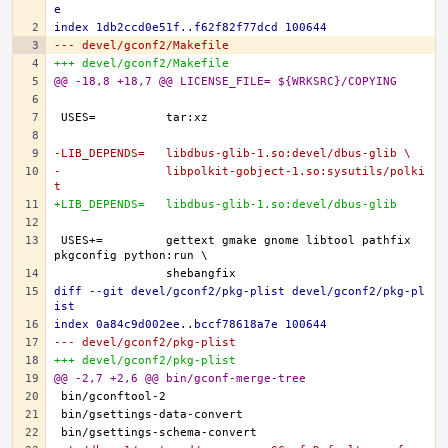
e
index 1db2ccd0e51f..f62f82f77dcd 100644
--- devel/gconf2/Makefile
+++ devel/gconf2/Makefile
@@ -18,8 +18,7 @@ LICENSE_FILE=	${WRKSRC}/COPYING
-LIB_DEPENDS=	libdbus-glib-1.so:devel/dbus-glib \
-		libpolkit-gobject-1.so:sysutils/polki
t
+LIB_DEPENDS=	libdbus-glib-1.so:devel/dbus-glib
USES+=		gettext gmake gnome libtool pathfix 
diff --git devel/gconf2/pkg-plist devel/gconf2/pkg-pl
ist
index 0a84c9d002ee..bccf78618a7e 100644
--- devel/gconf2/pkg-plist
+++ devel/gconf2/pkg-plist
@@ -2,7 +2,6 @@ bin/gconf-merge-tree