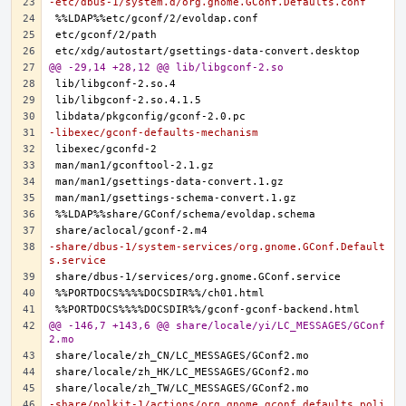
-etc/dbus-1/system.d/org.gnome.GConf.Defaults.conf
@@ -29,14 +28,12 @@ lib/libgconf-2.so
-libexec/gconf-defaults-mechanism
-share/dbus-1/system-services/org.gnome.GConf.Default
s.service
@@ -146,7 +143,6 @@ share/locale/yi/LC_MESSAGES/GConf
2.mo
-share/polkit-1/actions/org.gnome.gconf.defaults.poli