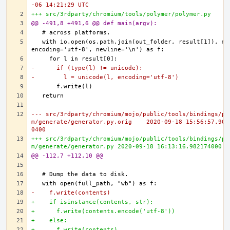
-06 14:21:29 UTC
+++ src/3rdparty/chromium/tools/polymer/polymer.py
@@ -491,8 +491,6 @@ def main(argv):
  with io.open(os.path.join(out_folder, result[1]), mod
-      if (type(l) != unicode):
-        l = unicode(l, encoding='utf-8')
--- src/3rdparty/chromium/mojo/public/tools/bindings/py
m/generate/generator.py.orig	2020-09-18 15:56:57.902602000 -
0400
+++ src/3rdparty/chromium/mojo/public/tools/bindings/py
m/generate/generator.py	2020-09-18 16:13:16.98217400
@@ -112,7 +112,10 @@
-    f.write(contents)
+    if isinstance(contents, str):
+      f.write(contents.encode('utf-8'))
+    else:
+      f.write(contents)