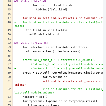
@@ -253,7 +260,7 @@
-    for kind in self.module.structs + self.module.unio
+    for kind in list(self.module.structs) + list(self.
nions):
@@ -271,9 +278,12 @@
+    print("all_enums_t=" + str(type(all_enums)))
+    print("structs_t  =" + str(type(self.module.struct
+    print("unions_t   =" + str(type(self.module.unions
-                self.module.structs + all_enums + self
unions)
+                list(self.module.structs) + list(all_e
list(self.module.unions))