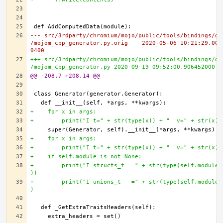
--- src/3rdparty/chromium/mojo/public/tools/bindings/ge
/mojom_cpp_generator.py.orig	2020-05-06 10:21:29.000000000 -
0400
+++ src/3rdparty/chromium/mojo/public/tools/bindings/ge
/mojom_cpp_generator.py	2020-09-19 09:52:00.90645200
@@ -208,7 +208,14 @@
+    for x in args:
+        print("I t=" + str(type(x)) + "  v=" + str(x))
+    for x in args:
+        print("I t=" + str(type(x)) + "  v=" + str(x))
+    if self.module is not None:
+        print("I structs_t  =" + str(type(self.module.
))
+        print("I unions_t   =" + str(type(self.module.
)