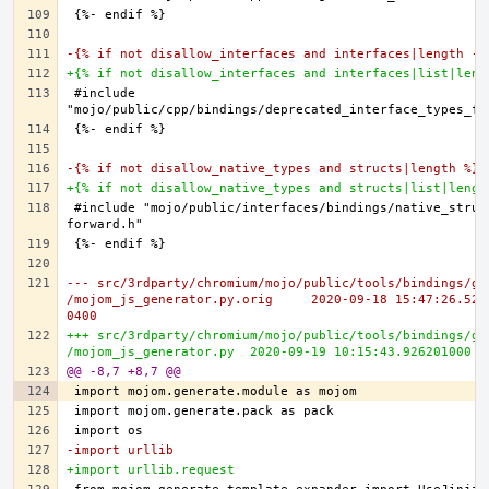
-{% if not disallow_interfaces and interfaces|length -%
+{% if not disallow_interfaces and interfaces|list|leng
#include 
-{% if not disallow_native_types and structs|length %}
+{% if not disallow_native_types and structs|list|lengt
#include "mojo/public/interfaces/bindings/native_struc
--- src/3rdparty/chromium/mojo/public/tools/bindings/ge
/mojom_js_generator.py.orig	2020-09-18 15:47:26.521091000 -
0400
+++ src/3rdparty/chromium/mojo/public/tools/bindings/ge
/mojom_js_generator.py	2020-09-19 10:15:43.92620100
@@ -8,7 +8,7 @@
-import urllib
+import urllib.request