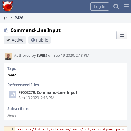
Home
Pag
Log In
Me
P426
Command-Line Input
Active
Public
Authored by
swills
on Sep 19 2020, 2:18 PM.
Tags
None
Referenced Files
F9002279: Command-Line Input
Sep 19 2020, 2:18 PM
Subscribers
None
--- src/3rdparty/chromium/tools/polymer/polymer.py.orig	2020-05