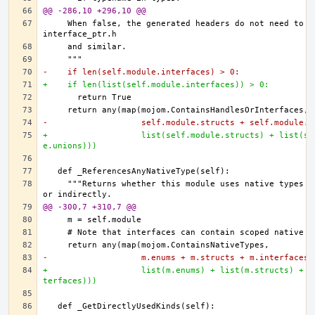
@@ -286,10 +296,10 @@
    When false, the generated headers do not need to in
-    if len(self.module.interfaces) > 0:
+    if len(list(self.module.interfaces)) > 0:
-                   self.module.structs + self.module.u
+                   list(self.module.structs) + list(se
e.unions)))
    """Returns whether this module uses native types di
@@ -300,7 +310,7 @@
-                   m.enums + m.structs + m.interfaces)
+                   list(m.enums) + list(m.structs) + l
terfaces)))