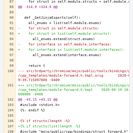
@@ -314,9 +324,9 @@
-    for struct in self.module.structs:
+    for struct in list(self.module.structs):
-    for interface in self.module.interfaces:
+    for interface in list(self.module.interfaces):
--- src/3rdparty/chromium/mojo/public/tools/bindings/ge
/cpp_templates/module-forward.h.tmpl.orig	2020-09-19 10:0
9:39.715097000 -0400
+++ src/3rdparty/chromium/mojo/public/tools/bindings/ge
/cpp_templates/module-forward.h.tmpl	2020-09-19 10:10:25.010
600000 -0400
@@ -43,15 +43,15 @@
-{% if structs|length -%}
+{% if structs|list|length -%}