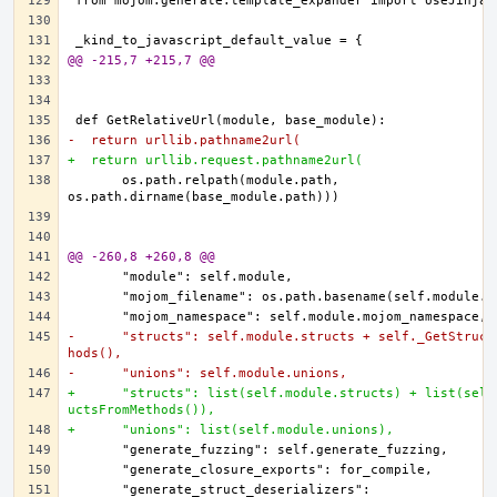
@@ -215,7 +215,7 @@
-  return urllib.pathname2url(
+  return urllib.request.pathname2url(
      os.path.relpath(module.path, 
@@ -260,8 +260,8 @@
-      "structs": self.module.structs + self._GetStruct
hods(),
-      "unions": self.module.unions,
+      "structs": list(self.module.structs) + list(self
uctsFromMethods()),
+      "unions": list(self.module.unions),
      "generate_struct_deserializers": 