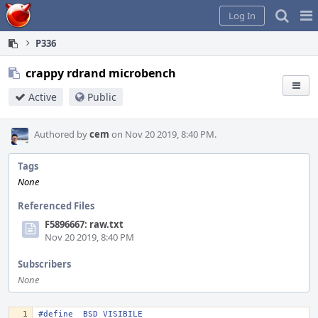
Home
Pag
Log In
Me
P336
crappy rdrand microbench
Active
Public
Authored by
cem
on Nov 20 2019, 8:40 PM.
Tags
None
Referenced Files
F5896667: raw.txt
Nov 20 2019, 8:40 PM
Subscribers
None
#define _BSD_VISIBILE