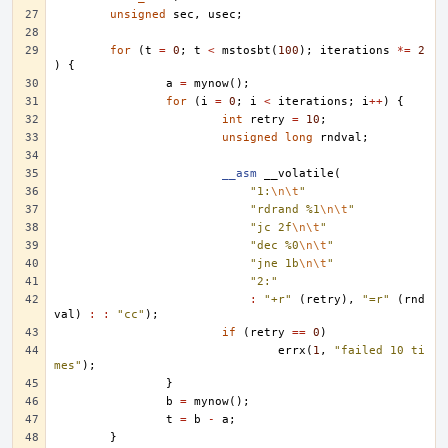
unsigned
sec
,
usec
;
for
(
t
=
0
;
t
<
mstosbt
(
100
);
iterations
*=
2
)
{
a
=
mynow
();
for
(
i
=
0
;
i
<
iterations
;
i
++
)
{
int
retry
=
10
;
unsigned
long
rndval
;
__asm
__volatile
(
"1:
\n\t
"
"rdrand %1
\n\t
"
"jc 2f
\n\t
"
"dec %0
\n\t
"
"jne 1b
\n\t
"
"2:"
:
"+r"
(
retry
),
"=r"
(
rnd
val
)
:
:
"cc"
);
if
(
retry
==
0
)
errx
(
1
,
"failed 10 ti
mes"
);
}
b
=
mynow
();
t
=
b
-
a
;
}