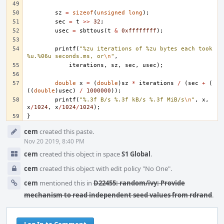
sz
=
sizeof
(
unsigned
long
);
sec
=
t
>>
32
;
usec
=
sbttous
(
t
&
0xffffffff
);
printf
(
"%zu iterations of %zu bytes each took 
%u.%06u seconds.ms, or
\n
"
,
iterations
,
sz
,
sec
,
usec
);
double
x
=
(
double
)
sz
*
iterations
/
(
sec
+
(
((
double
)
usec
)
/
1000000
));
printf
(
"%.3f B/s %.3f kB/s %.3f MiB/s
\n
"
,
x
,
x
/
1024
,
x
/
1024
/
1024
);
}
Event
cem
created this paste.
Timeline
Nov 20 2019, 8:40 PM
cem
created this object in space
S1 Global
.
cem
created this object with edit policy "No One".
cem
mentioned this in
D22455: random/ivy: Provide
mechanism to read independent seed values from rdrand
.