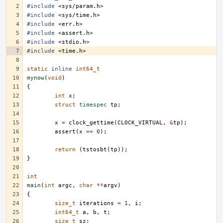
#include
<sys/param.h>
#include
<sys/time.h>
#include
<err.h>
#include
<assert.h>
#include
<stdio.h>
#include
<time.h>
static
inline
int64_t
mynow
(
void
)
{
int
x
;
struct
timespec
tp
;
x
=
clock_gettime
(
CLOCK_VIRTUAL
,
&
tp
);
assert
(
x
==
0
);
return
(
tstosbt
(
tp
));
}
int
main
(
int
argc
,
char
**
argv
)
{
size_t
iterations
=
1
,
i
;
int64_t
a
,
b
,
t
;
size_t
sz
;