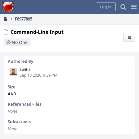
Home
Pag
Log In
Me
F8977895
Command-Line Input
No One
Authored By
swills
Sep 18 2020, 9:39 PM
Size
4 KB
Referenced Files
None
Subscribers
None