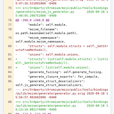
5:47:26.521091000 -0400
+++ src/3rdparty/chromium/mojo/public/tools/bindings
/generators/mojom_js_generator.py	2020-09-18 1
5:48:05.296752000 -0400
@@ -260,8 +260,8 @@
      "mojom_filename": 
      "mojom_namespace": 
-      "structs": self.module.structs + self._GetStr
uctsFromMethods(),
-      "unions": self.module.unions,
+      "structs": list(self.module.structs) + list(s
elf._GetStructsFromMethods()),
+      "unions": list(self.module.unions),
      "generate_struct_deserializers": 
--- src/3rdparty/chromium/mojo/public/tools/bindings
/pylib/mojom/generate/generator.py.orig	2020-09-18 1
5:56:57.902602000 -0400
+++ src/3rdparty/chromium/mojo/public/tools/bindings
/pylib/mojom/generate/generator.py	2020-09-18 1
6:13:16.982174000 -0400