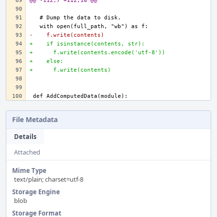
@@ -112,7 +112,10 @@
-    f.write(contents)
+    if isinstance(contents, str):
+      f.write(contents.encode('utf-8'))
+    else:
+      f.write(contents)
File Metadata
Details
Attached
Mime Type
text/plain; charset=utf-8
Storage Engine
blob
Storage Format