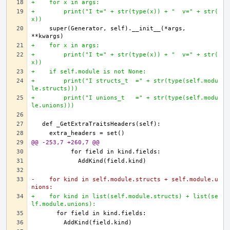
+    for x in args:
+        print("I t=" + str(type(x)) + "  v=" + str(
x))
    super(Generator, self).__init__(*args, 
+    for x in args:
+        print("I t=" + str(type(x)) + "  v=" + str(
x))
+    if self.module is not None:
+        print("I structs_t  =" + str(type(self.modu
le.structs)))
+        print("I unions_t   =" + str(type(self.modu
le.unions)))
@@ -253,7 +260,7 @@
-    for kind in self.module.structs + self.module.u
nions:
+    for kind in list(self.module.structs) + list(se
lf.module.unions):