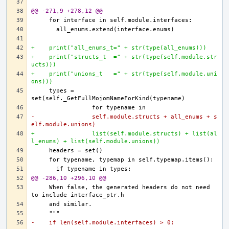
@@ -271,9 +278,12 @@
+    print("all_enums_t=" + str(type(all_enums)))
+    print("structs_t  =" + str(type(self.module.str
ucts)))
+    print("unions_t   =" + str(type(self.module.uni
ons)))
    types = 
-                self.module.structs + all_enums + s
elf.module.unions)
+                list(self.module.structs) + list(al
l_enums) + list(self.module.unions))
@@ -286,10 +296,10 @@
    When false, the generated headers do not need 
-    if len(self.module.interfaces) > 0: