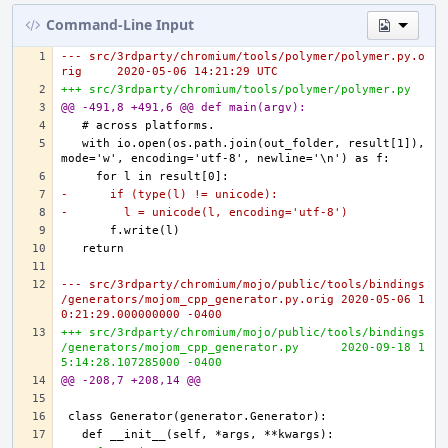
Command-Line Input
--- src/3rdparty/chromium/tools/polymer/polymer.py.o
rig	2020-05-06 14:21:29 UTC
+++ src/3rdparty/chromium/tools/polymer/polymer.py
@@ -491,8 +491,6 @@ def main(argv):
  with io.open(os.path.join(out_folder, result[1]), 
-      if (type(l) != unicode):
-        l = unicode(l, encoding='utf-8')
--- src/3rdparty/chromium/mojo/public/tools/bindings
/generators/mojom_cpp_generator.py.orig	2020-05-06 1
0:21:29.000000000 -0400
+++ src/3rdparty/chromium/mojo/public/tools/bindings
/generators/mojom_cpp_generator.py	2020-09-18 1
5:14:28.107285000 -0400
@@ -208,7 +208,14 @@