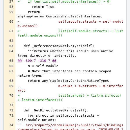
+    if len(list(self.module.interfaces)) > 0:
    return 
-                   self.module.structs + self.modul
e.unions))
+                   list(self.module.structs) + list
(self.module.unions)))
    """Returns whether this module uses native 
@@ -300,7 +310,7 @@
    # Note that interfaces can contain scoped 
-                   m.enums + m.structs + m.interfac
es))
+                   list(m.enums) + list(m.structs) 
+ list(m.interfaces)))
    for struct in self.module.structs + 
--- src/3rdparty/chromium/mojo/public/tools/bindings
/generators/mojom_js_generator.py.orig	2020-09-18 1