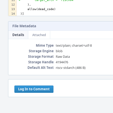
+        target_arch = "riscv64"
File Metadata
Details
Attached
Mime Type
text/plain; charset=utf-8
Storage Engine
blob
Storage Format
Raw Data
Storage Handle
4194476
Default Alt Text
riscv stdarch (486 B)
Event
Timeline
Log In to Comment