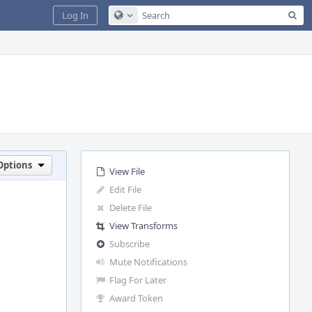
Sea
Log In
Configure Global Search
Options
View File
Edit File
Delete File
View Transforms
Subscribe
Mute Notifications
Flag For Later
Award Token