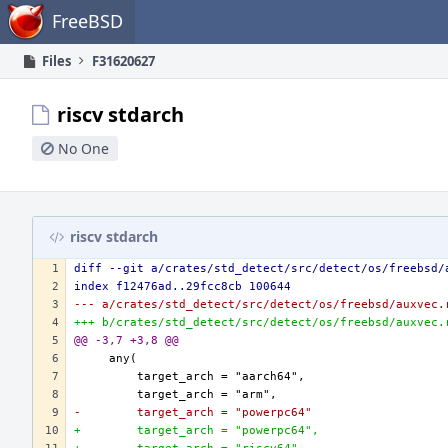
Home
FreeBSD
Files
F31620627
riscv stdarch
No One
riscv stdarch
diff --git a/crates/std_detect/src/detect/os/freebsd/
index f12476ad..29fcc8cb 100644
--- a/crates/std_detect/src/detect/os/freebsd/auxvec.
+++ b/crates/std_detect/src/detect/os/freebsd/auxvec.
@@ -3,7 +3,8 @@
-        target_arch = "powerpc64"
+        target_arch = "powerpc64",