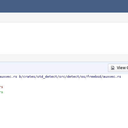
View 
auxvec.rs b/crates/std_detect/src/detect/os/freebsd/auxvec.rs
rs
rs