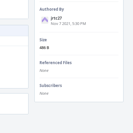
Authored By
jrtc27
Nov 7 2021, 5:30 PM
Size
486 B
Referenced Files
None
Subscribers
None