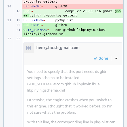
pkgconfig
USE_GNOME
- 
=
USES
+ 
=
compiler:c++11-lib
gmake
gno
me
python
pkgconfig
USE_PYTHON
=
USE_GNOME
+ 
=
GLIB_SCHEMAS
+ 
=
com.github.libpinyin.ibus-
henry.hu.sh_gmail.com
Done
Inline
You need to specify that this port needs its glib
settings schema to be installed:
GLIB_SCHEMAS= com.github.libpinyin.ibus-
libpinyin.gschema.xml
Otherwise, the engine crashes when you switch to
this engine. I thought that it worked before, so I'm
not sure what's the problem.
With this line, the corresponding line in pkg-plist can