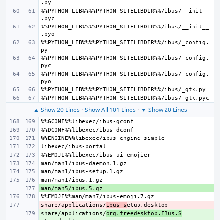
%%PYTHON_LIB%%%%PYTHON_SITELIBDIR%%/ibus/__init__
%%PYTHON_LIB%%%%PYTHON_SITELIBDIR%%/ibus/__init__
%%PYTHON_LIB%%%%PYTHON_SITELIBDIR%%/ibus/_config.
%%PYTHON_LIB%%%%PYTHON_SITELIBDIR%%/ibus/_config.
%%PYTHON_LIB%%%%PYTHON_SITELIBDIR%%/ibus/_config.
▲ Show 20 Lines
•
Show All 101 Lines
•
▼ Show 20 Lines
+ 
share/applications/
- 
ibus-s
share/applications/
+ 
org.freedesktop.IBus.S