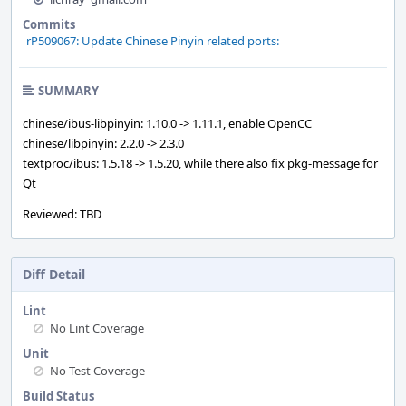
Commits
rP509067: Update Chinese Pinyin related ports:
SUMMARY
chinese/ibus-libpinyin: 1.10.0 -> 1.11.1, enable OpenCC
chinese/libpinyin: 2.2.0 -> 2.3.0
textproc/ibus: 1.5.18 -> 1.5.20, while there also fix pkg-message for
Qt
Reviewed: TBD
Diff Detail
Lint
No Lint Coverage
Unit
No Test Coverage
Build Status