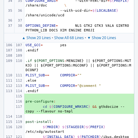
CONFIGURE_ARGS
=
--with-html-dir
=
${
PREFIX
}
/share/doc
\
--with-ucd-dir
=
${
LOCALBASE
}
OPTIONS_DEFINE
=
NLS
GTK2
GTK3
VALA
GINTRO
PYTHON_LIB
DOCS
XIM
ENGINE
▲ Show 20 Lines
•
Show All 68 Lines
•
▼ Show 20 Lines
USE_GCC
=
.endif
.if ${PORT_OPTIONS
:
MENGINE
} 
||
 ${
PORT_OPTIONS
:
MGT
K
3} 
||
 ${
PORT_OPTIONS
:
MGCONF
} 
||
 ${
PORT_OPTIONS
:
M
DCONF
PLIST_SUB
+=
COMPDIR
=
""
.else
PLIST_SUB
+=
COMPDIR
=
"@comment "
.endif
+ 
pre-configure
+ 
:
+ 
cd
${
CONFIGURE_WRKSRC
}
&&
gtkdocize
--
copy
--flavour
post-install
:
${
MKDIR
}
${
STAGEDIR
}${
PREFIX
}
${
INSTALL_DATA
}
${
PATCHDIR
}
/ibus.desktop