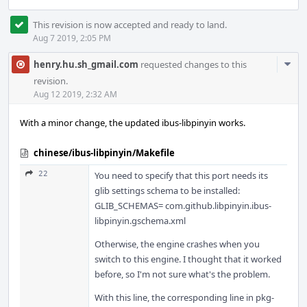
This revision is now accepted and ready to land.
Aug 7 2019, 2:05 PM
Com
henry.hu.sh_gmail.com
requested changes to this
Acti
revision.
Aug 12 2019, 2:32 AM
With a minor change, the updated ibus-libpinyin works.
chinese/ibus-libpinyin/Makefile
22
You need to specify that this port needs its
glib settings schema to be installed:
GLIB_SCHEMAS= com.github.libpinyin.ibus-
libpinyin.gschema.xml
Otherwise, the engine crashes when you
switch to this engine. I thought that it worked
before, so I'm not sure what's the problem.
With this line, the corresponding line in pkg-