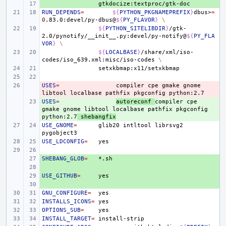
+ 
RUN_DEPENDS
=
${
PYTHON_PKGNAMEPREFIX
}
dbus>
=
0
.83.0:devel/py-dbus@
${
PY_FLAVOR
}
\
${
PYTHON_SITELIBDIR
}
/gtk-
2.0/pynotify/__init__.py:devel/py-notify@
${
PY_FLA
VOR
}
\
${
LOCALBASE
}
/share/xml/iso-
codes/iso_639.xml:misc/iso-codes
\
USES
- 
=
compiler
cpe
gmake
gnome
libtool
localbase
pathfix
pkgconfig
USES
+ 
=
autoreconf
compiler
cpe
gmake
gnome
libtool
localbase
pathfix
pkgconfig
python:2.7
shebangfix
USE_GNOME
=
glib20
intltool
librsvg2
USE_LDCONFIG
=
SHEBANG_GLOB
+ 
=
+ 
USE_GITHUB
+ 
=
+ 
GNU_CONFIGURE
=
INSTALLS_ICONS
=
OPTIONS_SUB
=
INSTALL_TARGET
=