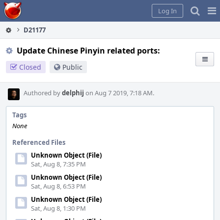
Home
Pag
Log In
Me
D21177
Update Chinese Pinyin related ports:
Closed
Public
Authored by
delphij
on Aug 7 2019, 7:18 AM.
Tags
None
Referenced Files
Unknown Object (File)
Sat, Aug 8, 7:35 PM
Unknown Object (File)
Sat, Aug 8, 6:53 PM
Unknown Object (File)
Sat, Aug 8, 1:30 PM