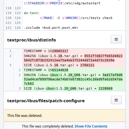
${
STAGEDIR
}${
PREFIX
}
do-test
:
${
MAKE
}
-C
${
WRKSRC
}
/src/tests
.include
<bsd.port.post.mk>
textproc/ibus/distinfo
TIMESTAMP = 15
- 
29005317
SHA256 (ibus-1.5.
- 
18
.tar.gz) = 
8551f7d027fb65d4822
5642fc8f3b232412ea75a4eb375244dd72a4d73c2639e
SIZE (ibus-1.5.
- 
18
.tar.gz) = 
2760121
TIMESTAMP = 15
+ 
65144028
SHA256 (ibus-
+ 
ibus-
1.5.
20_GH0
.tar.gz) = 
3a417af0d6
52ad4cef899f96acde74b67e07382cc45c16bd9feb2d347da
7cb62
SIZE (ibus-
+ 
ibus-
1.5.
20_GH0
.tar.gz) = 
1228060
textproc/ibus/files/patch-configure
This file was deleted.
This file was completely deleted.
Show File Contents