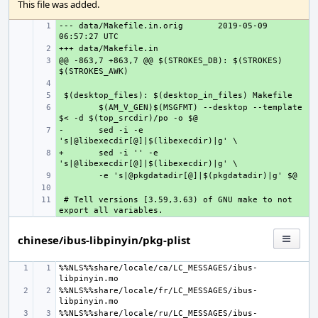
This file was added.
--- data/Makefile.in.orig
+ 
2019-05-09 
+ 
@@ -863,7 +863,7 @@ $(STROKES_DB): $(STROKES) 
+ 
+ 
+ 
+ 
$(AM_V_GEN)$(MSGFMT) --desktop --template 
-
+ 
sed -i -e 
+
+ 
sed -i '' -e 
+ 
+ 
 # Tell versions [3.59,3.63) of GNU make to not 
+ 
chinese/ibus-libpinyin/pkg-plist
%%NLS%%share/locale/ca/LC_MESSAGES/ibus-
%%NLS%%share/locale/fr/LC_MESSAGES/ibus-
%%NLS%%share/locale/ru/LC_MESSAGES/ibus-