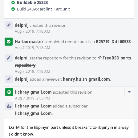
Buildable 25823
Build 24395: arc lint + arc unit
Event
delphij
created this revision.
Timeline
Aug 7 2019, 7:18 AM
Harbormaster
completed remote builds in
B25719: Diff 60533
.
Aug 7 2019, 7:18 AM
delphij
set the repository for this revision to
rP FreeBSD ports
repository
.
Aug 7 2019, 7:19 AM
delphij
added a reviewer:
henry.hu.sh_gmail.com
.
Com
lichray_gmail.com
accepted this revision.
Acti
Aug 7 2019, 2:05 PM
lichray_gmail.com
added a subscriber:
lichray_gmail.com
.
LGTM for the libpinyin part unless it breaks fcitx-libpinyin in a way
I didn't know.