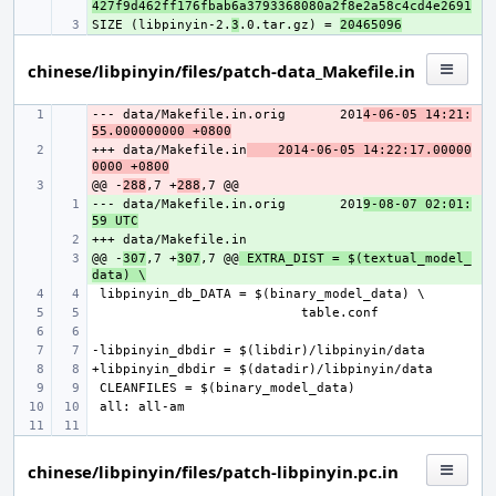
427f9d462ff176fbab6a3793368080a2f8e2a58c4cd4e2691
SIZE (libpinyin-2.
+ 
3
.0.tar.gz) = 
20465096
chinese/libpinyin/files/patch-data_Makefile.in
--- data/Makefile.in.orig
- 
201
4-06-05 14:21:
55.000000000 +0800
+++ data/Makefile.in
- 
2014-06-05 14:22:17.00000
0000 +0800
@@ -
- 
288
,7 +
288
--- data/Makefile.in.orig
+ 
201
9-08-07 02:01:
59 UTC
+ 
@@ -
+ 
307
,7 +
307
,7 @@
 EXTRA_DIST = $(textual_model_
data) \
chinese/libpinyin/files/patch-libpinyin.pc.in