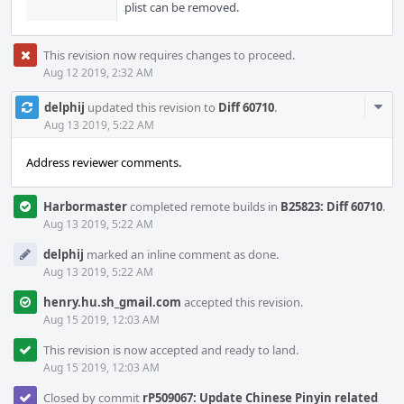
plist can be removed.
This revision now requires changes to proceed.
Aug 12 2019, 2:32 AM
Com
delphij
updated this revision to
Diff 60710
.
Acti
Aug 13 2019, 5:22 AM
Address reviewer comments.
Harbormaster
completed remote builds in
B25823: Diff 60710
.
Aug 13 2019, 5:22 AM
delphij
marked an inline comment as done.
Aug 13 2019, 5:22 AM
henry.hu.sh_gmail.com
accepted this revision.
Aug 15 2019, 12:03 AM
This revision is now accepted and ready to land.
Aug 15 2019, 12:03 AM
Closed by commit
rP509067: Update Chinese Pinyin related