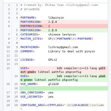
# Created by: Zhihao Yuan <lichray@gmail.com>
# $FreeBSD$
PORTNAME
=
PORTVERSION
- 
=
2
.
2
PORTREVISION
- 
=
2
PORTVERSION
+ 
=
2
.
3
CATEGORIES
=
chinese
MASTER_SITES
=
SF/
${
PORTNAME
}
/
${
PORTNAME
}
MAINTAINER
=
COMMENT
=
Library
to
deal
with
LICENSE
=
USES
- 
=
bdb
compiler:c++11-lang
g
ett
ext
gmak
e
libtool
pathfix
USES
+ 
=
bdb
compiler:c++11-lang
g
mak
e
gnom
e
libtool
pathfix
USE_GNOME
=
+ 
GNU_CONFIGURE
=
USE_LDCONFIG
=
CONFIGURE_ARGS
+=
CPPFLAGS
=
"-I
${
LOCALBASE
}
/include 
\