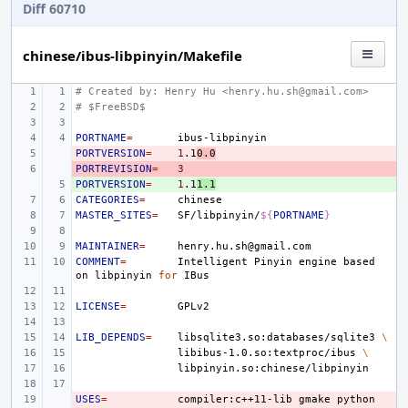
Diff 60710
chinese/ibus-libpinyin/Makefile
# Created by: Henry Hu <henry.hu.sh@gmail.com>
# $FreeBSD$
PORTNAME
=
PORTVERSION
- 
=
1
.1
0.0
PORTREVISION
- 
=
3
PORTVERSION
+ 
=
1
.1
1.1
CATEGORIES
=
MASTER_SITES
=
SF/libpinyin/
${
PORTNAME
}
MAINTAINER
=
COMMENT
=
Intelligent
Pinyin
engine
based
on
libpinyin
for
LICENSE
=
LIB_DEPENDS
=
libsqlite3.so:databases/sqlite3
\
libibus-1.0.so:textproc/ibus
\
USES
- 
=
compiler:c++11-lib
gmake
python