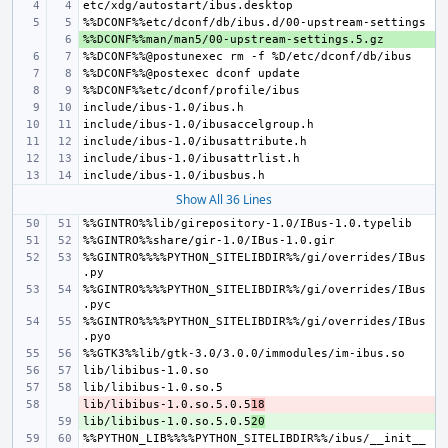
+ 
Show All 36 Lines
%%GINTRO%%%%PYTHON_SITELIBDIR%%/gi/overrides/IBus
%%GINTRO%%%%PYTHON_SITELIBDIR%%/gi/overrides/IBus
%%GINTRO%%%%PYTHON_SITELIBDIR%%/gi/overrides/IBus
lib/libibus-1.0.so.5.0.5
- 
18
lib/libibus-1.0.so.5.0.5
+ 
20
%%PYTHON_LIB%%%%PYTHON_SITELIBDIR%%/ibus/__init__