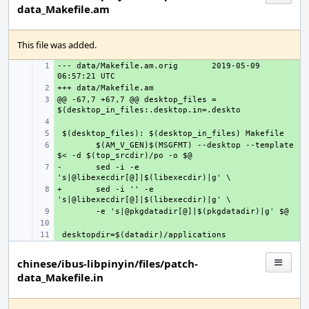
data_Makefile.am
This file was added.
--- data/Makefile.am.orig
+ 
2019-05-09 
+ 
@@ -67,7 +67,7 @@ desktop_files = 
+ 
+ 
+ 
+ 
$(AM_V_GEN)$(MSGFMT) --desktop --template 
-
+ 
sed -i -e 
+
+ 
sed -i '' -e 
+ 
+ 
+ 
chinese/ibus-libpinyin/files/patch-
data_Makefile.in