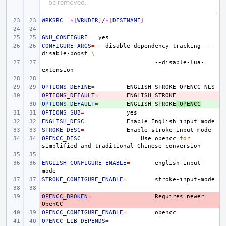
be removed.
WRKSRC
=
${
WRKDIR
}
/
${
DISTNAME
}
GNU_CONFIGURE
=
CONFIGURE_ARGS
=
--disable-dependency-tracking
--
disable-boost
\
--disable-lua-
OPTIONS_DEFINE
=
ENGLISH
STROKE
OPENCC
OPTIONS_DEFAULT
- 
=
ENGLISH
OPTIONS_DEFAULT
+ 
=
ENGLISH
STROKE
OPENCC
OPTIONS_SUB
=
ENGLISH_DESC
=
Enable
English
input
STROKE_DESC
=
Enable
stroke
input
OPENCC_DESC
=
Use
opencc
for
simplified
and
traditional
Chinese
ENGLISH_CONFIGURE_ENABLE
=
english-input-
STROKE_CONFIGURE_ENABLE
=
OPENCC_BROKEN
- 
=
Requires
newer
OPENCC_CONFIGURE_ENABLE
=
OPENCC_LIB_DEPENDS
=