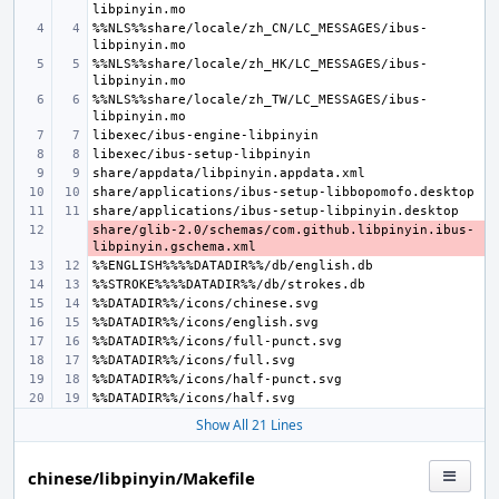
%%NLS%%share/locale/zh_CN/LC_MESSAGES/ibus-
%%NLS%%share/locale/zh_HK/LC_MESSAGES/ibus-
%%NLS%%share/locale/zh_TW/LC_MESSAGES/ibus-
share/glib-2.0/schemas/com.github.libpinyin.ibus-
- 
Show All 21 Lines
chinese/libpinyin/Makefile