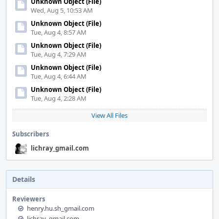
Unknown Object (File)
Wed, Aug 5, 10:53 AM
Unknown Object (File)
Tue, Aug 4, 8:57 AM
Unknown Object (File)
Tue, Aug 4, 7:29 AM
Unknown Object (File)
Tue, Aug 4, 6:44 AM
Unknown Object (File)
Tue, Aug 4, 2:28 AM
View All Files
Subscribers
lichray_gmail.com
Details
Reviewers
henry.hu.sh_gmail.com
lichray_gmail.com