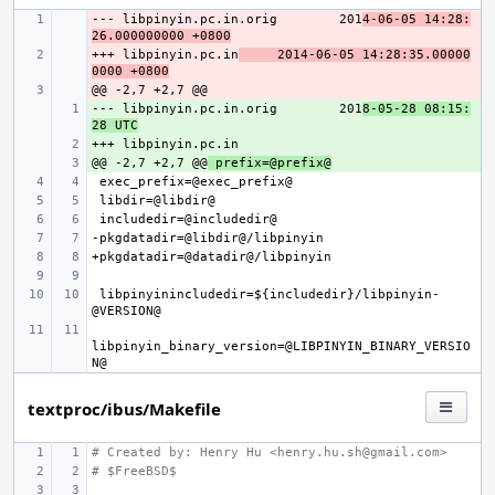
--- libpinyin.pc.in.orig
- 
201
4-06-05 14:28:
26.000000000 +0800
+++ libpinyin.pc.in
- 
2014-06-05 14:28:35.00000
0000 +0800
- 
--- libpinyin.pc.in.orig
+ 
201
8-05-28 08:15:
28 UTC
+ 
@@ -2,7 +2,7 @@
+ 
 prefix=@prefix@
 libpinyinincludedir=${includedir}/libpinyin-
libpinyin_binary_version=@LIBPINYIN_BINARY_VERSIO
textproc/ibus/Makefile
# Created by: Henry Hu <henry.hu.sh@gmail.com>
# $FreeBSD$