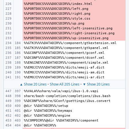
- 
- 
- 
- 
- 
- 
- 
- 
▲ Show 20 Lines
•
Show All 205 Lines
•
▼ Show 20 Lines