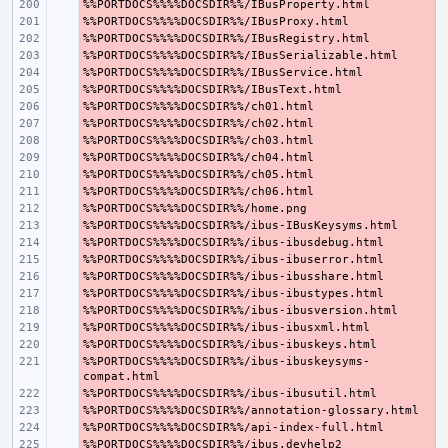
- 
- 
- 
- 
- 
- 
- 
- 
- 
- 
- 
- 
- 
- 
- 
- 
- 
- 
- 
- 
- 
%%PORTDOCS%%%%DOCSDIR%%/ibus-ibuskeysyms-
- 
- 
- 
- 
- 