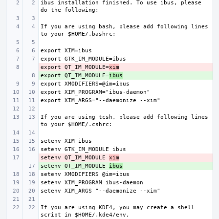
ibus installation finished. To use ibus, please 
If you are using bash, please add following lines 
export QT_IM_MODULE=
- 
xim
export QT_IM_MODULE=
+ 
ibus
If you are using tcsh, please add following lines 
setenv QT_IM_MODULE 
- 
xim
setenv QT_IM_MODULE 
+ 
ibus
If you are using KDE4, you may create a shell 