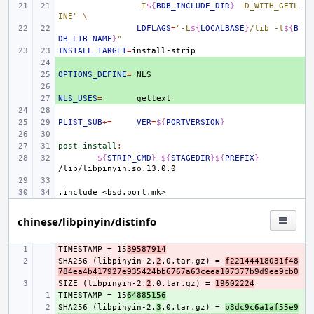
-I
${
BDB_INCLUDE_DIR
}
 -D_WITH_GETL
INE"
\
LDFLAGS
=
"-L
${
LOCALBASE
}
/lib -l
${
B
DB_LIB_NAME
}
"
INSTALL_TARGET
=
+ 
OPTIONS_DEFINE
+ 
=
+ 
NLS_USES
+ 
=
PLIST_SUB
+=
VER
=
${
PORTVERSION
}
post-install
:
${
STRIP_CMD
}
${
STAGEDIR
}${
PREFIX
}
.include
<bsd.port.mk>
chinese/libpinyin/distinfo
TIMESTAMP = 15
- 
39587914
SHA256 (libpinyin-2.
- 
2
.0.tar.gz) = 
f22144418031f48
784ea4b417927e935424bb6767a63ceea107377b9d9ee9cb0
SIZE (libpinyin-2.
- 
2
.0.tar.gz) = 
19602224
TIMESTAMP = 15
+ 
64885156
SHA256 (libpinyin-2.
+ 
3
.0.tar.gz) = 
b3dc9c6a1af55e9