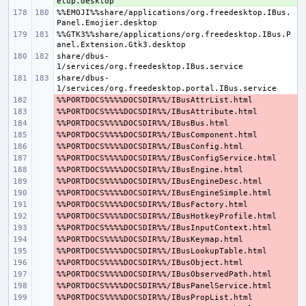
%%EMOJI%%share/applications/org.freedesktop.IBus.
%%GTK3%%share/applications/org.freedesktop.IBus.P
share/dbus-
share/dbus-
- 
- 
- 
- 
- 
- 
- 
- 
- 
- 
- 
- 
- 
- 
- 
- 
- 
- 