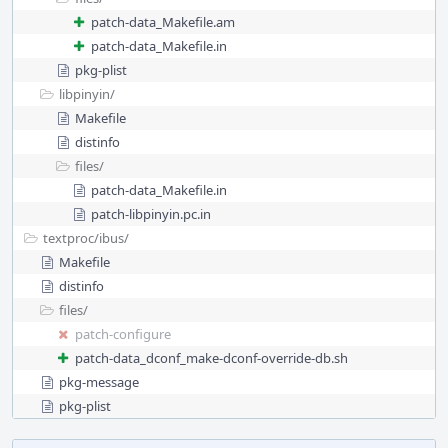
patch-data_Makefile.am
patch-data_Makefile.in
pkg-plist
libpinyin/
Makefile
distinfo
files/
patch-data_Makefile.in
patch-libpinyin.pc.in
textproc/
ibus/
Makefile
distinfo
files/
patch-configure
patch-data_dconf_make-dconf-override-db.sh
pkg-message
pkg-plist