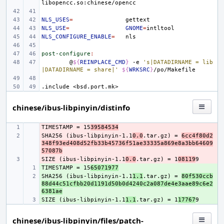
NLS_USES
=
NLS_USE
=
GNOME
=
NLS_CONFIGURE_ENABLE
=
post-configure
:
@
${
REINPLACE_CMD
}
-e
's|DATADIRNAME = lib
|DATADIRNAME = share|'
${
WRKSRC
}
.include
<bsd.port.mk>
chinese/ibus-libpinyin/distinfo
TIMESTAMP = 15
- 
39584534
SHA256 (ibus-libpinyin-1.1
- 
0.0
.tar.gz) = 
6cc4f80d2
348f93ed408d52fb33b45736f51ae33335a869e8a3bb64609
57087b
SIZE (ibus-libpinyin-1.1
- 
0.0
.tar.gz) = 1
08119
TIMESTAMP = 15
+ 
65071977
SHA256 (ibus-libpinyin-1.1
+ 
1.1
.tar.gz) = 
80f530ccb
88d44c51cfbb20d1191d50b0d4240c2a087de4e3aae89c6e2
6381ae
SIZE (ibus-libpinyin-1.1
+ 
1.1
.tar.gz) = 1
17767
chinese/ibus-libpinyin/files/patch-