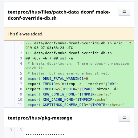
textproc/ibus/files/patch-data_dconf_make-
dconf-override-db.sh
This file was added.
---
+ 
data/dconf/make-dconf-override-db.sh.orig
2
019
-08-07
03
:33:23
+++
+ 
@@
+ 
-6,7
+6,7
@@
set
+ 
# breaks dbus-launch.  There's dbus-run-session 
which is
+ 
# better, but not everyone has it yet.
+ 
export
DBUS_FATAL_WARNINGS
=
0
-export
+ 
TMPDIR
=
$(
mktemp
-d
--tmpdir
=
"
$PWD
"
)
+export
+ 
TMPDIR
=
$(
TMPDIR
=
"
${
PWD
}
"
mktemp
-d
)
+ 
export
XDG_CONFIG_HOME
=
"
$TMPDIR
/config"
+ 
export
XDG_CACHE_HOME
=
"
$TMPDIR
/cache"
+ 
export
GSETTINGS_SCHEMA_DIR
=
"
$TMPDIR
/schemas"
textproc/ibus/pkg-message
-------------------------------------------------