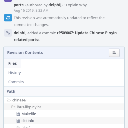
ports:
(authored by
delphij
).
·
Explain Why
Aug 16 2019, 8:32 AM
This revision was automatically updated to reflect the
committed changes.
delphij
added a commit:
rP509067: Update Chinese Pinyin
related ports:
.
Revision Contents
Files
History
Commits
Path
chinese/
ibus-libpinyin/
Makefile
distinfo
files/