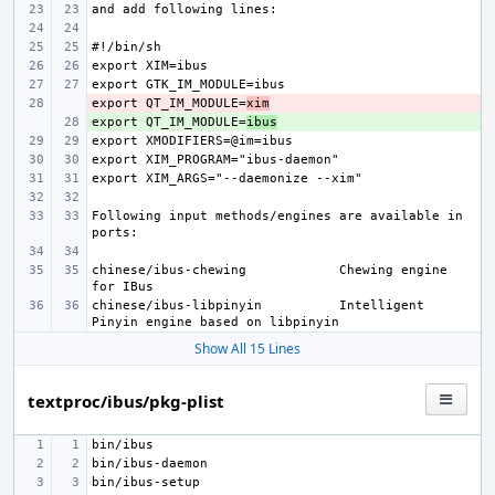
export QT_IM_MODULE=
- 
xim
export QT_IM_MODULE=
+ 
ibus
Following input methods/engines are available in 
chinese/ibus-chewing
Chewing engine 
chinese/ibus-libpinyin
Intelligent 
Show All 15 Lines
textproc/ibus/pkg-plist