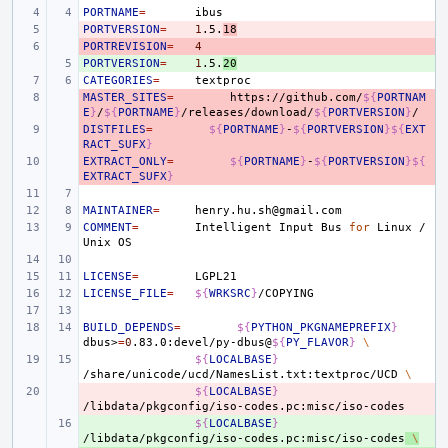
PORTNAME
=
PORTVERSION
- 
=
1
.5.
18
PORTREVISION
- 
=
4
PORTVERSION
+ 
=
1
.5.
20
CATEGORIES
=
MASTER_SITES
- 
=
https://github.com/
${
PORTNAM
E
}
/
${
PORTNAME
}
/releases/download/
${
PORTVERSION
}
DISTFILES
- 
=
${
PORTNAME
}
-
${
PORTVERSION
}${
EXT
RACT_SUFX
}
EXTRACT_ONLY
- 
=
${
PORTNAME
}
-
${
PORTVERSION
}${
EXTRACT_SUFX
}
MAINTAINER
=
COMMENT
=
Intelligent
Input
Bus
for
Linux
/
Unix
LICENSE
=
LICENSE_FILE
=
${
WRKSRC
}
BUILD_DEPENDS
=
${
PYTHON_PKGNAMEPREFIX
}
dbus>
=
0
.83.0:devel/py-dbus@
${
PY_FLAVOR
}
\
${
LOCALBASE
}
/share/unicode/ucd/NamesList.txt:textproc/UCD
\
- 
${
LOCALBASE
}
+ 
${
LOCALBASE
}
/libdata/pkgconfig/iso-codes.pc:misc/iso-codes
\