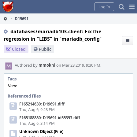
Home
Pag
Log In
Me
D19691
databases/mariadb103-client: Fix the
regression in "LIBS" in `mariadb_config`
Closed
Public
Authored by
mmokhi
on Mar 23 2019, 9:30 PM.
Tags
None
Referenced Files
F165214630: D19691.diff
Thu, Aug 6, 9:28 PM
F165188880: D19691.id55393.diff
Thu, Aug 6, 3:14 PM
Unknown Object (File)