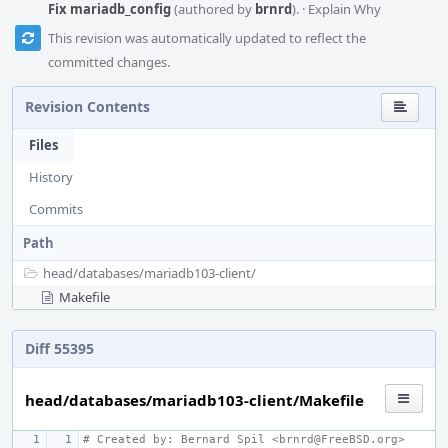
Fix mariadb_config
(authored by
brnrd
).
·
Explain Why
This revision was automatically updated to reflect the
committed changes.
Revision Contents
Files
History
Commits
Path
head/
databases/
mariadb103-client/
Makefile
Diff 55395
head/databases/mariadb103-client/Makefile
# Created by: Bernard Spil <brnrd@FreeBSD.org>