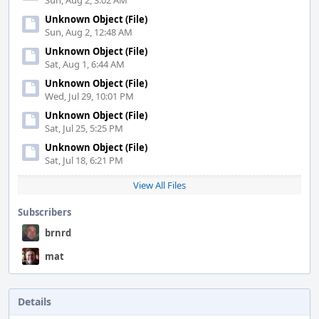
Sun, Aug 2, 3:02 AM
Unknown Object (File)
Sun, Aug 2, 12:48 AM
Unknown Object (File)
Sat, Aug 1, 6:44 AM
Unknown Object (File)
Wed, Jul 29, 10:01 PM
Unknown Object (File)
Sat, Jul 25, 5:25 PM
Unknown Object (File)
Sat, Jul 18, 6:21 PM
View All Files
Subscribers
brnrd
mat
Details