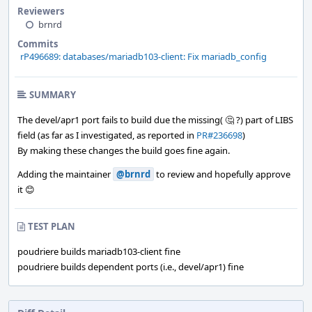
Reviewers
brnrd
Commits
rP496689: databases/mariadb103-client: Fix mariadb_config
SUMMARY
The devel/apr1 port fails to build due the missing( 🤔 ?) part of LIBS
field (as far as I investigated, as reported in
PR#236698
)
By making these changes the build goes fine again.
Adding the maintainer
@brnrd
to review and hopefully approve
it 😊
TEST PLAN
poudriere builds mariadb103-client fine
poudriere builds dependent ports (i.e., devel/apr1) fine