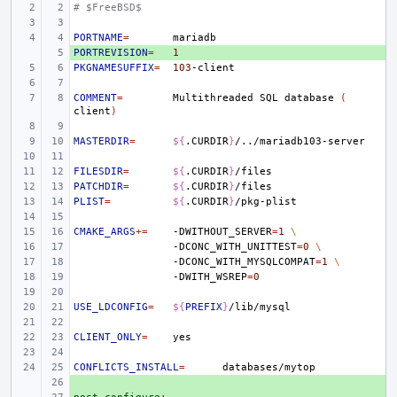
# $FreeBSD$
PORTNAME
=
PORTREVISION
+ 
=
1
PKGNAMESUFFIX
=
103
COMMENT
=
Multithreaded
SQL
database
(
client
)
MASTERDIR
=
${
.CURDIR
}
FILESDIR
=
${
.CURDIR
}
PATCHDIR
=
${
.CURDIR
}
PLIST
=
${
.CURDIR
}
CMAKE_ARGS
+=
-DWITHOUT_SERVER
=
1
\
-DCONC_WITH_UNITTEST
=
0
\
-DCONC_WITH_MYSQLCOMPAT
=
1
\
-DWITH_WSREP
=
0
USE_LDCONFIG
=
${
PREFIX
}
CLIENT_ONLY
=
CONFLICTS_INSTALL
=
+ 