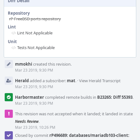
Diff Detail
Repository
rP FreeBSD ports repository
Lint
Lint Not Applicable
Unit
Tests Not Applicable
Event
mmokhi
created this revision.
Timeline
Mar 23 2019, 9:30 PM
Herald
added a subscriber:
mat
.
·
View Herald Transcript
Mar 23 2019, 9:30 PM
Harbormaster
completed remote builds in
B23265: Diff 55393
.
Mar 23 2019, 9:30 PM
This revision was not accepted when it landed; it landed in state
Needs Review
.
Mar 23 2019, 10:26 PM
Closed by commit
rP496689: databases/mariadb103-client: