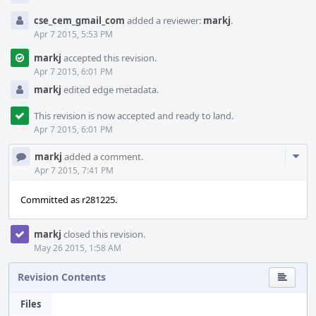
cse_cem_gmail_com
added a reviewer:
markj
.
Apr 7 2015, 5:53 PM
markj
accepted this revision.
Apr 7 2015, 6:01 PM
markj
edited edge metadata.
This revision is now accepted and ready to land.
Apr 7 2015, 6:01 PM
Com
markj
added a comment.
Acti
Apr 7 2015, 7:41 PM
Committed as r281225.
markj
closed this revision.
May 26 2015, 1:58 AM
Revision Contents
Files