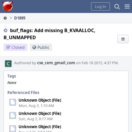
Home
Pag
Log In
Me
D1895
buf_flags: Add missing B_KVAALLOC,
B_UNMAPPED
Closed
Public
Authored by
cse_cem_gmail_com
on Feb 18 2015, 4:37 PM.
Tags
None
Referenced Files
Unknown Object (File)
Mon, Aug 3, 1:10 AM
Unknown Object (File)
Sun, Aug 2, 6:17 AM
Unknown Object (File)