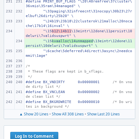
#define PRINT_BUF_FLAGS "\20\40remfree\37cluster\
36vmio\35ram\34managed" \
"\33paging\32infreecnt\31nocopy\30b23\27r
elbuf\26dirty\25b20" \
"\24b19\23b18\22clusterok\21malloc\20noca
che\17b14\16inval" \
- 
"\15
b12\14b11
\13eintr\12done\11persist\10
delwri\7validsuspwrt" \
+ 
"\15
kvaalloc\14unmapped
\13eintr\12done\11
persist\10delwri\7validsuspwrt" \
"\6cache\5deferred\4direct\3async\2needco
mmit\1age"
/*
 * These flags are kept in b_xflags.
 */
#define
BX_VNDIRTY
0x00000001
/* On vno
de dirty list */
#define
BX_VNCLEAN
0x00000002
/* On vno
de clean list */
#define
BX_BKGRDWRITE
0x00000010
/* Do wri
tes in background */
▲ Show 20 Lines
•
Show All 308 Lines
•
Show Last 20 Lines
Log In to Comment