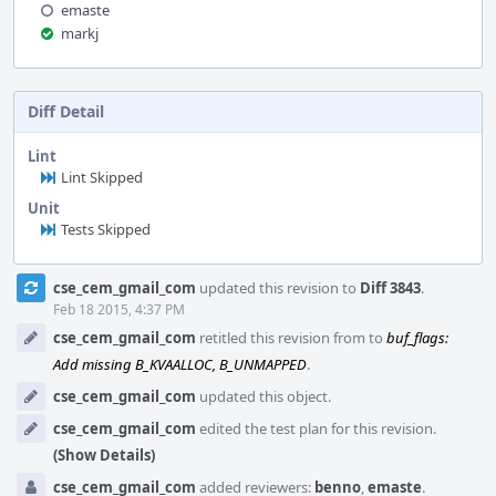
emaste
markj
Diff Detail
Lint
Lint Skipped
Unit
Tests Skipped
Event
cse_cem_gmail_com
updated this revision to
Diff 3843
.
Timeline
Feb 18 2015, 4:37 PM
cse_cem_gmail_com
retitled this revision from
to
buf_flags:
Add missing B_KVAALLOC, B_UNMAPPED
.
cse_cem_gmail_com
updated this object.
cse_cem_gmail_com
edited the test plan for this revision.
(Show Details)
cse_cem_gmail_com
added reviewers:
benno
,
emaste
.