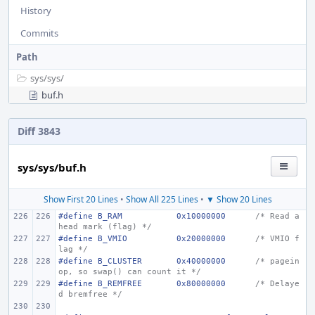
History
Commits
Path
sys/
sys/
buf.h
Diff 3843
sys/sys/buf.h
Show First 20 Lines
•
Show All 225 Lines
•
▼ Show 20 Lines
#define B_RAM
0x10000000
/* Read a
head mark (flag) */
#define B_VMIO
0x20000000
/* VMIO f
lag */
#define B_CLUSTER
0x40000000
/* pagein 
op, so swap() can count it */
#define B_REMFREE
0x80000000
/* Delaye
d bremfree */