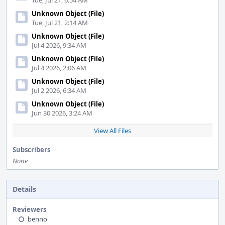
Tue, Jul 21, 6:54 AM
Unknown Object (File)
Tue, Jul 21, 2:14 AM
Unknown Object (File)
Jul 4 2026, 9:34 AM
Unknown Object (File)
Jul 4 2026, 2:06 AM
Unknown Object (File)
Jul 2 2026, 6:34 AM
Unknown Object (File)
Jun 30 2026, 3:24 AM
View All Files
Subscribers
None
Details
Reviewers
benno