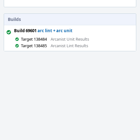
Builds
Build 69601
arc lint + arc unit
Target 138484
Arcanist Unit Results
Target 138485
Arcanist Lint Results
Event
Timeline