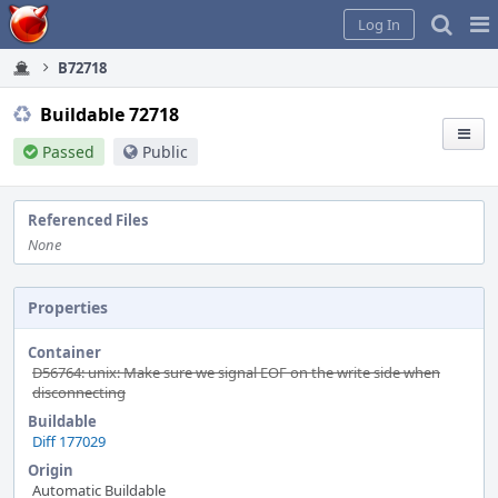
Home
Pag
Log In
Me
B72718
Buildable 72718
Passed
Public
Referenced Files
None
Properties
Container
D56764: unix: Make sure we signal EOF on the write side when
disconnecting
Buildable
Diff 177029
Origin
Automatic Buildable