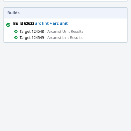
Builds
Build 62633
arc lint + arc unit
Target 124548
Arcanist Unit Results
Target 124549
Arcanist Lint Results
Event
Timeline