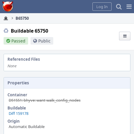
Home
Pag
Log In
Me
B65750
Buildable 65750
Passed
Public
Referenced Files
None
Properties
Container
D51551: bhyve: want walk_config_nodes
Buildable
Diff 159178
Origin
Automatic Buildable