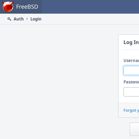
Home
FreeBSD
Auth
Login
Log In
Userna
Passwo
Forgot 