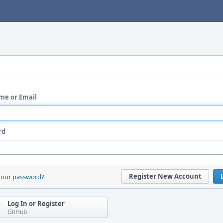
me or Email
rd
Register New Account
your password?
Log In or Register
GitHub