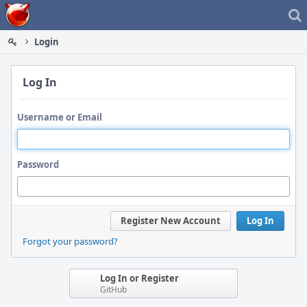
Home
Login
Log In
Username or Email
Password
Register New Account
Log In
Forgot your password?
Log In or Register
GitHub