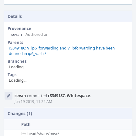
Details
Provenance
sevan
Authored on
Parents
rS349186: V_ip6_forwarding and V_ipforwarding have been
defined in ip6_var.h /
Branches
Loading...
Tags
Loading...
Event
sevan
committed
rS349187: Whitespace
.
Timeline
Jun 19 2019, 11:22 AM
Changes (1)
Path
head/
share/
misc/