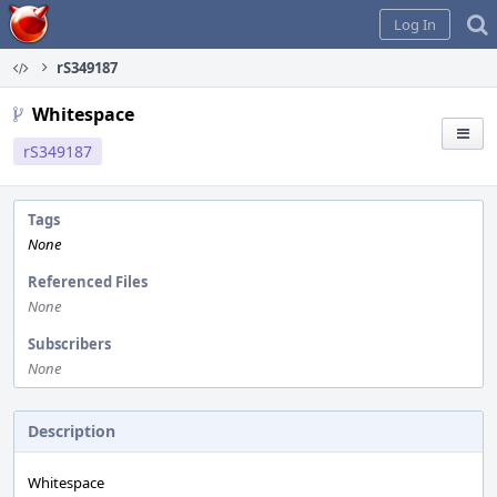
Home
Log In
rS349187
Whitespace
rS349187
Tags
None
Referenced Files
None
Subscribers
None
Description
Whitespace