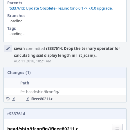
Parents
rS337613: Update ObsoleteFiles.inc for 6.0.1 -> 7.0.0 upgrade.
Branches
Loading...
Tags
Loading...
Event
sevan
committed
rS337614: Drop the ternary operator for
Timeline
calculating ssid display length in list_scan().
.
Aug 11 2018, 10:21 AM
Changes (1)
Path
head/
sbin/
ifconfig/
ifieee80211.c
rS337614
head/sbin/ifconfig/ifieee80211.c