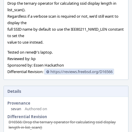
Drop the ternary operator for calculating ssid display length in
list_scan().
Regardless if a verbose scan is required or not, we'd still want to
display the
full SSID name by default so use the IEE80211_NWID_LEN constant
to set the
value to use instead.
Tested on rene@'s laptop.
Reviewed by: kp
Sponsored by: Essen Hackathon
Differential Revision:
https://reviews.freebsd.org/D16566
Details
Provenance
sevan
Authored on
Differential Revision
D16566: Drop the ternary operator for calculating ssid display
length in list_scan()