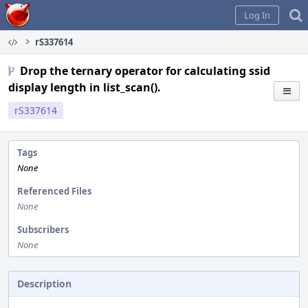
Home
Log In
rS337614
Drop the ternary operator for calculating ssid
display length in list_scan().
rS337614
Tags
None
Referenced Files
None
Subscribers
None
Description