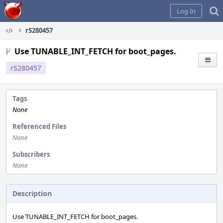
Home
Log In
rS280457
Use TUNABLE_INT_FETCH for boot_pages.
rS280457
Tags
None
Referenced Files
None
Subscribers
None
Description
Use TUNABLE_INT_FETCH for boot_pages.