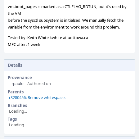
vm.boot_pages is marked as a CTLFLAG_RDTUN, but it's used by
the VM
before the sysctl subsystem is initialsed. We manually fetch the
variable from the environment to work around this problem.
Tested by: Keith White kwhite at uottawa.ca
MFC after: 1 week
Details
Provenance
rpaulo
Authored on
Parents
rS280456: Remove whitespace.
Branches
Loading...
Tags
Loading...
Event