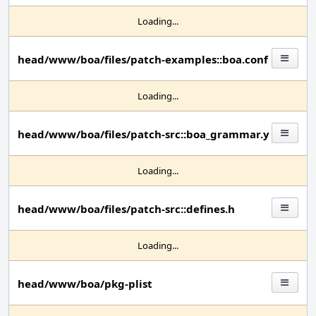
Loading...
head/www/boa/files/patch-examples::boa.conf
Loading...
head/www/boa/files/patch-src::boa_grammar.y
Loading...
head/www/boa/files/patch-src::defines.h
Loading...
head/www/boa/pkg-plist