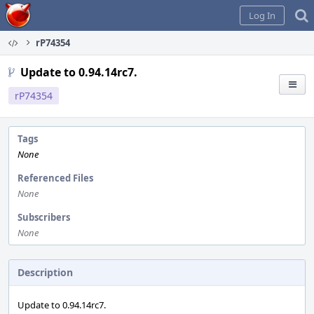
Home
Log In
rP74354
Update to 0.94.14rc7.
rP74354
Tags
None
Referenced Files
None
Subscribers
None
Description
Update to 0.94.14rc7.