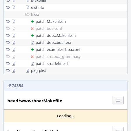
Makefile
distinfo
files/
patch-Makefile.in
patch-boa.conf
patch-docs::Makefile.in
patch-docs::boa.texi
patch-examples::boa.conf
patch-src::boa_grammar.y
patch-src::defines.h
pkg-plist
rP74354
head/www/boa/Makefile
Loading...