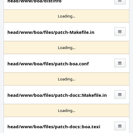
head/www/boa/distinfo
Loading...
head/www/boa/files/patch-Makefile.in
Loading...
head/www/boa/files/patch-boa.conf
Loading...
head/www/boa/files/patch-docs::Makefile.in
Loading...
head/www/boa/files/patch-docs::boa.texi