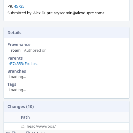
PR:
45725
Submitted by: Alex Dupre <sysadmin@alexdupre.com>
Details
Provenance
roam
Authored on
Parents
rP74353: Fix libs.
Branches
Loading...
Tags
Loading...
Event
Changes (10)
Timeline
Path
head/
www/
boa/