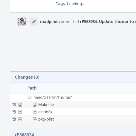
Tags
Loading...
Event
Timeline
madpilot
committed
rP568934: Update thunar to 4
Changes (3)
Path
head/
x11-fm/
thunar/
Makefile
distinfo
pkg-plist
rP568934