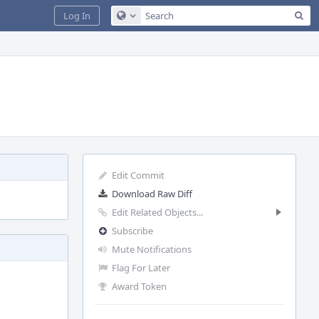
Sea
Log In
Configure Global Search
Edit Commit
Download Raw Diff
Edit Related Objects...
Subscribe
Mute Notifications
Flag For Later
Award Token