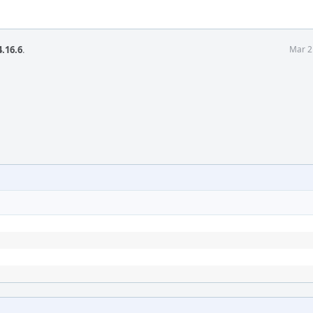
.16.6
.
Mar 2