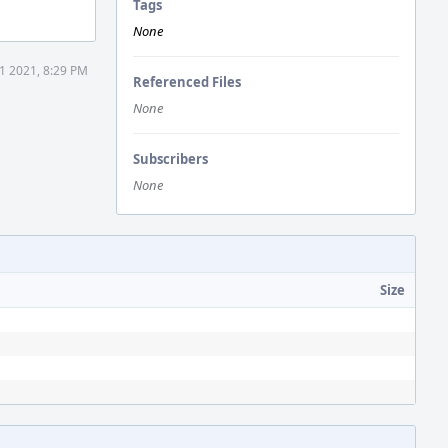
Tags
None
1 2021, 8:29 PM
Referenced Files
None
Subscribers
None
Size