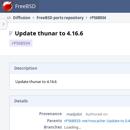
Home
FreeBSD
Diffusion
FreeBSD ports repository
rP568934
Update thunar to 4.16.6
rP568934
Description
Update thunar to 4.16.6
Details
Provenance
madpilot
Authored on
Parents
rP568933: net/nsscache: Update to 0.
Branches
Loading...