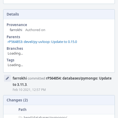
Details
Provenance
farrokhi
Authored on
Parents
rP564853: devel/py-uvloop: Update to 0.15.0
Branches
Loading...
Tags
Loading...
Event
farrokhi
committed
rP564854: databases/pymongo: Update
Timeline
to 3.11.3
.
Feb 10 2021, 12:57 PM
Changes (2)
Path
head/
databases/
pymongo/