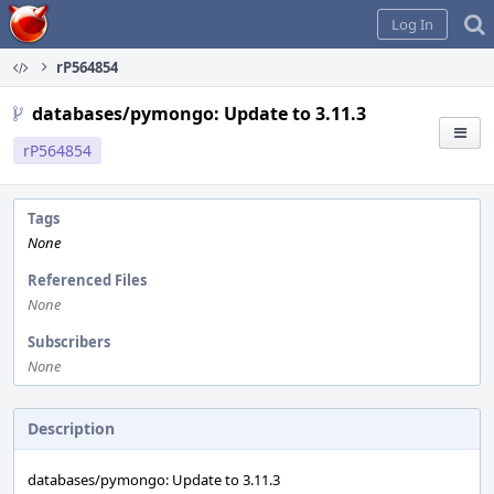
Home
Log In
rP564854
databases/pymongo: Update to 3.11.3
rP564854
Tags
None
Referenced Files
None
Subscribers
None
Description
databases/pymongo: Update to 3.11.3