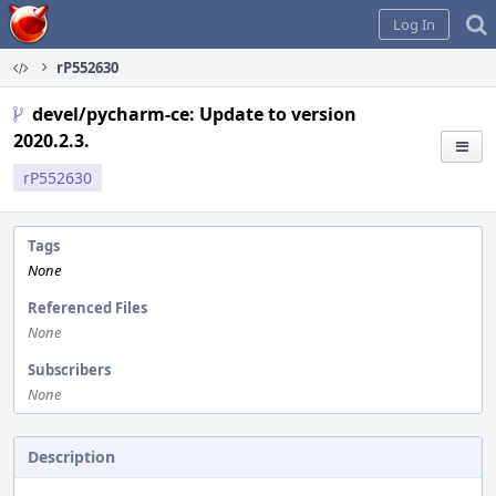
Home
Log In
rP552630
devel/pycharm-ce: Update to version
2020.2.3.
rP552630
Tags
None
Referenced Files
None
Subscribers
None
Description