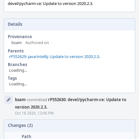
devel/pycharm-ce: Update to version 2020.2.3.
Details
Provenance
bsam
Authored on
Parents
rP552629: java/intellij: Update to version 2020.2.3.
Branches
Loading...
Tags
Loading...
Event
bsam
committed
rP552630: devel/pycharm-ce: Update to
Timeline
version 2020.2.3.
.
Oct 18 2020, 12:06 PM
Changes (2)
Path