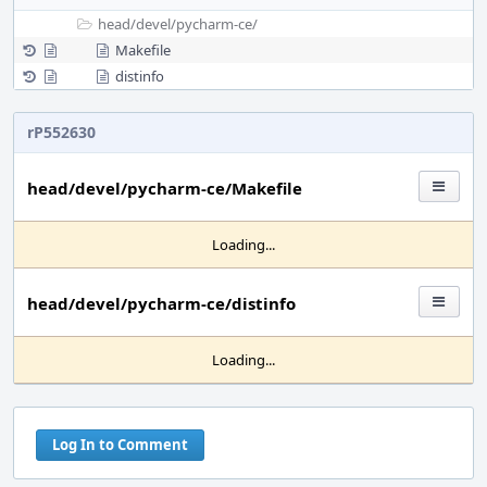
head/
devel/
pycharm-ce/
Makefile
distinfo
rP552630
head/devel/pycharm-ce/Makefile
Loading...
head/devel/pycharm-ce/distinfo
Loading...
Log In to Comment