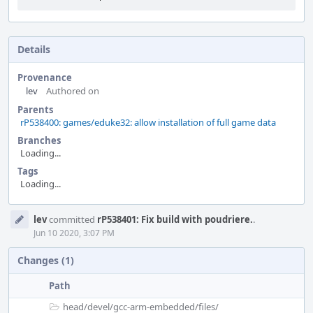
Details
Provenance
lev
Authored on
Parents
rP538400: games/eduke32: allow installation of full game data
Branches
Loading...
Tags
Loading...
Event
lev
committed
rP538401: Fix build with poudriere.
.
Timeline
Jun 10 2020, 3:07 PM
Changes (1)
Path
head/
devel/
gcc-arm-embedded/
files/