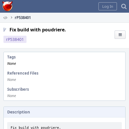
Home
Log In
rP538401
Fix build with poudriere.
rP538401
Tags
None
Referenced Files
None
Subscribers
None
Description
Fix build with poudriere.