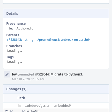
Details
Provenance
lev
Authored on
Parents
rP528643: net-mgmt/prometheus1: unbreak on aarch64
Branches
Loading...
Tags
Loading...
Event
lev
committed
rP528644: Migrate to python3
.
Timeline
Mar 18 2020, 11:55 AM
Changes (1)
Path
head/
devel/
gcc-arm-embedded/
Makefile