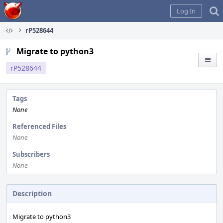
Home
Log In
rP528644
Migrate to python3
rP528644
Tags
None
Referenced Files
None
Subscribers
None
Description
Migrate to python3