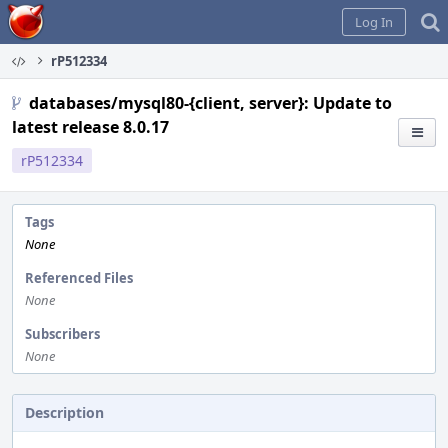
Home
Log In
rP512334
databases/mysql80-{client, server}: Update to
latest release 8.0.17
rP512334
Tags
None
Referenced Files
None
Subscribers
None
Description