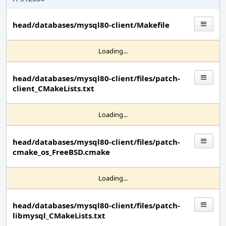
head/databases/mysql80-client/Makefile
Loading...
head/databases/mysql80-client/files/patch-
client_CMakeLists.txt
Loading...
head/databases/mysql80-client/files/patch-
cmake_os_FreeBSD.cmake
Loading...
head/databases/mysql80-client/files/patch-
libmysql_CMakeLists.txt