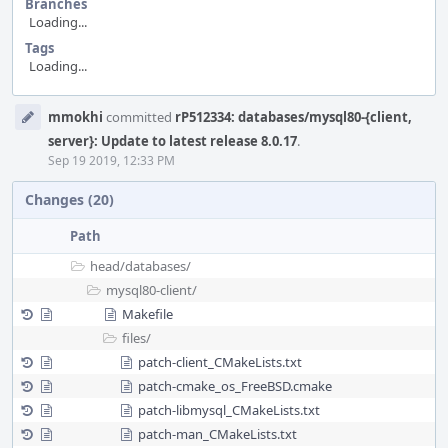
Branches
Loading...
Tags
Loading...
Event
mmokhi
committed
rP512334: databases/mysql80-{client,
Timeline
server}: Update to latest release 8.0.17
.
Sep 19 2019, 12:33 PM
Changes (20)
Path
head/
databases/
mysql80-client/
Makefile
files/
patch-client_CMakeLists.txt
patch-cmake_os_FreeBSD.cmake
patch-libmysql_CMakeLists.txt
patch-man_CMakeLists.txt