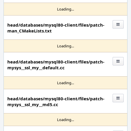
Loading...
head/databases/mysql80-client/files/patch-
man_CMakeLists.txt
Loading...
head/databases/mysql80-client/files/patch-
mysys__ssl_my__default.cc
Loading...
head/databases/mysql80-client/files/patch-
mysys__ssl_my__md5.cc
Loading...