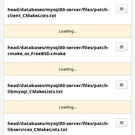
head/databases/mysql80-server/files/patch-
client_CMakeLists.txt
Loading...
head/databases/mysql80-server/files/patch-
cmake_os_FreeBSD.cmake
Loading...
head/databases/mysql80-server/files/patch-
libmysql_CMakeLists.txt
Loading...
head/databases/mysql80-server/files/patch-
libservices_CMakeLists.txt