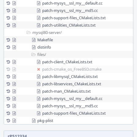
patch-mysys__ssl_my__default.cc
patch-mysys__ssl_my__md5.cc
patch-support-files_CMakeLists.txt
patch-utilities_CMakeLists.txt
mysql80-server/
Makefile
distinfo
files/
patch-client_CMakeLists.txt
patch-cmake_os_FreeBSD.cmake
patch-libmysql_CMakeLists.txt
patch-libservices_CMakeLists.txt
patch-man_CMakeLists.txt
patch-mysys__ssl_my__default.cc
patch-mysys__ssl_my__md5.cc
patch-support-files_CMakeLists.txt
pkg-plist
rP512334