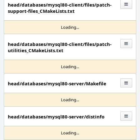
head/databases/mysql80-client/files/patch-
support-files_CMakeLists.txt
Loading...
head/databases/mysql80-client/files/patch-
utilities_CMakeLists.txt
Loading...
head/databases/mysql80-server/Makefile
Loading...
head/databases/mysql80-server/distinfo
Loading...