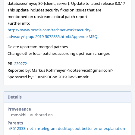
databases/mysql80-{client, server}: Update to latest release 8.0.17
This update includes security fixes on issues that are
mentioned on upstream critical patch report.
Further info:
https://www.oracle.com/technetwork/security-
advisory/cpujul2019-5072835.html#AppendixMSQL
Delete upstream-merged patches
Change other local-patches according upstream changes
PR:
239272
Reported by: Markus Kohlmeyer <rootservice@gmail.com>
Sponsored by: EuroBSDCon 2019 DevSummit
Details
Provenance
mmokhi
Authored on
Parents
rP512333: net-im/telegram-desktop: put better error explanation