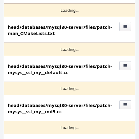
Loading...
head/databases/mysql80-server/files/patch-
man_CMakeLists.txt
Loading...
head/databases/mysql80-server/files/patch-
mysys__ssl_my__default.cc
Loading...
head/databases/mysql80-server/files/patch-
mysys__ssl_my__md5.cc
Loading...