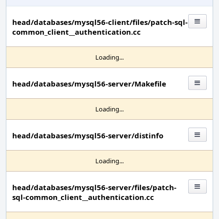
head/databases/mysql56-client/files/patch-sql-
common_client__authentication.cc
Loading...
head/databases/mysql56-server/Makefile
Loading...
head/databases/mysql56-server/distinfo
Loading...
head/databases/mysql56-server/files/patch-
sql-common_client__authentication.cc