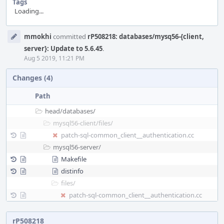
Tags
Loading...
Event
mmokhi
committed
rP508218: databases/mysq56-{client,
Timeline
server}: Update to 5.6.45
.
Aug 5 2019, 11:21 PM
Changes (4)
Path
head/
databases/
mysql56-client/
files/
patch-sql-common_client__authentication.cc
mysql56-server/
Makefile
distinfo
files/
patch-sql-common_client__authentication.cc
rP508218