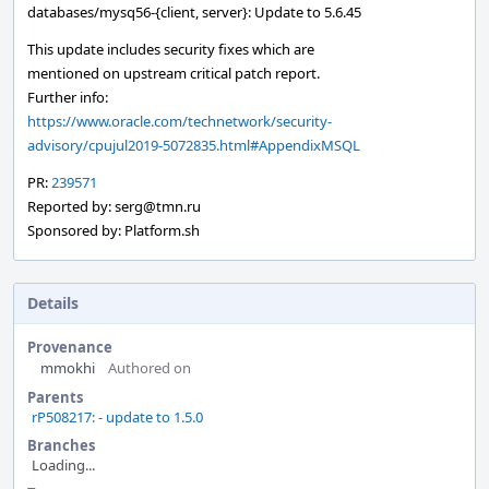
databases/mysq56-{client, server}: Update to 5.6.45
This update includes security fixes which are
mentioned on upstream critical patch report.
Further info:
https://www.oracle.com/technetwork/security-
advisory/cpujul2019-5072835.html#AppendixMSQL
PR:
239571
Reported by: serg@tmn.ru
Sponsored by: Platform.sh
Details
Provenance
mmokhi
Authored on
Parents
rP508217: - update to 1.5.0
Branches
Loading...