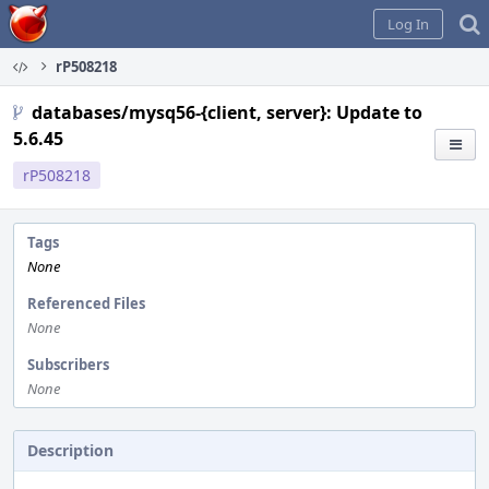
Home
Log In
rP508218
databases/mysq56-{client, server}: Update to
5.6.45
rP508218
Tags
None
Referenced Files
None
Subscribers
None
Description