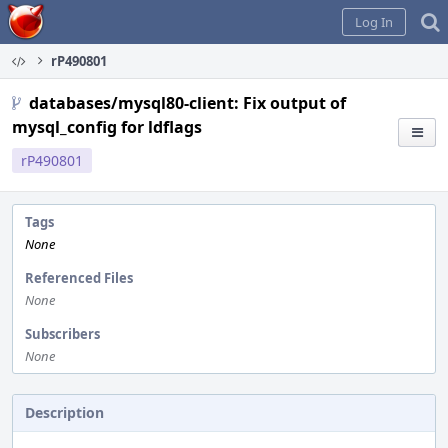
Home
Log In
rP490801
databases/mysql80-client: Fix output of
mysql_config for ldflags
rP490801
Tags
None
Referenced Files
None
Subscribers
None
Description