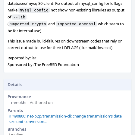
databases/mysql80-client: Fix output of mysql_config for ldflags
Make
not show non-existing libraries as output
mysql_config
of
.
--lib
(
and
which seem to
imported_crypto
imported_openssl
be for internal use)
This issue made build-failures on downstream codes that rely on
correct output to use for their LDFLAGS (like mail/dovecot).
Reported by: ler
Sponsored by: The FreeBSD Foundation
Details
Provenance
mmokhi
Authored on
Parents
rP490800: net-p2p/transmission-cli: change transmission's data
size unit conversion…
Branches
Loading...