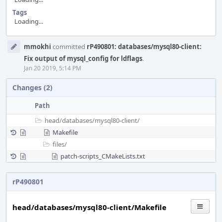
Tags
Loading...
Event
mmokhi
committed
rP490801: databases/mysql80-client:
Timeline
Fix output of mysql_config for ldflags
.
Jan 20 2019, 5:14 PM
Changes (2)
Path
head/
databases/
mysql80-client/
Makefile
files/
patch-scripts_CMakeLists.txt
rP490801
head/databases/mysql80-client/Makefile